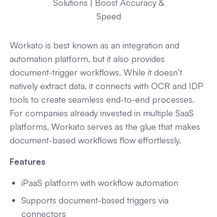
Solutions | Boost Accuracy &
Speed
Workato is best known as an integration and
automation platform, but it also provides
document-trigger workflows. While it doesn’t
natively extract data, it connects with OCR and IDP
tools to create seamless end-to-end processes.
For companies already invested in multiple SaaS
platforms, Workato serves as the glue that makes
document-based workflows flow effortlessly.
Features
iPaaS platform with workflow automation
Supports document-based triggers via
connectors