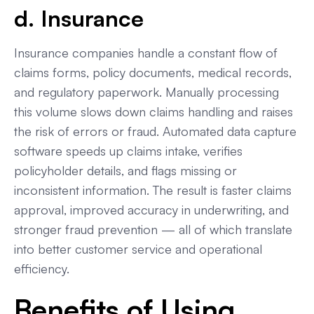
d. Insurance
Insurance companies handle a constant flow of
claims forms, policy documents, medical records,
and regulatory paperwork. Manually processing
this volume slows down claims handling and raises
the risk of errors or fraud. Automated data capture
software speeds up claims intake, verifies
policyholder details, and flags missing or
inconsistent information. The result is faster claims
approval, improved accuracy in underwriting, and
stronger fraud prevention — all of which translate
into better customer service and operational
efficiency.
Benefits of Using