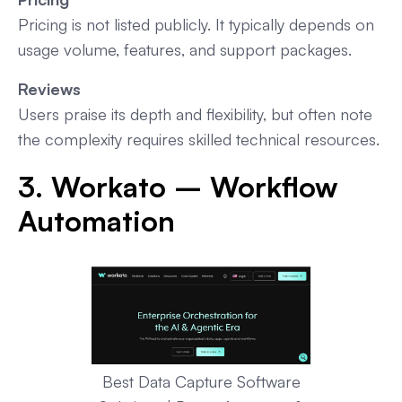
Pricing is not listed publicly. It typically depends on
usage volume, features, and support packages.
Reviews
Users praise its depth and flexibility, but often note
the complexity requires skilled technical resources.
3. Workato – Workflow
Automation
Best Data Capture Software