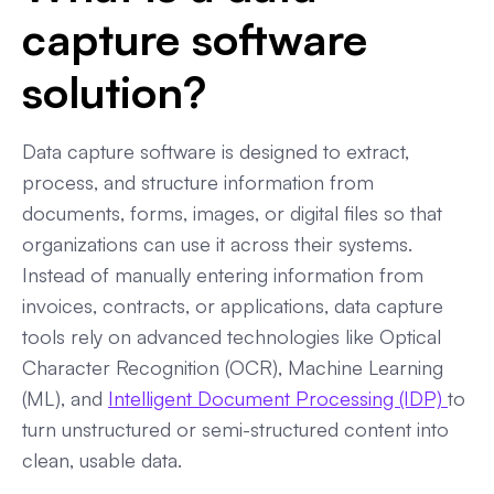
capture software
solution?
Data capture software is designed to extract,
process, and structure information from
documents, forms, images, or digital files so that
organizations can use it across their systems.
Instead of manually entering information from
invoices, contracts, or applications, data capture
tools rely on advanced technologies like Optical
Character Recognition (OCR), Machine Learning
(ML), and
Intelligent Document Processing (IDP)
to
turn unstructured or semi-structured content into
clean, usable data.