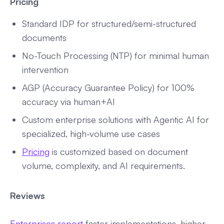
Pricing
Standard IDP for structured/semi-structured
documents
No-Touch Processing (NTP) for minimal human
intervention
AGP (Accuracy Guarantee Policy) for 100%
accuracy via human+AI
Custom enterprise solutions with Agentic AI for
specialized, high-volume use cases
Pricing
is customized based on document
volume, complexity, and AI requirements.
Reviews
Enterprises report
faster implementations, higher