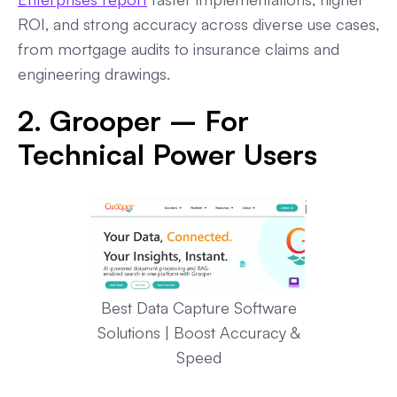
ROI, and strong accuracy across diverse use cases,
from mortgage audits to insurance claims and
engineering drawings.
2. Grooper – For
Technical Power Users
Best Data Capture Software
Solutions | Boost Accuracy &
Speed