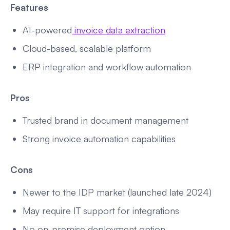
Features
AI-powered
invoice data extraction
Cloud-based, scalable platform
ERP integration and workflow automation
Pros
Trusted brand in document management
Strong invoice automation capabilities
Cons
Newer to the IDP market (launched late 2024)
May require IT support for integrations
No on-premise deployment option