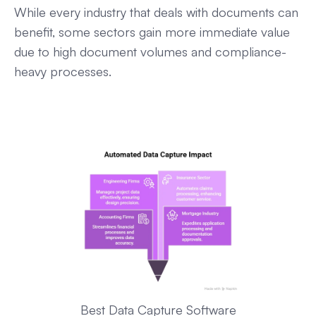
While every industry that deals with documents can
benefit, some sectors gain more immediate value
due to high document volumes and compliance-
heavy processes.
Best Data Capture Software