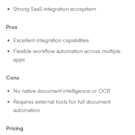
Strong SaaS integration ecosystem
Pros
Excellent integration capabilities
Flexible workflow automation across multiple
apps
Cons
No native document intelligence or OCR
Requires external tools for full document
automation
Pricing