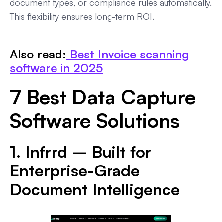
document types, or compliance rules automatically.
This flexibility ensures long-term ROI.
Also read:
Best Invoice scanning
software in 2025
7 Best Data Capture
Software Solutions
1. Infrrd – Built for
Enterprise-Grade
Document Intelligence