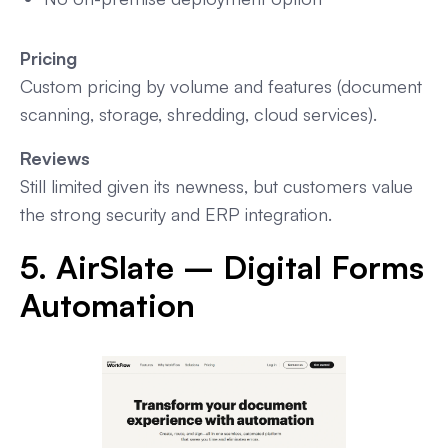
Pricing
Custom pricing by volume and features (document
scanning, storage, shredding, cloud services).
Reviews
Still limited given its newness, but customers value
the strong security and ERP integration.
5. AirSlate – Digital Forms
Automation