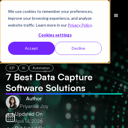
We use cookies to remember your preferences,
Schedule
improve your browsing experience, and analyze
a Demo
website traffic. Learn more in our
Privacy Policy
.
Cookies settings
Accept
Decline
← All Blogs
/
7 Best Data Capture Software Solutions
IDP
AI
Automation
7 Best Data Capture
Software Solutions
Author
Priyanka Joy
Updated On
April 14, 2026