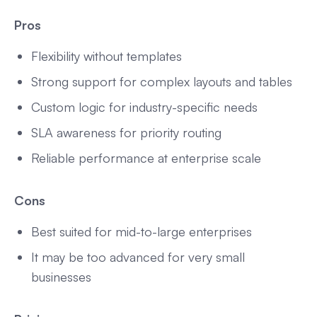
Pros
Flexibility without templates
Strong support for complex layouts and tables
Custom logic for industry-specific needs
SLA awareness for priority routing
Reliable performance at enterprise scale
Cons
Best suited for mid-to-large enterprises
It may be too advanced for very small
businesses