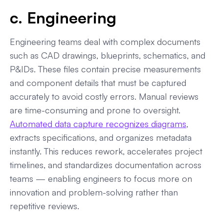
c. Engineering
Engineering teams deal with complex documents
such as CAD drawings, blueprints, schematics, and
P&IDs. These files contain precise measurements
and component details that must be captured
accurately to avoid costly errors. Manual reviews
are time-consuming and prone to oversight.
Automated data capture recognizes diagrams
,
extracts specifications, and organizes metadata
instantly. This reduces rework, accelerates project
timelines, and standardizes documentation across
teams — enabling engineers to focus more on
innovation and problem-solving rather than
repetitive reviews.