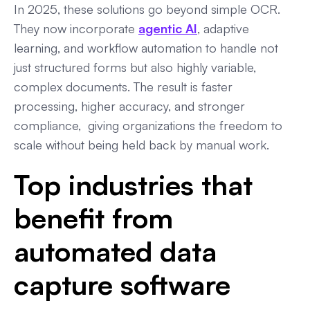
In 2025, these solutions go beyond simple OCR.
They now incorporate
agentic AI
, adaptive
learning, and workflow automation to handle not
just structured forms but also highly variable,
complex documents. The result is faster
processing, higher accuracy, and stronger
compliance, giving organizations the freedom to
scale without being held back by manual work.
Top industries that
benefit from
automated data
capture software