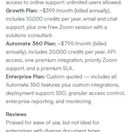
access to online support; unlimited users allowed.
Growth Plan:
~$399 /month (billed annually),
includes 10,000 credits per year, email and chat
support, plus one free Zoom session with a
solutions consultant.
Automate 360 Plan:
~$799 /month (billed
annually), includes 20,000 credits per year, API
access, one premium integration, priority Zoom
support, and a premium SLA.
Enterprise Plan:
Custom quoted — includes all
Automate 360 features plus custom integrations,
deployment support, SSO, granular access control,
enterprise reporting, and monitoring
Reviews
Praised for ease of use, but not ideal for
enterprises with diverse document types.