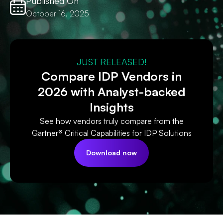
Published On
October 16, 2025
JUST RELEASED!
Compare IDP Vendors in
2026 with Analyst-backed
Insights
See how vendors truly compare from the
Gartner® Critical Capabilities for IDP Solutions
Download now