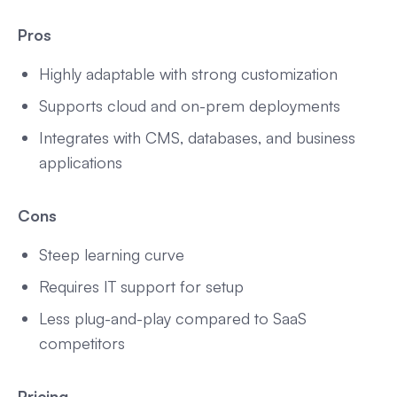
Pros
Highly adaptable with strong customization
Supports cloud and on-prem deployments
Integrates with CMS, databases, and business
applications
Cons
Steep learning curve
Requires IT support for setup
Less plug-and-play compared to SaaS
competitors
Pricing