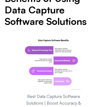
Data Capture
Software Solutions
Best Data Capture Software
Solutions | Boost Accuracy &