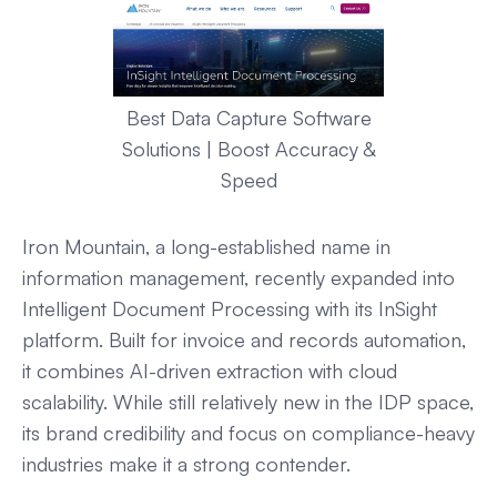
Best Data Capture Software
Solutions | Boost Accuracy &
Speed
Iron Mountain, a long-established name in
information management, recently expanded into
Intelligent Document Processing with its InSight
platform. Built for invoice and records automation,
it combines AI-driven extraction with cloud
scalability. While still relatively new in the IDP space,
its brand credibility and focus on compliance-heavy
industries make it a strong contender.