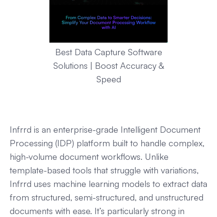
Best Data Capture Software
Solutions | Boost Accuracy &
Speed
Infrrd is an enterprise-grade Intelligent Document
Processing (IDP) platform built to handle complex,
high-volume document workflows. Unlike
template-based tools that struggle with variations,
Infrrd uses machine learning models to extract data
from structured, semi-structured, and unstructured
documents with ease. It’s particularly strong in