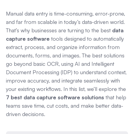
Manual data entry is time-consuming, error-prone,
and far from scalable in today’s data-driven world.
That’s why businesses are turning to the best
data
capture software
tools designed to automatically
extract, process, and organize information from
documents, forms, and images. The best solutions
go beyond basic OCR, using AI and Intelligent
Document Processing (IDP) to understand context,
improve accuracy, and integrate seamlessly with
your existing workflows. In this list, we’ll explore the
7 best data capture software solutions
that help
teams save time, cut costs, and make better data-
driven decisions.