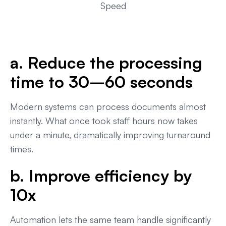
Speed
a. Reduce the processing
time to 30–60 seconds
Modern systems can process documents almost
instantly. What once took staff hours now takes
under a minute, dramatically improving turnaround
times.
b. Improve efficiency by
10x
Automation lets the same team handle significantly