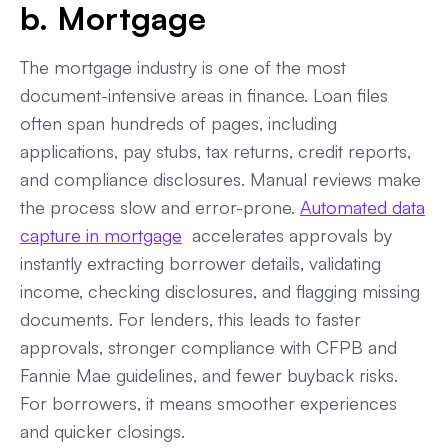
b. Mortgage
The mortgage industry is one of the most
document-intensive areas in finance. Loan files
often span hundreds of pages, including
applications, pay stubs, tax returns, credit reports,
and compliance disclosures. Manual reviews make
the process slow and error-prone.
Automated data
capture in mortgage
accelerates approvals by
instantly extracting borrower details, validating
income, checking disclosures, and flagging missing
documents. For lenders, this leads to faster
approvals, stronger compliance with CFPB and
Fannie Mae guidelines, and fewer buyback risks.
For borrowers, it means smoother experiences
and quicker closings.