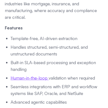
industries like mortgage, insurance, and
manufacturing, where accuracy and compliance
are critical.
Features
Template-free, AI-driven extraction
Handles structured, semi-structured, and
unstructured documents
Built-in SLA-based processing and exception
handling
Human-in-the-loop
validation when required
Seamless integrations with ERP and workflow
systems like SAP, Oracle, and NetSuite
Advanced agentic capabilities