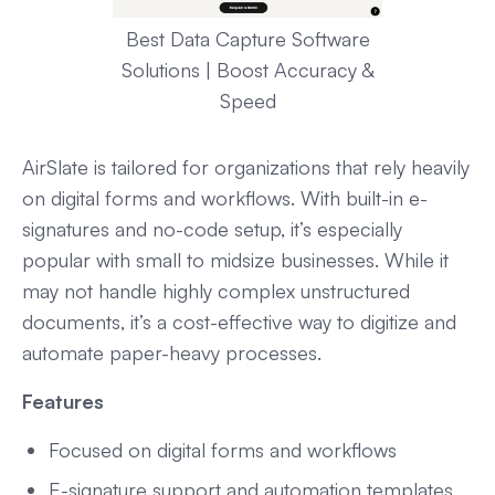
Best Data Capture Software
Solutions | Boost Accuracy &
Speed
AirSlate is tailored for organizations that rely heavily
on digital forms and workflows. With built-in e-
signatures and no-code setup, it’s especially
popular with small to midsize businesses. While it
may not handle highly complex unstructured
documents, it’s a cost-effective way to digitize and
automate paper-heavy processes.
Features
Focused on digital forms and workflows
E-signature support and automation templates