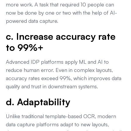
more work. A task that required 10 people can
now be done by one or two with the help of AI-
powered data capture.
c. Increase accuracy rate
to 99%+
Advanced IDP platforms apply ML and AI to
reduce human error. Even in complex layouts,
accuracy rates exceed 99%, which improves data
quality and trust in downstream systems.
d. Adaptability
Unlike traditional template-based OCR, modern
data capture platforms adapt to new layouts,