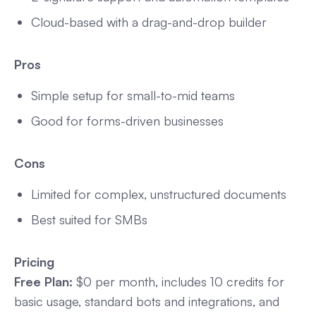
Cloud-based with a drag-and-drop builder
Pros
Simple setup for small-to-mid teams
Good for forms-driven businesses
Cons
Limited for complex, unstructured documents
Best suited for SMBs
Pricing
Free Plan:
$0 per month, includes 10 credits for
basic usage, standard bots and integrations, and