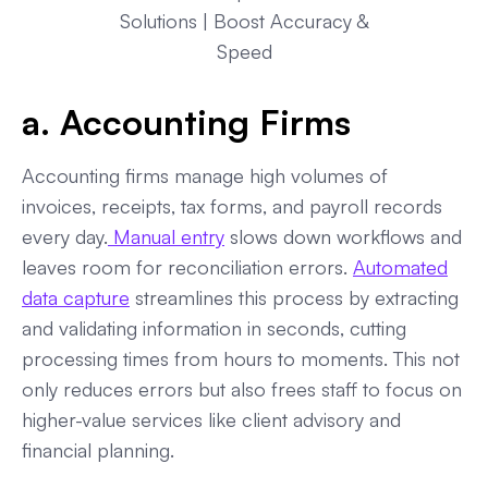
Solutions | Boost Accuracy &
Speed
a. Accounting Firms
Accounting firms manage high volumes of
invoices, receipts, tax forms, and payroll records
every day.
Manual entry
slows down workflows and
leaves room for reconciliation errors.
Automated
data capture
streamlines this process by extracting
and validating information in seconds, cutting
processing times from hours to moments. This not
only reduces errors but also frees staff to focus on
higher-value services like client advisory and
financial planning.