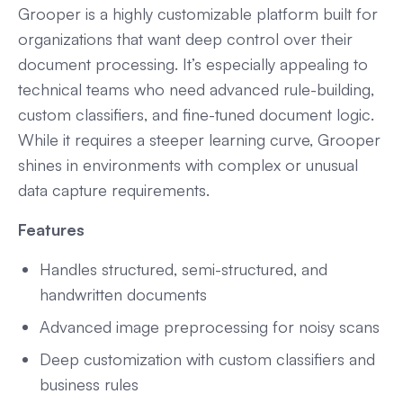
Grooper is a highly customizable platform built for
organizations that want deep control over their
document processing. It’s especially appealing to
technical teams who need advanced rule-building,
custom classifiers, and fine-tuned document logic.
While it requires a steeper learning curve, Grooper
shines in environments with complex or unusual
data capture requirements.
Features
Handles structured, semi-structured, and
handwritten documents
Advanced image preprocessing for noisy scans
Deep customization with custom classifiers and
business rules