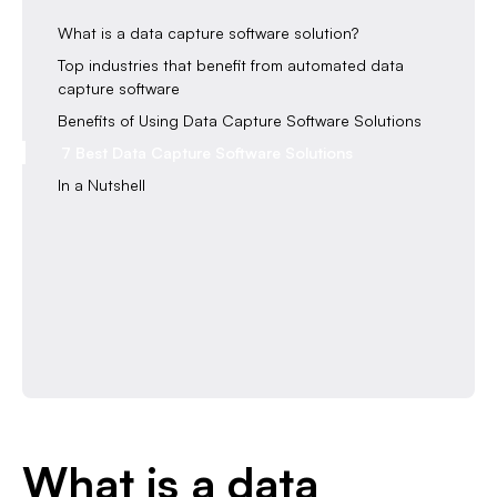
What is a data capture software solution?
Top industries that benefit from automated data
capture software
Benefits of Using Data Capture Software Solutions
7 Best Data Capture Software Solutions
In a Nutshell
What is a data