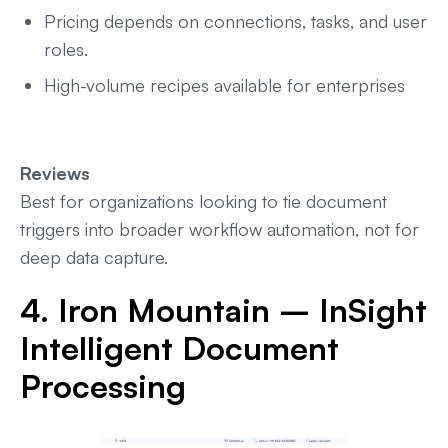
Pricing depends on connections, tasks, and user
roles.
High-volume recipes available for enterprises
Reviews
Best for organizations looking to tie document
triggers into broader workflow automation, not for
deep data capture.
4. Iron Mountain – InSight
Intelligent Document
Processing