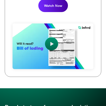
Watch Now