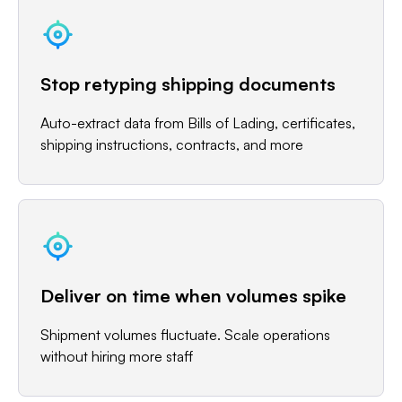
Stop retyping shipping documents
Auto-extract data from Bills of Lading, certificates,
shipping instructions, contracts, and more
Deliver on time when volumes spike
Shipment volumes fluctuate. Scale operations
without hiring more staff