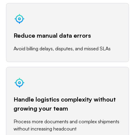
Reduce manual data errors
Avoid billing delays, disputes, and missed SLAs
Handle logistics complexity without
growing your team
Process more documents and complex shipments
without increasing headcount