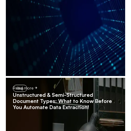
Read more
Blog
Unstructured & Semi-Structured
Document Types: What to Know Before
You Automate Data Extraction!