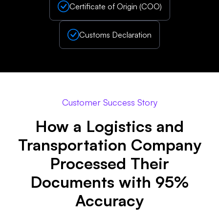
Certificate of Origin (COO)
Customs Declaration
Customer Success Story
How a Logistics and
Transportation Company
Processed Their
Documents with 95%
Accuracy