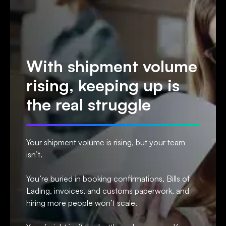
With shipment volume
rising, keeping up is
the real struggle
Your shipment volume is rising, but your team
isn’t.
You’re buried in booking confirmations, Bills of
Lading, invoices, and customs paperwork, and
hiring more people won’t scale.