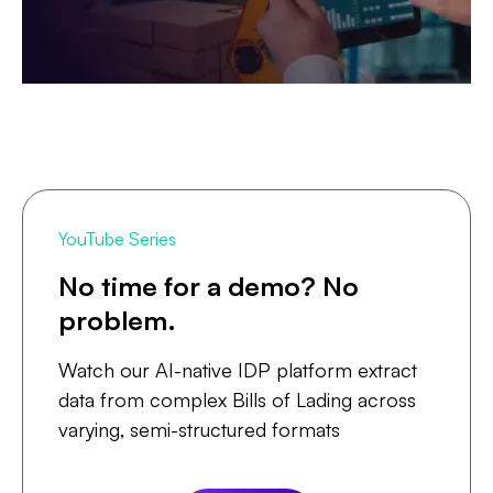
YouTube Series
No time for a demo? No
problem.
Watch our AI-native IDP platform extract
data from complex Bills of Lading across
varying, semi-structured formats