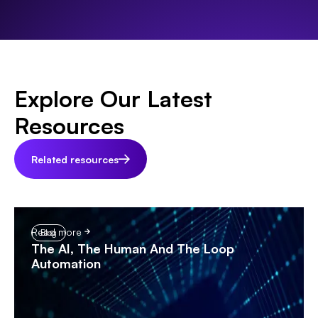
Explore Our Latest
Resources
Related resources
Read more
Blog
The AI, The Human And The Loop
Automation