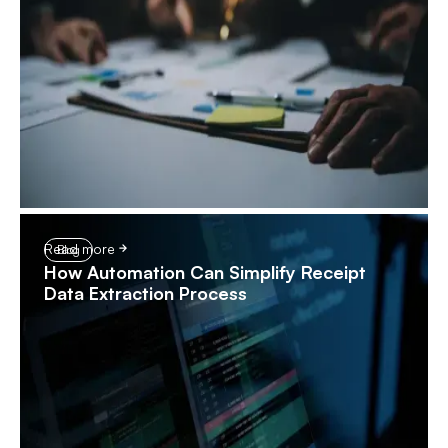
Read more
Blog
How Automation Can Simplify Receipt
Data Extraction Process