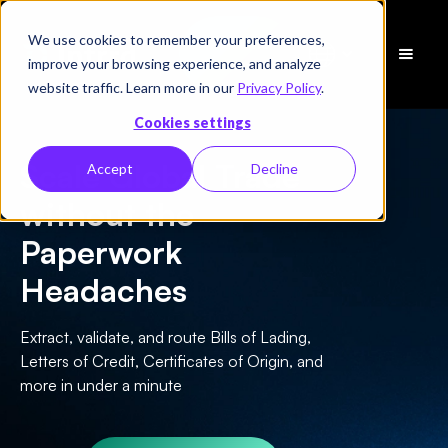
We use cookies to remember your preferences,
Schedule
improve your browsing experience, and analyze
a Demo
website traffic. Learn more in our
Privacy Policy
.
Cookies settings
Scale Global Trade
Accept
Decline
without the
Paperwork
Headaches
Extract, validate, and route Bills of Lading,
Letters of Credit, Certificates of Origin, and
more in under a minute