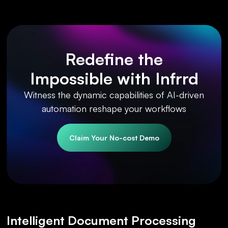
Redefine the
Impossible with Infrrd
Witness the dynamic capabilities of AI-driven
automation reshape your workflows
Claim Your No-cost Demo
Intelligent Document Processing