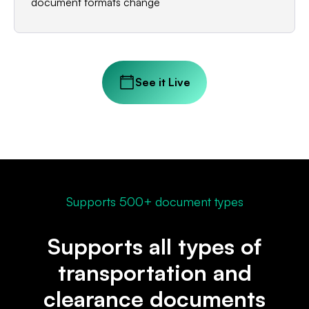
document formats change
See it Live
Supports 500+ document types
Supports all types of
transportation and
clearance documents