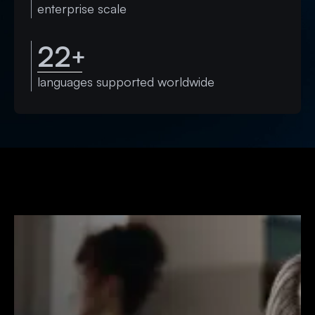
enterprise scale
22
+
languages supported worldwide