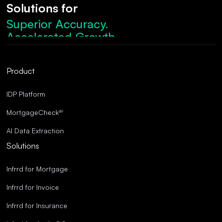
Solutions for
Superior Accuracy.
Accelerated Growth.
Robust Compliance.
Streamlined Operations.
Product
Superior Accuracy.
IDP Platform
ai
MortgageCheck
AI Data Extraction
Solutions
Infrrd for Mortgage
Infrrd for Invoice
Infrrd for Insurance