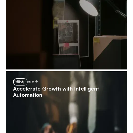
Read more
Blog
Accelerate Growth with Intelligent
Automation