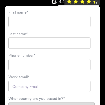
4.4
First name
*
Last name
*
Phone number
*
Work email
*
What country are you based in?
*