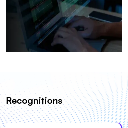
Recognitions