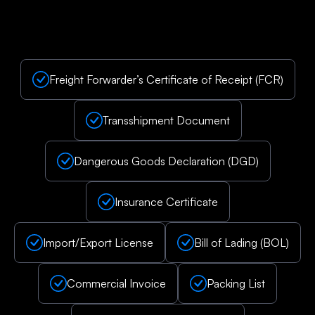
Freight Forwarder’s Certificate of Receipt (FCR)
Transshipment Document
Dangerous Goods Declaration (DGD)
Insurance Certificate
Import/Export License
Bill of Lading (BOL)
Commercial Invoice
Packing List