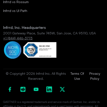
Infrrd vs Rossum
Infrrd vs UI Path
Infrrd, Inc. Headquarters
2001 Gateway Place, Suite 745W, San Jose, CA 95110, USA
+1 (844) 446-3773
© Copyright 2026 Infrrd Inc. All Rights
Terms Of
Privacy
Reserved.
Use
Policy
GARTNER is a registered trademark and service mark of Gartner, Inc. and/or its
affiliates in the U.S. and internationally and is used herein with permission. All