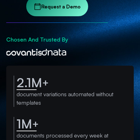
Request a Demo
Chosen And Trusted By
2.1M
+
document variations automated without
templates
1M
+
documents processed every week at