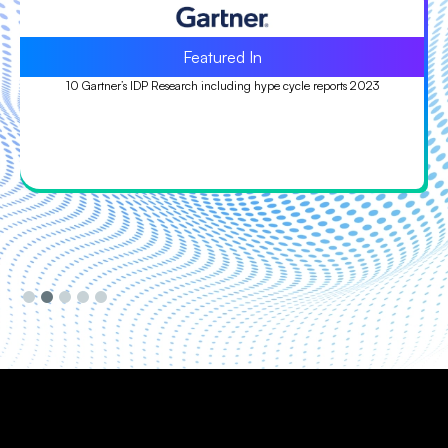
Leader
Leader in ISG Provider Lens™ (IPL) Quadrant study 2023
Slide 3 of 5.