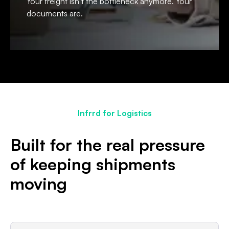
Your freight isn’t the bottleneck anymore. Your
documents are.
Infrrd for Logistics
Built for the real pressure
of keeping shipments
moving