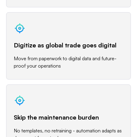
Digitize as global trade goes digital
Move from paperwork to digital data and future-
proof your operations
Skip the maintenance burden
No templates, no retraining - automation adapts as