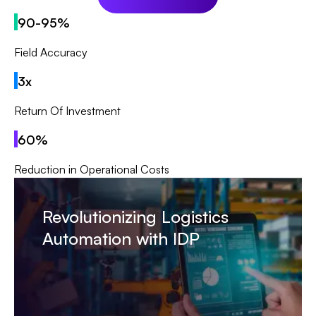
90-95%
Field Accuracy
3x
Return Of Investment
60%
Reduction in Operational Costs
Revolutionizing Logistics
Automation with IDP