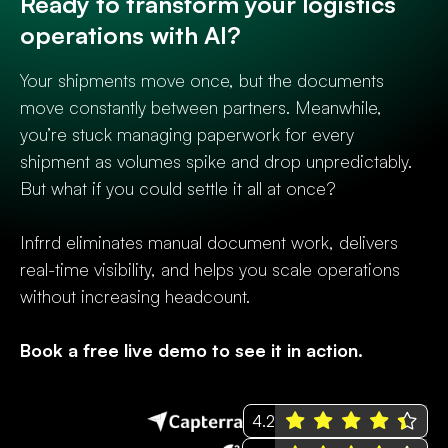
Ready to transform your logistics
operations with AI?
Your shipments move once, but the documents
move constantly between partners. Meanwhile,
you’re stuck managing paperwork for every
shipment as volumes spike and drop unpredictably.
But what if you could settle it all at once?
Infrrd eliminates manual document work, delivers
real-time visibility, and helps you scale operations
without increasing headcount.
Book a free live demo to see it in action.
4.2