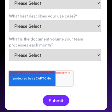
What best describes your use case?
*
What is the document volume your team
processes each month?