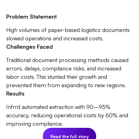
Problem Statement
High volumes of paper-based logistics documents
slowed operations and increased costs.
Challenges Faced
Traditional document processing methods caused
errors, delays, compliance risks, and increased
labor costs. This stunted their growth and
prevented them from expanding to new regions.
Results
Infrrd automated extraction with 90–95%
accuracy, reducing operational costs by 60% and
improving compliance.
Read the full story