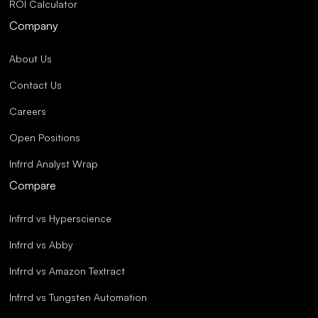
ROI Calculator
Company
About Us
Contact Us
Careers
Open Positions
Infrrd Analyst Wrap
Compare
Infrrd vs Hyperscience
Infrrd vs Abby
Infrrd vs Amazon Textract
Infrrd vs Tungsten Automation