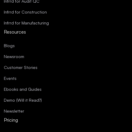
Infrrd for Audit QC
Infrrd for Construction
Infrrd for Manufacturing
Resources
Blogs
Newsroom
Customer Stories
Events
Ebooks and Guides
Demo (Will it Read?)
Newsletter
Pricing