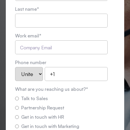
Last name
*
Work email
*
Phone number
What are you reaching us about?
*
Talk to Sales
Partnership Request
Get in touch with HR
Get in touch with Marketing