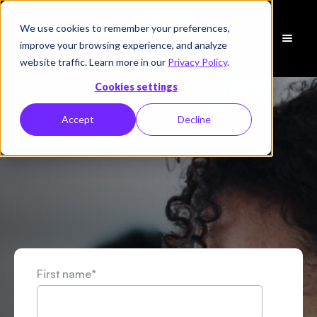
We use cookies to remember your preferences,
Schedule
improve your browsing experience, and analyze
a Demo
website traffic. Learn more in our
Privacy Policy
.
Cookies settings
Accept
Decline
First name
*