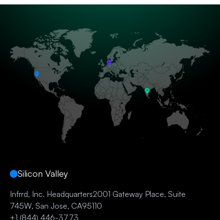
Silicon Valley
Infrrd, Inc. Headquarters2001 Gateway Place, Suite
745W, San Jose, CA95110
+1 (844) 446-3773