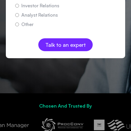
Investor Relations
Analyst Relations
Other
Chosen And Trusted By