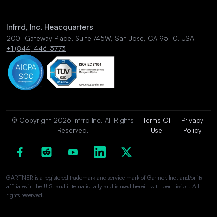
Infrrd, Inc. Headquarters
2001 Gateway Place, Suite 745W, San Jose, CA 95110, USA
+1 (844) 446-3773
© Copyright 2026 Infrrd Inc. All Rights
Terms Of
Privacy
Reserved.
Use
Policy
GARTNER is a registered trademark and service mark of Gartner, Inc. and/or its
affiliates in the U.S. and internationally and is used herein with permission. All
rights reserved.