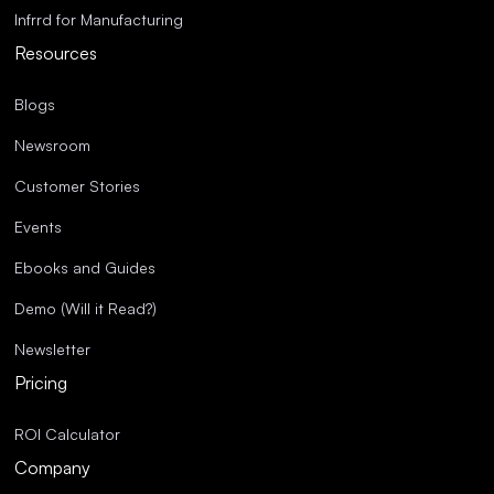
Infrrd for Manufacturing
Resources
Blogs
Newsroom
Customer Stories
Events
Ebooks and Guides
Demo (Will it Read?)
Newsletter
Pricing
ROI Calculator
Company