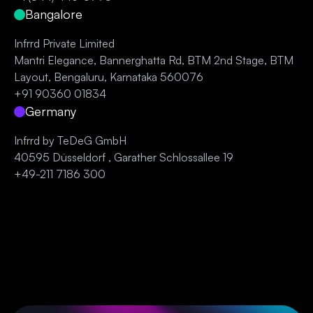
Bangalore
Infrrd Private Limited
Mantri Elegance, Bannerghatta Rd, BTM 2nd Stage, BTM
Layout, Bengaluru, Karnataka 560076
+91 90360 01834
Germany
Infrrd by TeDeG GmbH
40595 Düsseldorf , Garather Schlossallee 19
+49-211 7186 300