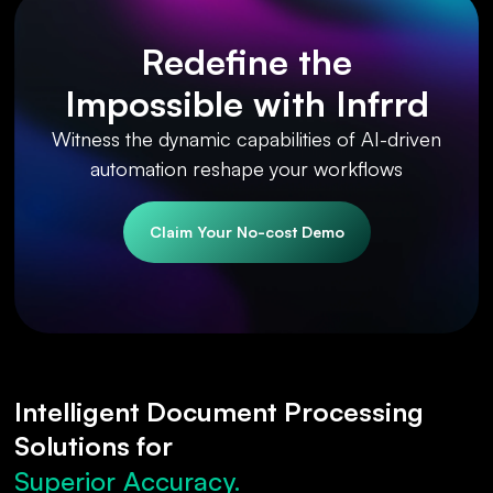
Redefine the
Impossible with Infrrd
Witness the dynamic capabilities of AI-driven
automation reshape your workflows
Claim Your No-cost Demo
Intelligent Document Processing
Solutions for
Superior Accuracy.