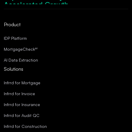
Accelerated Growth.
Robust Compliance.
Streamlined Operations.
Product
Superior Accuracy.
IDP Platform
ai
MortgageCheck
AI Data Extraction
Solutions
Infrrd for Mortgage
Infrrd for Invoice
Infrrd for Insurance
Infrrd for Audit QC
Infrrd for Construction