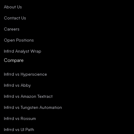
About Us
Contact Us
Careers
Open Positions
Infrrd Analyst Wrap
Compare
Infrrd vs Hyperscience
Infrrd vs Abby
Infrrd vs Amazon Textract
Infrrd vs Tungsten Automation
Infrrd vs Rossum
Infrrd vs UI Path