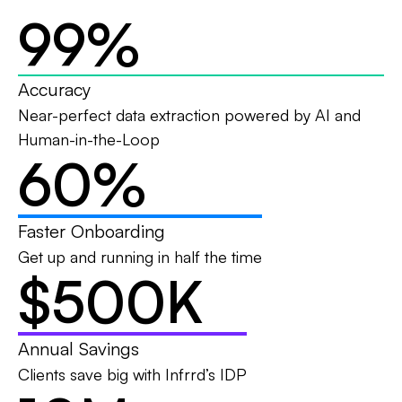
99
%
Accuracy
Near-perfect data extraction powered by AI and
Human-in-the-Loop
60
%
Faster Onboarding
Get up and running in half the time
$500
K
Annual Savings
Clients save big with Infrrd’s IDP