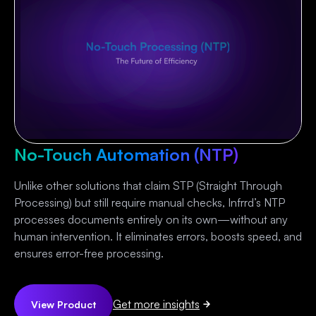
No-Touch Automation (NTP)
Unlike other solutions that claim STP (Straight Through
Processing) but still require manual checks, Infrrd’s NTP
processes documents entirely on its own—without any
human intervention. It eliminates errors, boosts speed, and
ensures error-free processing.
Get more insights
View Product