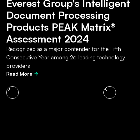
Everest Group's Intelligent
Document Processing
Products PEAK Matrix®
4
Assessment 2024
th
Recognized as a major contender for the Fifth
Consecutive Year among 26 leading technology
providers
Read More
Slide 4 of 4.