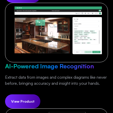
AI-Powered Image Recognition
Extract data from images and complex diagrams like never
before, bringing accuracy and insight into your hands.
View Product