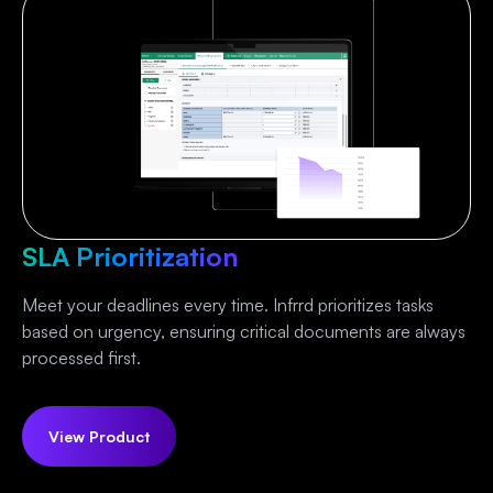
SLA Prioritization
Meet your deadlines every time. Infrrd prioritizes tasks
based on urgency, ensuring critical documents are always
processed first.
View Product