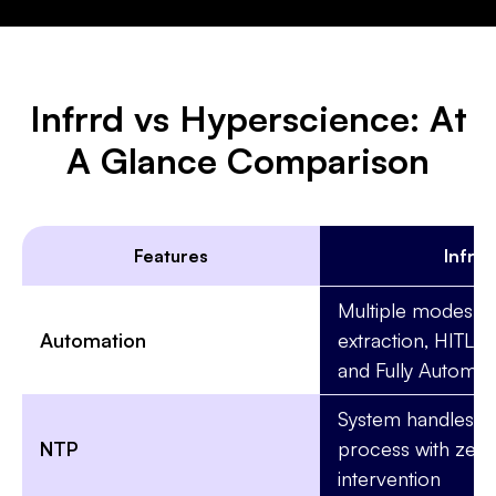
Infrrd vs Hyperscience: At
A Glance Comparison
Features
Infrrd
Multiple modes: B
Automation
extraction, HITL-
and Fully Automat
System handles th
NTP
process with zer
intervention