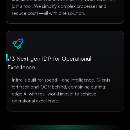
just a tool. We simplify complex processes and
reduce costs—all with one solution.
#3 Next-gen IDP for Operational
Excellence
Infrrd is built for speed—and intelligence. Clients
left traditional OCR behind, combining cutting-
edge AI with real-world impact to achieve
operational excellence.