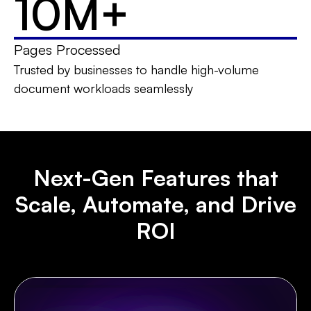
10M
+
Pages Processed
Trusted by businesses to handle high-volume
document workloads seamlessly
Next-Gen Features that
Scale, Automate, and Drive
ROI