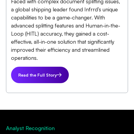
Faced with complex document splitting issues,
a global shipping leader found Infrrd’s unique
capabilities to be a game-changer. With
advanced splitting features and Human-in-the-
Loop (HITL) accuracy, they gained a cost-
effective, all-in-one solution that significantly
improved their efficiency and streamlined
operations.
Read the Full Story
Analyst Recognition