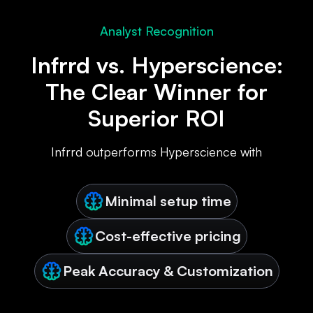
Analyst Recognition
Infrrd vs. Hyperscience:
The Clear Winner for
Superior ROI
Infrrd outperforms Hyperscience with
Minimal setup time
Cost-effective pricing
Peak Accuracy & Customization