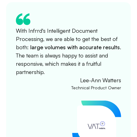
With Infrrd's Intelligent Document
Processing, we are able to get the best of
both:
large volumes with accurate results
.
The team is always happy to assist and
responsive, which makes it a fruitful
partnership.
Lee-Ann Watters
Technical Product Owner