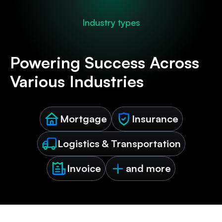
Industry types
Powering Success Across
Various Industries
Mortgage
Insurance
Logistics & Transportation
Invoice
and more