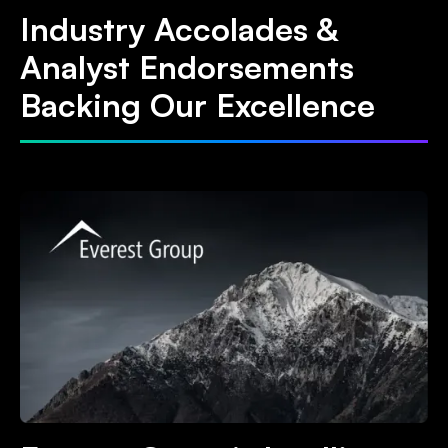
Industry Accolades &
Analyst Endorsements
Backing Our Excellence