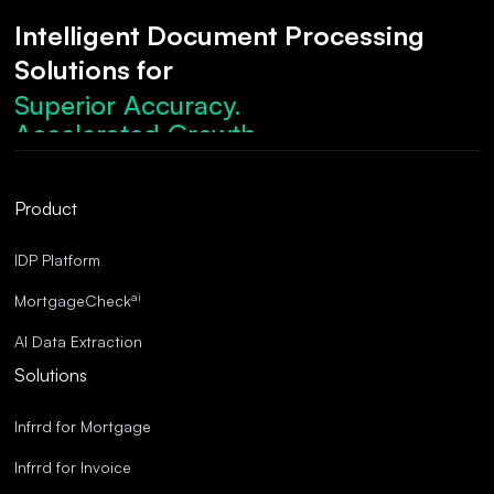
Intelligent Document Processing
Solutions for
Superior Accuracy.
Accelerated Growth.
Robust Compliance.
Streamlined Operations.
Product
Superior Accuracy.
IDP Platform
ai
MortgageCheck
AI Data Extraction
Solutions
Infrrd for Mortgage
Infrrd for Invoice