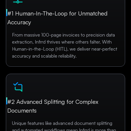
#1 Human-In-The-Loop for Unmatched
Accuracy
From massive 100-page invoices to precision data
extraction, Infrrd thrives where others falter. With
Human-in-the-Loop (HITL), we deliver near-perfect
accuracy and scalable reliability.
#2 Advanced Splitting for Complex
Documents
Unique features like advanced document splitting
and automated workflows mean Infrrd is more than