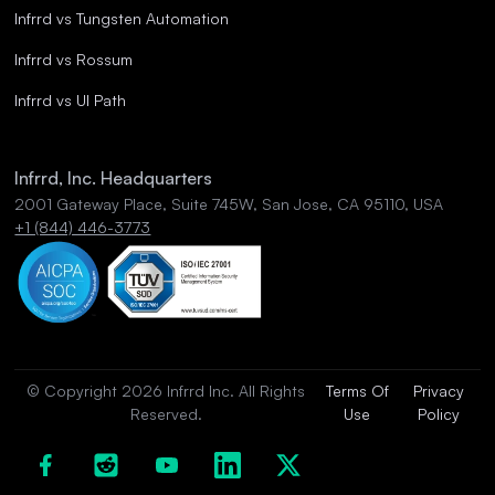
Infrrd vs Tungsten Automation
Infrrd vs Rossum
Infrrd vs UI Path
Infrrd, Inc. Headquarters
2001 Gateway Place, Suite 745W, San Jose, CA 95110, USA
+1 (844) 446-3773
© Copyright 2026 Infrrd Inc. All Rights
Terms Of
Privacy
Reserved.
Use
Policy