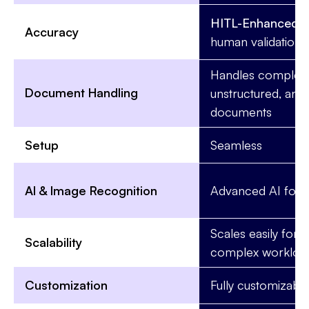
HITL-Enhanced:
R
Accuracy
human validation
Handles complex,
Document Handling
unstructured, and 
documents
Setup
Seamless
AI & Image Recognition
Advanced AI for
Scales easily for l
Scalability
complex workloa
Customization
Fully customizabl