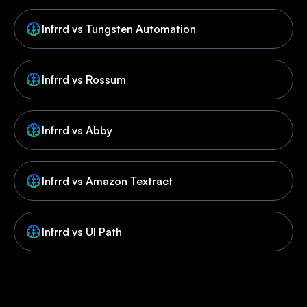
Infrrd vs Tungsten Automation
Infrrd vs Rossum
Infrrd vs Abby
Infrrd vs Amazon Textract
Infrrd vs UI Path