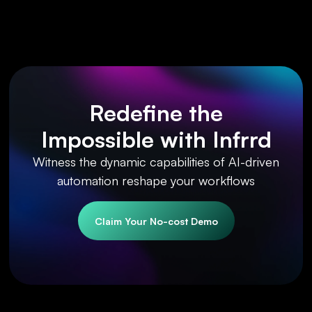
Redefine the
Impossible with Infrrd
Witness the dynamic capabilities of AI-driven
automation reshape your workflows
Claim Your No-cost Demo