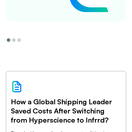
Slide 1 of 3.
How a Global Shipping Leader
Saved Costs After Switching
from Hyperscience to Infrrd?