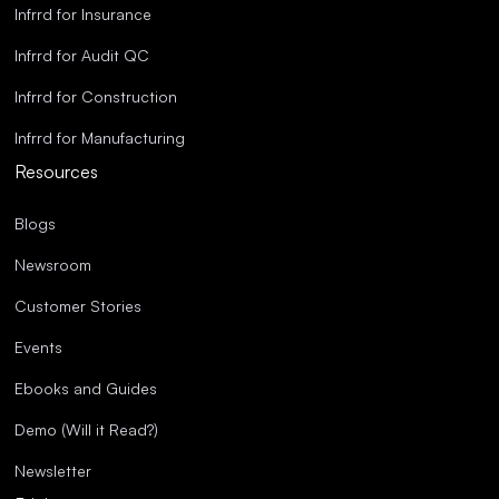
Infrrd for Insurance
Infrrd for Audit QC
Infrrd for Construction
Infrrd for Manufacturing
Resources
Blogs
Newsroom
Customer Stories
Events
Ebooks and Guides
Demo (Will it Read?)
Newsletter