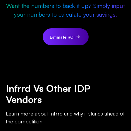
Want the numbers to back it up? Simply input
your numbers to calculate your savings.
Estimate ROI
Infrrd Vs Other IDP
Vendors
Learn more about Infrrd and why it stands ahead of
the competition.