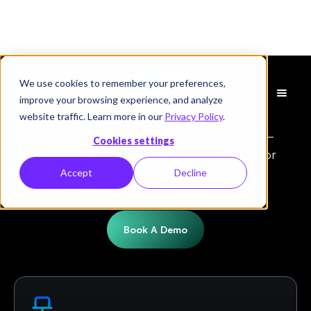
We use cookies to remember your preferences,
Schedule
Infrrd vs. Hyperscience
improve your browsing experience, and analyze
a Demo
website traffic. Learn more in our
Privacy Policy
.
From faster processing to superior accuracy—
Cookies settings
here’s why leading businesses choose Infrrd for
Intelligent Document Processing.
Accept
Decline
Book A Demo