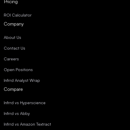
Pricing
ROI Calculator
Company
About Us
Contact Us
Careers
Open Positions
Infrrd Analyst Wrap
Compare
Infrrd vs Hyperscience
Infrrd vs Abby
Infrrd vs Amazon Textract