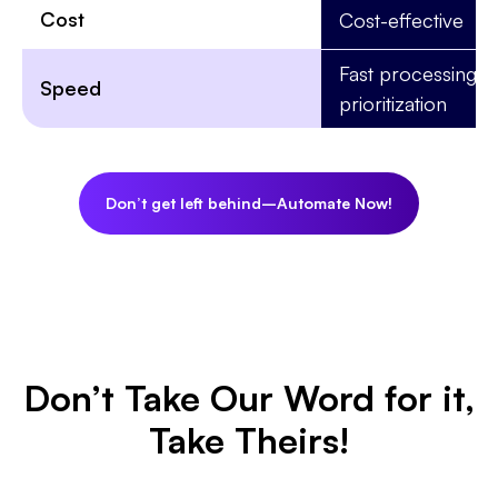
Cost
Cost-effective
Fast processing w
Speed
prioritization
Don’t get left behind–Automate Now!
Don’t Take Our Word for it,
Take Theirs!