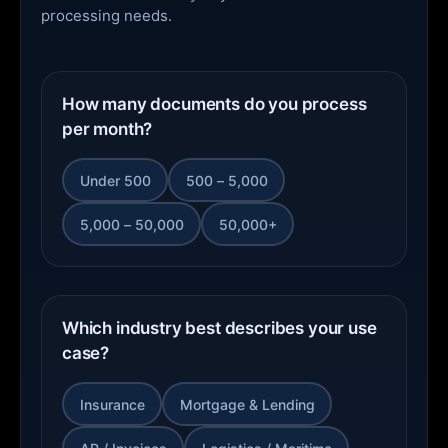
processing needs.
How many documents do you process
per month?
Under 500
500 – 5,000
5,000 – 50,000
50,000+
Which industry best describes your use
case?
Insurance
Mortgage & Lending