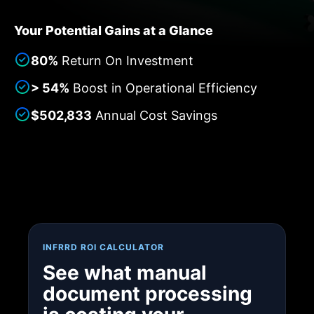
Your Potential Gains at a Glance
80%
Return On Investment
> 54%
Boost in Operational Efficiency
$502,833
Annual Cost Savings
INFRRD ROI CALCULATOR
See what manual
document processing