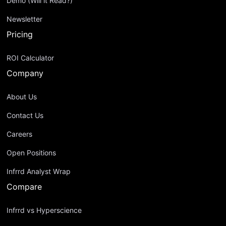
Demo (Will it Read?)
Newsletter
Pricing
ROI Calculator
Company
About Us
Contact Us
Careers
Open Positions
Infrrd Analyst Wrap
Compare
Infrrd vs Hyperscience