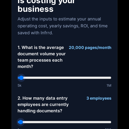
is costing your
business
Adjust the inputs to estimate your annual
operating cost, yearly savings, ROI, and time
saved with Infrrd.
1. What is the average
20,000 pages/month
document volume your
team processes each
month?
5k
1M
2. How many data entry
3 employees
employees are currently
handling documents?