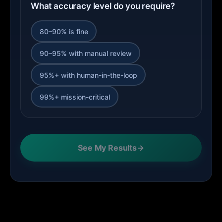
What accuracy level do you require?
80–90% is fine
90–95% with manual review
95%+ with human-in-the-loop
99%+ mission-critical
See My Results
→