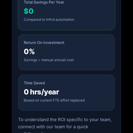
Total Savings Per Year
$0
Compared to Infrrd automation
Return On Investment
0%
Savings ÷ manual annual cost
Time Saved
0 hrs/year
Based on current FTE effort replaced
To understand the ROI specific to your team,
connect with our team for a quick