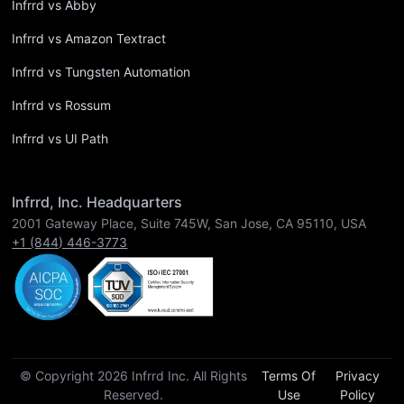
Infrrd vs Abby
Infrrd vs Amazon Textract
Infrrd vs Tungsten Automation
Infrrd vs Rossum
Infrrd vs UI Path
Infrrd, Inc. Headquarters
2001 Gateway Place, Suite 745W, San Jose, CA 95110, USA
+1 (844) 446-3773
© Copyright 2026 Infrrd Inc. All Rights
Terms Of
Privacy
Reserved.
Use
Policy