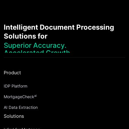
Intelligent Document Processing
Solutions for
Superior Accuracy.
Accelerated Growth.
Robust Compliance.
Streamlined Operations.
Product
Superior Accuracy.
IDP Platform
ai
MortgageCheck
AI Data Extraction
Solutions