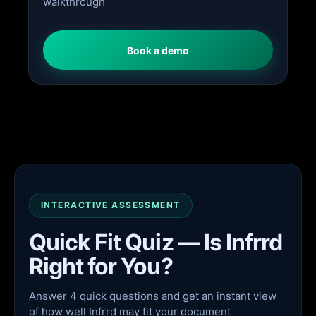
walkthrough
Book a demo
INTERACTIVE ASSESSMENT
Quick Fit Quiz — Is Infrrd
Right for You?
Answer 4 quick questions and get an instant view
of how well Infrrd may fit your document