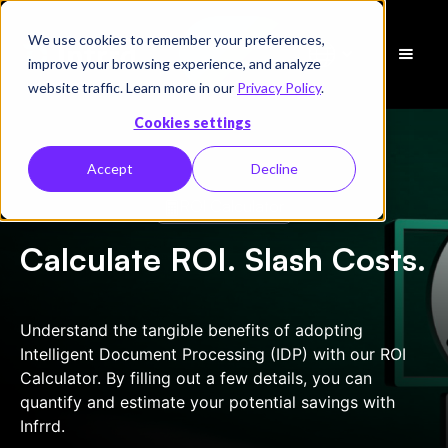
We use cookies to remember your preferences,
Schedule
improve your browsing experience, and analyze
a Demo
website traffic. Learn more in our
Privacy Policy
.
Cookies settings
Accept
Decline
ROI Calculator
Calculate ROI. Slash Costs.
Understand the tangible benefits of adopting
Intelligent Document Processing (IDP) with our ROI
Calculator. By filling out a few details, you can
quantify and estimate your potential savings with
Infrrd.