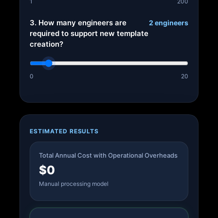
1
200
3. How many engineers are
2 engineers
required to support new template
creation?
0
20
ESTIMATED RESULTS
Total Annual Cost with Operational Overheads
$0
Manual processing model