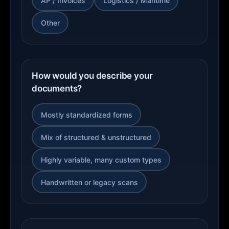
AP / Invoices
Logistics / Maritime
Other
How would you describe your
documents?
Mostly standardized forms
Mix of structured & unstructured
Highly variable, many custom types
Handwritten or legacy scans