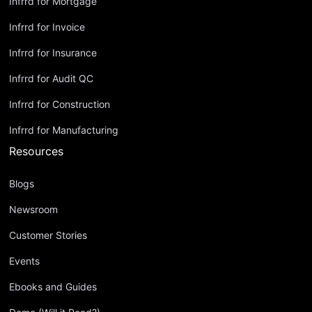
Infrrd for Mortgage
Infrrd for Invoice
Infrrd for Insurance
Infrrd for Audit QC
Infrrd for Construction
Infrrd for Manufacturing
Resources
Blogs
Newsroom
Customer Stories
Events
Ebooks and Guides