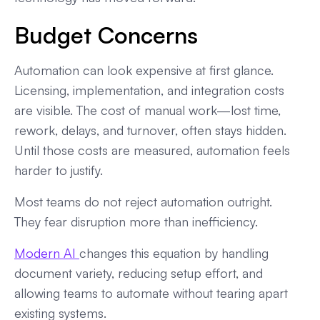
Budget Concerns
Automation can look expensive at first glance.
Licensing, implementation, and integration costs
are visible. The cost of manual work—lost time,
rework, delays, and turnover, often stays hidden.
Until those costs are measured, automation feels
harder to justify.
Most teams do not reject automation outright.
They fear disruption more than inefficiency.
Modern AI
changes this equation by handling
document variety, reducing setup effort, and
allowing teams to automate without tearing apart
existing systems.