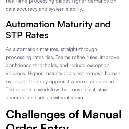
Real-time processing places higher demands on
data accuracy and system stability.
Automation Maturity and
STP Rates
As automation matures, straight-through
processing rates rise. Teams refine rules, improve
confidence thresholds, and reduce exception
volumes. Higher maturity does not remove human
oversight. It simply applies it where it adds value.
The result is a workflow that moves fast, stays
accurate, and scales without strain.
Challenges of Manual
Order Entry