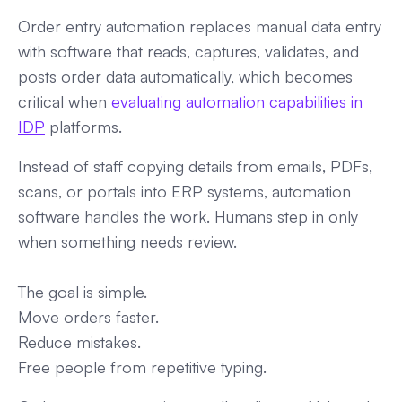
Order entry automation replaces manual data entry
with software that reads, captures, validates, and
posts order data automatically, which becomes
critical when
evaluating automation capabilities in
IDP
platforms.
Instead of staff copying details from emails, PDFs,
scans, or portals into ERP systems, automation
software handles the work. Humans step in only
when something needs review.
The goal is simple.
Move orders faster.
Reduce mistakes.
Free people from repetitive typing.