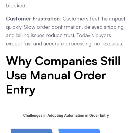
blocked.
Customer Frustration
: Customers feel the impact
quickly. Slow order confirmation, delayed shipping,
and billing issues reduce trust. Today’s buyers
expect fast and accurate processing, not excuses.
Why Companies Still
Use Manual Order
Entry