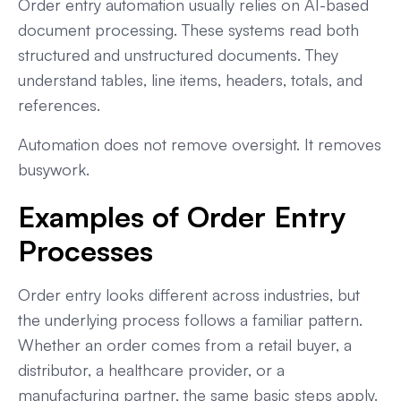
Order entry automation usually relies on AI-based
document processing. These systems read both
structured and unstructured documents. They
understand tables, line items, headers, totals, and
references.
Automation does not remove oversight. It removes
busywork.
Examples of Order Entry
Processes
Order entry looks different across industries, but
the underlying process follows a familiar pattern.
Whether an order comes from a retail buyer, a
distributor, a healthcare provider, or a
manufacturing partner, the same basic steps apply.