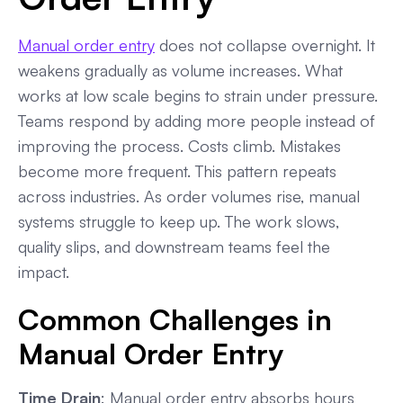
Manual order entry
does not collapse overnight. It
weakens gradually as volume increases. What
works at low scale begins to strain under pressure.
Teams respond by adding more people instead of
improving the process. Costs climb. Mistakes
become more frequent. This pattern repeats
across industries. As order volumes rise, manual
systems struggle to keep up. The work slows,
quality slips, and downstream teams feel the
impact.
Common Challenges in
Manual Order Entry
Time Drain
: Manual order entry absorbs hours