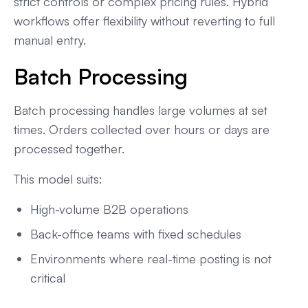
strict controls or complex pricing rules. Hybrid
workflows offer flexibility without reverting to full
manual entry.
Batch Processing
Batch processing handles large volumes at set
times. Orders collected over hours or days are
processed together.
This model suits:
High-volume B2B operations
Back-office teams with fixed schedules
Environments where real-time posting is not
critical