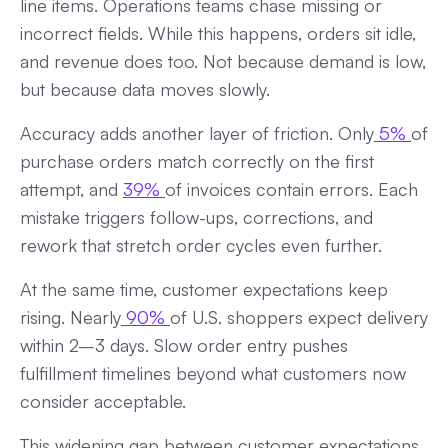
line items. Operations teams chase missing or
incorrect fields. While this happens, orders sit idle,
and revenue does too. Not because demand is low,
but because data moves slowly.
Accuracy adds another layer of friction. Only
5%
of
purchase orders match correctly on the first
attempt, and
39%
of invoices contain errors. Each
mistake triggers follow-ups, corrections, and
rework that stretch order cycles even further.
At the same time, customer expectations keep
rising. Nearly
90%
of U.S. shoppers expect delivery
within 2–3 days. Slow order entry pushes
fulfillment timelines beyond what customers now
consider acceptable.
This widening gap between customer expectations