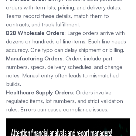
orders with item lists, pricing, and delivery dates.
Teams record these details, match them to
contracts, and track fulfillment.
B2B Wholesale Orders
: Large orders arrive with
dozens or hundreds of line items. Each line needs
accuracy. One typo can delay shipment or billing.
Manufacturing Orders
: Orders include part
numbers, specs, delivery schedules, and change
notes. Manual entry often leads to mismatched
builds.
Healthcare Supply Orders
: Orders involve
regulated items, lot numbers, and strict validation
rules. Errors can cause compliance issues.