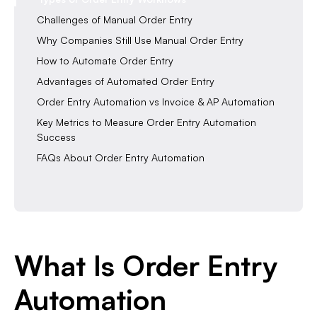
Challenges of Manual Order Entry
Why Companies Still Use Manual Order Entry
How to Automate Order Entry
Advantages of Automated Order Entry
Order Entry Automation vs Invoice & AP Automation
Key Metrics to Measure Order Entry Automation
Success
FAQs About Order Entry Automation
What Is Order Entry
Automation