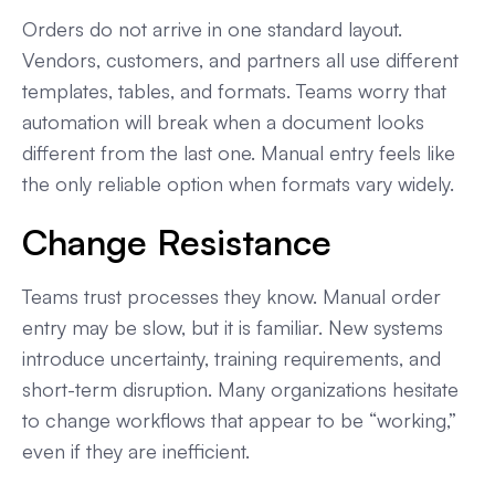
Orders do not arrive in one standard layout.
Vendors, customers, and partners all use different
templates, tables, and formats. Teams worry that
automation will break when a document looks
different from the last one. Manual entry feels like
the only reliable option when formats vary widely.
Change Resistance
Teams trust processes they know. Manual order
entry may be slow, but it is familiar. New systems
introduce uncertainty, training requirements, and
short-term disruption. Many organizations hesitate
to change workflows that appear to be “working,”
even if they are inefficient.