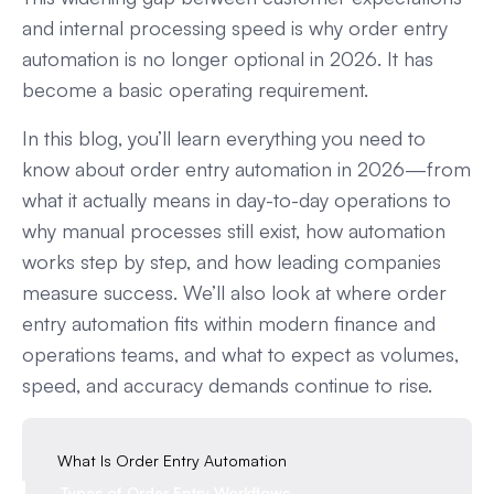
and internal processing speed is why order entry
automation is no longer optional in 2026. It has
become a basic operating requirement.
In this blog, you’ll learn everything you need to
know about order entry automation in 2026—from
what it actually means in day-to-day operations to
why manual processes still exist, how automation
works step by step, and how leading companies
measure success. We’ll also look at where order
entry automation fits within modern finance and
operations teams, and what to expect as volumes,
speed, and accuracy demands continue to rise.
What Is Order Entry Automation
Types of Order Entry Workflows