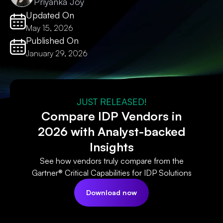
Priyanka Joy
Updated On
May 15, 2026
Published On
January 29, 2026
JUST RELEASED!
Compare IDP Vendors in
2026 with Analyst-backed
Insights
See how vendors truly compare from the
Gartner® Critical Capabilities for IDP Solutions
Download now