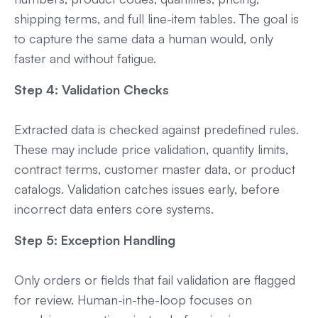
shipping terms, and full line-item tables. The goal is
to capture the same data a human would, only
faster and without fatigue.
Step 4: Validation Checks
Extracted data is checked against predefined rules.
These may include price validation, quantity limits,
contract terms, customer master data, or product
catalogs. Validation catches issues early, before
incorrect data enters core systems.
Step 5: Exception Handling
Only orders or fields that fail validation are flagged
for review. Human-in-the-loop focuses on