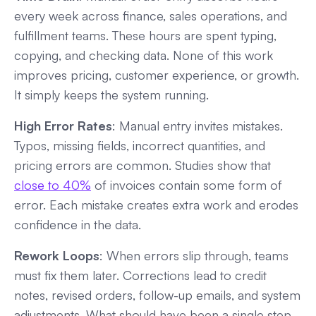
every week across finance, sales operations, and
fulfillment teams. These hours are spent typing,
copying, and checking data. None of this work
improves pricing, customer experience, or growth.
It simply keeps the system running.
High Error Rates
: Manual entry invites mistakes.
Typos, missing fields, incorrect quantities, and
pricing errors are common. Studies show that
close to 40%
of invoices contain some form of
error. Each mistake creates extra work and erodes
confidence in the data.
Rework Loops
: When errors slip through, teams
must fix them later. Corrections lead to credit
notes, revised orders, follow-up emails, and system
adjustments. What should have been a single step