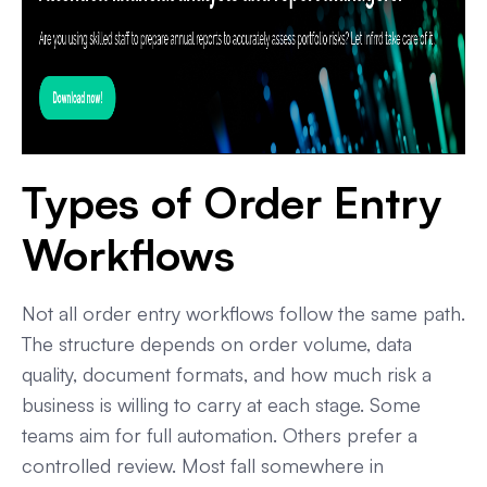
Types of Order Entry
Workflows
Not all order entry workflows follow the same path.
The structure depends on order volume, data
quality, document formats, and how much risk a
business is willing to carry at each stage. Some
teams aim for full automation. Others prefer a
controlled review. Most fall somewhere in