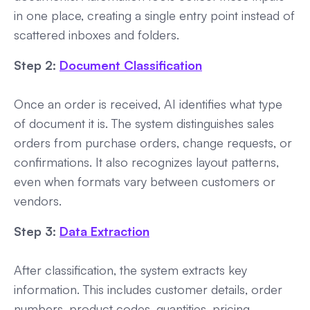
in one place, creating a single entry point instead of
scattered inboxes and folders.
Step 2:
Document Classification
Once an order is received, AI identifies what type
of document it is. The system distinguishes sales
orders from purchase orders, change requests, or
confirmations. It also recognizes layout patterns,
even when formats vary between customers or
vendors.
Step 3:
Data Extraction
After classification, the system extracts key
information. This includes customer details, order
numbers, product codes, quantities, pricing,