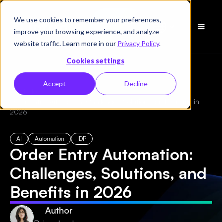
We use cookies to remember your preferences,
Schedule
improve your browsing experience, and analyze
a Demo
website traffic. Learn more in our
Privacy Policy
.
Cookies settings
Accept
Decline
← All Blogs
/
Order Entry Automation: Challenges, Solutions, and Benefits in
2026
AI
Automation
IDP
Order Entry Automation:
Challenges, Solutions, and
Benefits in 2026
Author