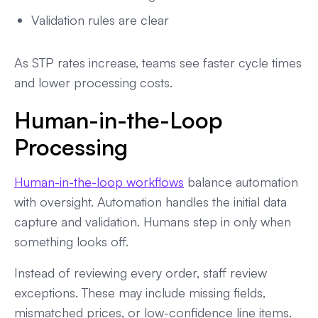
Validation rules are clear
As STP rates increase, teams see faster cycle times
and lower processing costs.
Human-in-the-Loop
Processing
Human-in-the-loop workflows
balance automation
with oversight. Automation handles the initial data
capture and validation. Humans step in only when
something looks off.
Instead of reviewing every order, staff review
exceptions. These may include missing fields,
mismatched prices, or low-confidence line items.