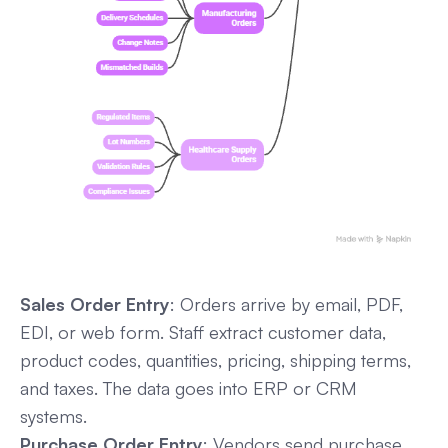
Sales Order Entry
: Orders arrive by email, PDF,
EDI, or web form. Staff extract customer data,
product codes, quantities, pricing, shipping terms,
and taxes. The data goes into ERP or CRM
systems.
Purchase Order Entry
: Vendors send purchase