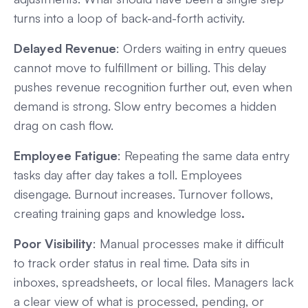
turns into a loop of back-and-forth activity.
Delayed Revenue
: Orders waiting in entry queues
cannot move to fulfillment or billing. This delay
pushes revenue recognition further out, even when
demand is strong. Slow entry becomes a hidden
drag on cash flow.
Employee Fatigue
: Repeating the same data entry
tasks day after day takes a toll. Employees
disengage. Burnout increases. Turnover follows,
creating training gaps and knowledge loss
.
Poor Visibility
: Manual processes make it difficult
to track order status in real time. Data sits in
inboxes, spreadsheets, or local files. Managers lack
a clear view of what is processed, pending, or