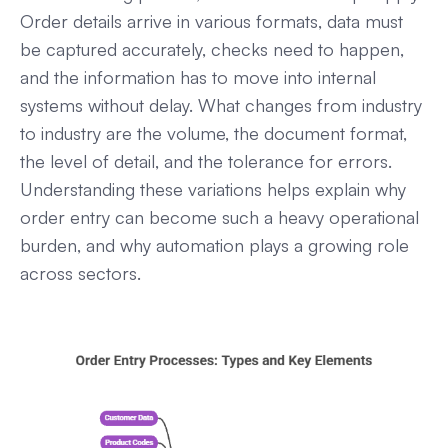
Order details arrive in various formats, data must
be captured accurately, checks need to happen,
and the information has to move into internal
systems without delay. What changes from industry
to industry are the volume, the document format,
the level of detail, and the tolerance for errors.
Understanding these variations helps explain why
order entry can become such a heavy operational
burden, and why automation plays a growing role
across sectors.