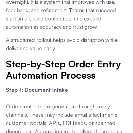
overnight. It is a system that improves with use,
feedback, and refinement. Teams that succeed
start small, build confidence, and expand
automation as accuracy and trust grow.
A structured rollout helps avoid disruption while
delivering value early.
Step-by-Step Order Entry
Automation Process
Step 1: Document Intake
Orders enter the organization through many
channels. These may include email attachments,
customer portals, APIs, EDI feeds, or scanned
documents. Automation tools collect these inputs