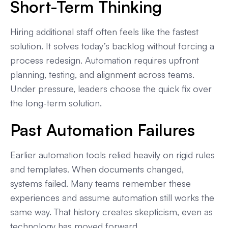
Short-Term Thinking
Hiring additional staff often feels like the fastest
solution. It solves today’s backlog without forcing a
process redesign. Automation requires upfront
planning, testing, and alignment across teams.
Under pressure, leaders choose the quick fix over
the long-term solution.
Past Automation Failures
Earlier automation tools relied heavily on rigid rules
and templates. When documents changed,
systems failed. Many teams remember these
experiences and assume automation still works the
same way. That history creates skepticism, even as
technology has moved forward.