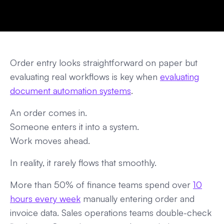
Order entry looks straightforward on paper but
evaluating real workflows is key when
evaluating
document automation systems
.
An order comes in.
Someone enters it into a system.
Work moves ahead.
In reality, it rarely flows that smoothly.
More than 50% of finance teams spend over
10
hours every week
manually entering order and
invoice data. Sales operations teams double-check