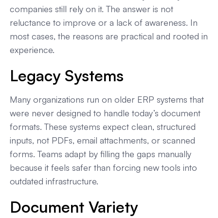
companies still rely on it. The answer is not
reluctance to improve or a lack of awareness. In
most cases, the reasons are practical and rooted in
experience.
Legacy Systems
Many organizations run on older ERP systems that
were never designed to handle today’s document
formats. These systems expect clean, structured
inputs, not PDFs, email attachments, or scanned
forms. Teams adapt by filling the gaps manually
because it feels safer than forcing new tools into
outdated infrastructure.
Document Variety