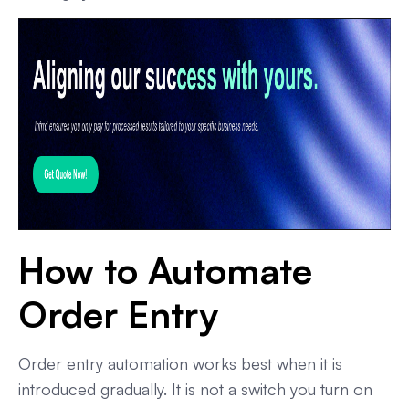
How to Automate
Order Entry
Order entry automation works best when it is
introduced gradually. It is not a switch you turn on