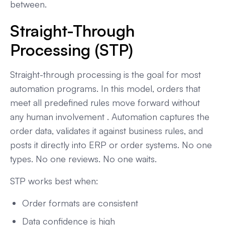
between.
Straight-Through
Processing (STP)
Straight-through processing is the goal for most
automation programs. In this model, orders that
meet all predefined rules move forward without
any human involvement . Automation captures the
order data, validates it against business rules, and
posts it directly into ERP or order systems. No one
types. No one reviews. No one waits.
STP works best when:
Order formats are consistent
Data confidence is high