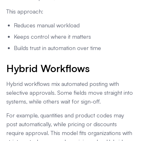
This approach:
Reduces manual workload
Keeps control where it matters
Builds trust in automation over time
Hybrid Workflows
Hybrid workflows mix automated posting with
selective approvals. Some fields move straight into
systems, while others wait for sign-off.
For example, quantities and product codes may
post automatically, while pricing or discounts
require approval. This model fits organizations with