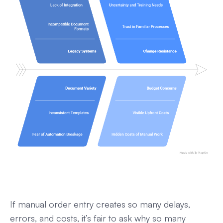
If manual order entry creates so many delays,
errors, and costs, it’s fair to ask why so many