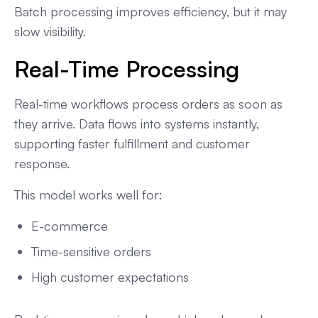
Batch processing improves efficiency, but it may
slow visibility.
Real-Time Processing
Real-time workflows process orders as soon as
they arrive. Data flows into systems instantly,
supporting faster fulfillment and customer
response.
This model works well for:
E-commerce
Time-sensitive orders
High customer expectations