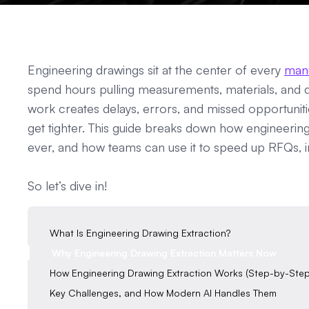
Engineering drawings sit at the center of every
man
spend hours pulling measurements, materials, and d
work creates delays, errors, and missed opportuniti
get tighter. This guide breaks down how engineerin
ever, and how teams can use it to speed up RFQs,
So let’s dive in!
What Is Engineering Drawing Extraction?
Why Engineering Drawing Extraction Matters Now
How Engineering Drawing Extraction Works (Step-by-Step
Key Challenges, and How Modern AI Handles Them