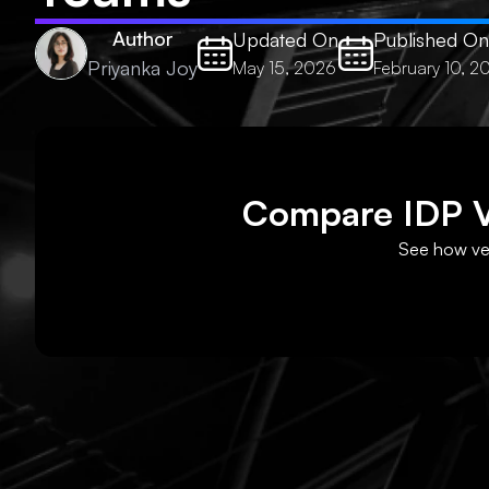
Author
Updated On
Published On
Priyanka Joy
May 15, 2026
February 10, 2
Compare IDP Ve
See how ven