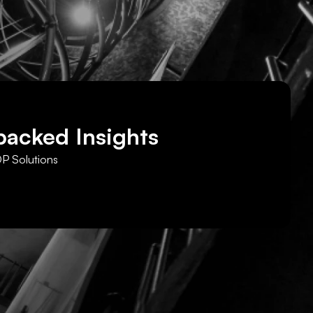
backed Insights
DP Solutions