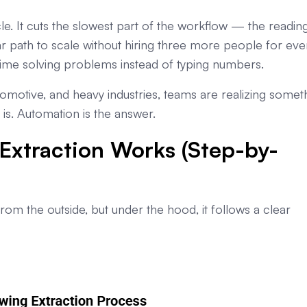
e. It cuts the slowest part of the workflow — the reading.
ar path to scale without hiring three more people for eve
ime solving problems instead of typing numbers.
omotive, and heavy industries, teams are realizing somet
is. Automation is the answer.
xtraction Works (Step-by-
m the outside, but under the hood, it follows a clear