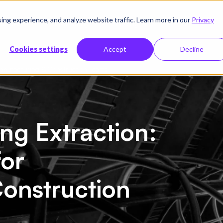
g experience, and analyze website traffic. Learn more in our
Privacy
sources
Company
Pricing
Cookies settings
Accept
Decline
 Manufacturing & Construction Teams
ng Extraction:
for
onstruction