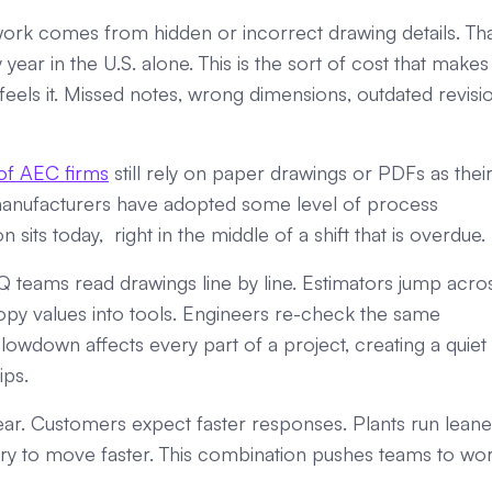
ork comes from hidden or incorrect drawing details. Th
ear in the U.S. alone. This is the sort of cost that makes
els it. Missed notes, wrong dimensions, outdated revisio
f AEC firms
still rely on paper drawings or PDFs as thei
manufacturers have adopted some level of process
its today, right in the middle of a shift that is overdue.
 teams read drawings line by line. Estimators jump acro
opy values into tools. Engineers re-check the same
lowdown affects every part of a project, creating a quiet
ips.
year. Customers expect faster responses. Plants run leane
 try to move faster. This combination pushes teams to wo