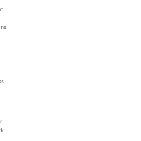
at
ns,
r
ss
r
rk