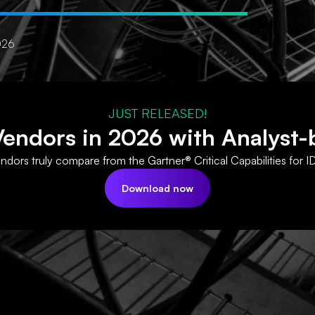
026
JUST RELEASED!
ndors in 2026 with Analyst-
dors truly compare from the Gartner® Critical Capabilities for I
Download now