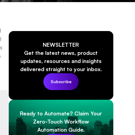
l
l
NEWSLETTER
s
Get the latest news, product
n
updates, resources and insights
delivered straight to your inbox.
Subscribe
Ready to Automate? Claim Your
Zero-Touch Workflow
Automation Guide.