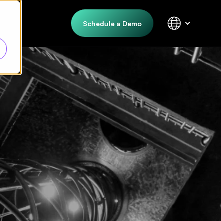
Schedule a Demo