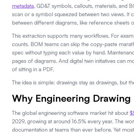
metadata
, GD&T symbols, callouts, materials, and B
scan or a symbol squeezed between two views. It can 
between different diagrams, like reference sheets or 
This extraction supports many workflows. For exa
counts. BOM teams can skip the copy-paste marath
spec without typing each value by hand. Maintenanc
pages of diagrams. And digital twin initiatives can 
of sitting in a PDF.
The idea is simple: drawings stay as drawings, but t
Why Engineering Drawing 
The global engineering software market hit about
$
2029, growing at around 16.5% every year. The wo
documentation at teams than ever before. Yet most 