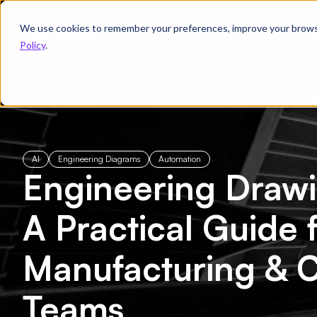
We use cookies to remember your preferences, improve your browsin
Product
Solutions
Re
Policy
.
← All Blogs
/
Engineering Drawing Extraction: A Practical Guide for
AI
Engineering Diagrams
Automation
Engineering Drawi
A Practical Guide 
Manufacturing & C
Teams