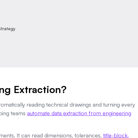
Strategy
ng Extraction?
tomatically reading technical drawings and turning every
elping teams
automate data extraction from engineering
ments. It can read dimensions, tolerances,
title-block,