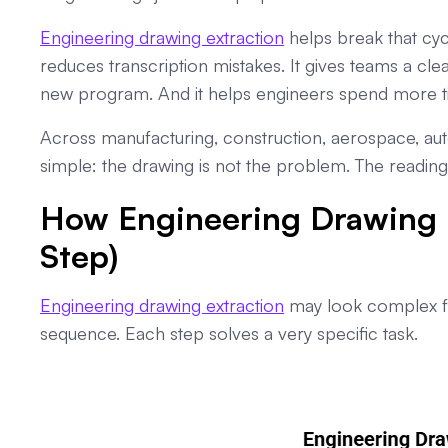
Engineering drawing extraction
helps break that cycl
reduces transcription mistakes. It gives teams a cle
new program. And it helps engineers spend more t
Across manufacturing, construction, aerospace, aut
simple: the drawing is not the problem. The reading 
How Engineering Drawing E
Step)
Engineering drawing extraction
may look complex fro
sequence. Each step solves a very specific task.