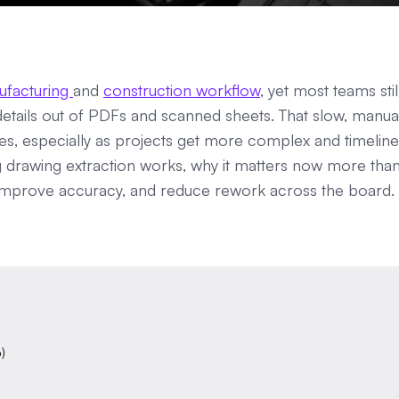
ufacturing
and
construction workflow
, yet most teams stil
etails out of PDFs and scanned sheets. That slow, manua
es, especially as projects get more complex and timeline
g drawing extraction works, why it matters now more tha
 improve accuracy, and reduce rework across the board.
)