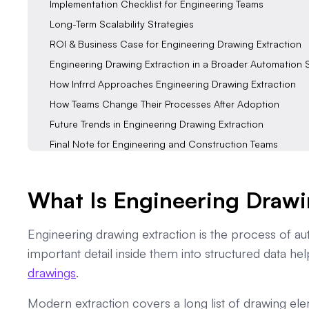
Implementation Checklist for Engineering Teams
Long-Term Scalability Strategies
ROI & Business Case for Engineering Drawing Extraction
Engineering Drawing Extraction in a Broader Automation 
How Infrrd Approaches Engineering Drawing Extraction
How Teams Change Their Processes After Adoption
Future Trends in Engineering Drawing Extraction
Final Note for Engineering and Construction Teams
FAQs
What Is Engineering Drawi
Engineering drawing extraction is the process of au
important detail inside them into structured data h
drawings
.
Modern extraction covers a long list of drawing ele