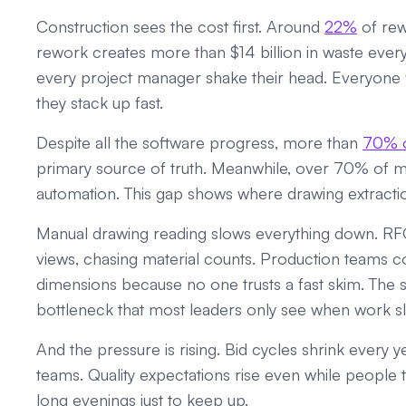
Construction sees the cost first. Around
22%
of rew
rework creates more than $14 billion in waste every y
every project manager shake their head. Everyone fe
they stack up fast.
Despite all the software progress, more than
70% o
primary source of truth. Meanwhile, over 70% of 
automation. This gap shows where drawing extraction s
Manual drawing reading slows everything down. RFQ
views, chasing material counts. Production teams c
dimensions because no one trusts a fast skim. The s
bottleneck that most leaders only see when work sl
And the pressure is rising. Bid cycles shrink every 
teams. Quality expectations rise even while people
long evenings just to keep up.