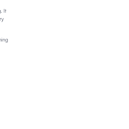
 It
ry
hing