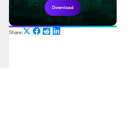
Download
Share: