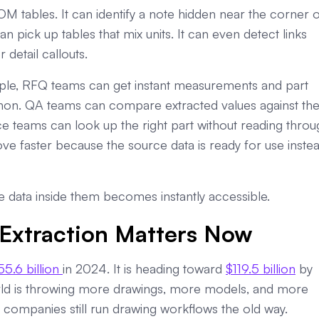
OM tables. It can identify a note hidden near the corner o
pick up tables that mix units. It can even detect links
detail callouts.
mple, RFQ teams can get instant measurements and part
on. QA teams can compare extracted values against th
e teams can look up the right part without reading throu
move faster because the source data is ready for use inste
he data inside them becomes instantly accessible.
Extraction Matters Now
55.6 billion
in 2024. It is heading toward
$119.5 billion
by
rld is throwing more drawings, more models, and more
companies still run drawing workflows the old way.