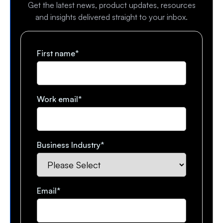
Get the latest news, product updates, resources
and insights delivered straight to your inbox.
First name
*
Work email
*
Business Industry
*
Email
*