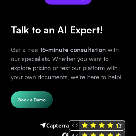
Talk to an AI Expert!
Get a free
15-minute consultation
with
our specialists. Whether you want to
explore pricing or test our platform with
your own documents, we’re here to help!
Book a Demo
4.2
4.4