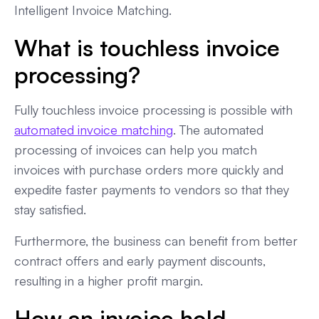
Intelligent Invoice Matching.
What is touchless invoice
processing?
Fully touchless invoice processing is possible with
automated invoice matching
. The automated
processing of invoices can help you match
invoices with purchase orders more quickly and
expedite faster payments to vendors so that they
stay satisfied.
Furthermore, the business can benefit from better
contract offers and early payment discounts,
resulting in a higher profit margin.
How an invoice hold