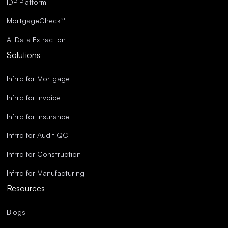
IDP Platform
ai
MortgageCheck
AI Data Extraction
Solutions
Infrrd for Mortgage
Infrrd for Invoice
Infrrd for Insurance
Infrrd for Audit QC
Infrrd for Construction
Infrrd for Manufacturing
Resources
Blogs