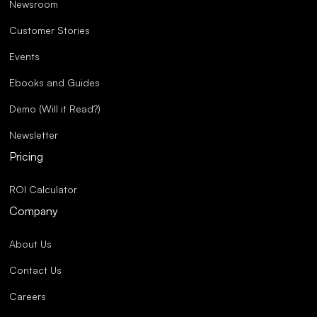
Newsroom
Customer Stories
Events
Ebooks and Guides
Demo (Will it Read?)
Newsletter
Pricing
ROI Calculator
Company
About Us
Contact Us
Careers