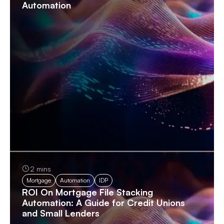
Automation
2 mins
Mortgage
Automation
IDP
ROI On Mortgage File Stacking
Automation: A Guide for Credit Unions
and Small Lenders