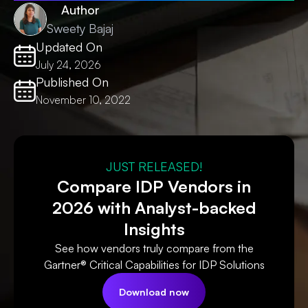
Author
Sweety Bajaj
Updated On
July 24, 2026
Published On
November 10, 2022
JUST RELEASED!
Compare IDP Vendors in
2026 with Analyst-backed
Insights
See how vendors truly compare from the
Gartner® Critical Capabilities for IDP Solutions
Download now