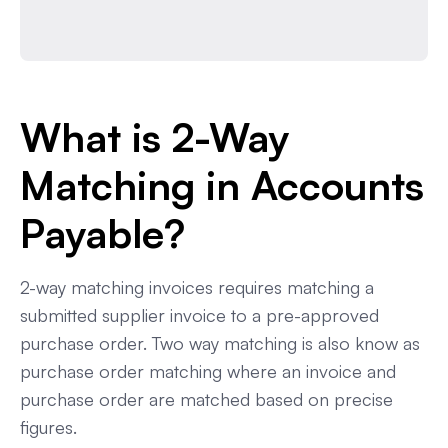
What is 2-Way
Matching in Accounts
Payable?
2-way matching invoices requires matching a
submitted supplier invoice to a pre-approved
purchase order. Two way matching is also know as
purchase order matching where an invoice and
purchase order are matched based on precise
figures.