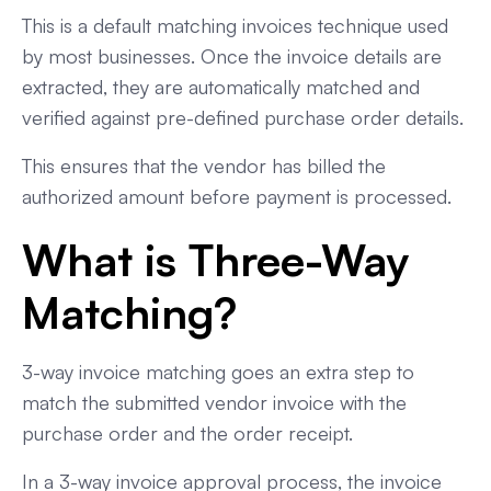
This is a default matching invoices technique used
by most businesses. Once the invoice details are
extracted, they are automatically matched and
verified against pre-defined purchase order details.
This ensures that the vendor has billed the
authorized amount before payment is processed.
What is Three-Way
Matching?
3-way invoice matching goes an extra step to
match the submitted vendor invoice with the
purchase order and the order receipt.
In a 3-way invoice approval process, the invoice