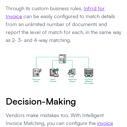
Through its custom business rules,
Infrrd for
Invoice
can be easily configured to match details
from an unlimited number of documents and
report the level of match for each, in the same way
as 2- 3- and 4-way matching.
Decision-Making
Vendors make mistakes too. With Intelligent
Invoice Matching, you can configure the
invoice