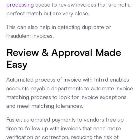
processing
queue to review invoices that are not a
perfect match but are very close.
This can also help in detecting duplicate or
fraudulent invoices.
Review & Approval Made
Easy
Automated process of invoice with Infrrd enables
accounts payable departments to automate invoice
matching process to look for invoice exceptions
and meet matching tolerances.
Faster, automated payments to vendors free up
time to follow up with invoices that need more
verification or correction, reducing the risk of