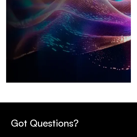
Got Questions?