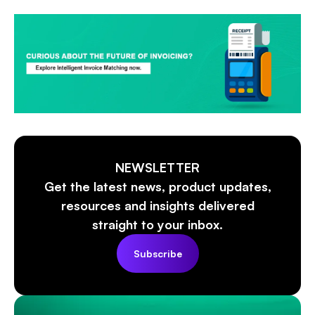
NEWSLETTER
Get the latest news, product updates,
resources and insights delivered
straight to your inbox.
Subscribe