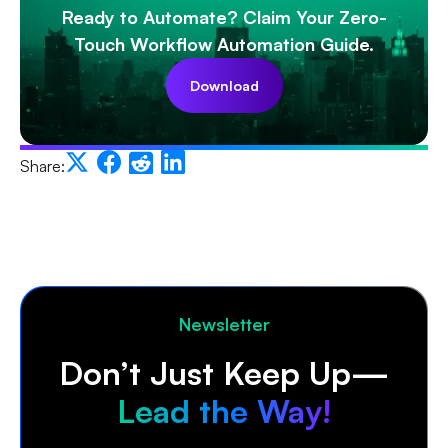
Ready to Automate? Claim Your Zero-
Touch Workflow Automation Guide.
Download
Share:
Newsletter
Don’t Just Keep Up—
Lead the Way!