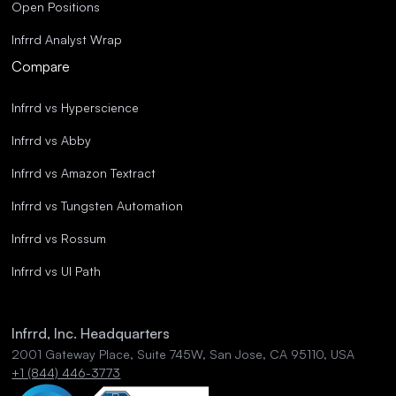
Open Positions
Infrrd Analyst Wrap
Compare
Infrrd vs Hyperscience
Infrrd vs Abby
Infrrd vs Amazon Textract
Infrrd vs Tungsten Automation
Infrrd vs Rossum
Infrrd vs UI Path
Infrrd, Inc. Headquarters
2001 Gateway Place, Suite 745W, San Jose, CA 95110, USA
+1 (844) 446-3773