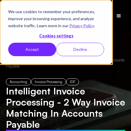
We use cookies to remember your preferences,
Schedule
improve your browsing experience, and analyze
a Demo
website traffic. Learn more in our
Privacy Policy
.
Cookies settings
Accept
Decline
← All Blogs
/
Intelligent Invoice Processing - 2 Way Invoice Matching In Accounts
Payable
Accounting
Invoice Processing
IDP
Intelligent Invoice
Processing - 2 Way Invoice
Matching In Accounts
Payable