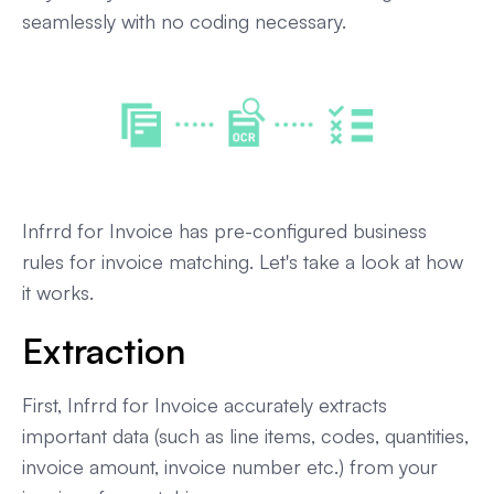
seamlessly with no coding necessary.
Infrrd for Invoice has pre-configured business
rules for invoice matching. Let's take a look at how
it works.
Extraction
First, Infrrd for Invoice accurately extracts
important data (such as line items, codes, quantities,
invoice amount, invoice number etc.) from your