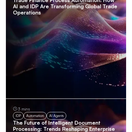
AI and IDP Are Transforming Global Trade
Operations
3 mins
IDP
Automation
AI Agents
The Future of Intelligent Document
Processing: Trends Reshaping Enterprise