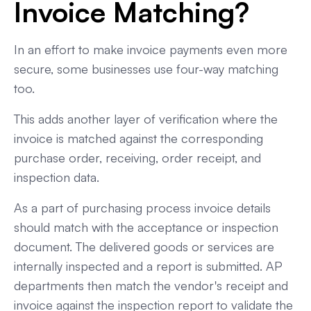
Invoice Matching?
In an effort to make invoice payments even more
secure, some businesses use four-way matching
too.
This adds another layer of verification where the
invoice is matched against the corresponding
purchase order, receiving, order receipt, and
inspection data.
As a part of purchasing process invoice details
should match with the acceptance or inspection
document. The delivered goods or services are
internally inspected and a report is submitted. AP
departments then match the vendor's receipt and
invoice against the inspection report to validate the