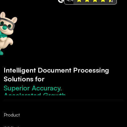
Intelligent Document Processing
Solutions for
Superior Accuracy.
Accelerated Growth.
Robust Compliance.
Streamlined Operations.
Product
Superior Accuracy.