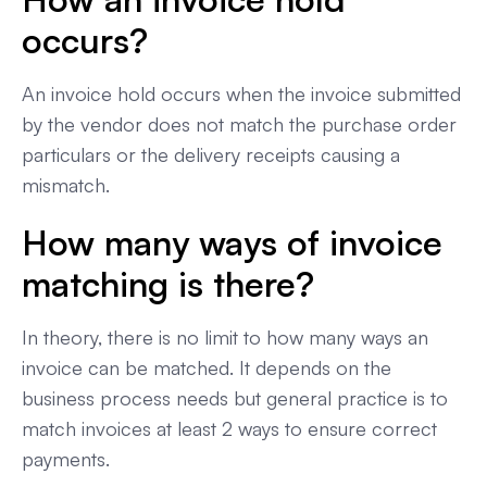
occurs?
An invoice hold occurs when the invoice submitted
by the vendor does not match the purchase order
particulars or the delivery receipts causing a
mismatch.
How many ways of invoice
matching is there?
In theory, there is no limit to how many ways an
invoice can be matched. It depends on the
business process needs but general practice is to
match invoices at least 2 ways to ensure correct
payments.