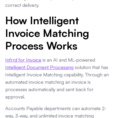
correct delivery.
How Intelligent
Invoice Matching
Process Works
Infrrd for Invoice
is an AI and ML-powered
Intelligent Document Processing
solution that has
Intelligent Invoice Matching capability. Through an
automated invoice matching an invoice is
processes automatically and sent back for
approval.
Accounts Payable departments can automate 2-
way, 3-way, and unlimited invoice matching