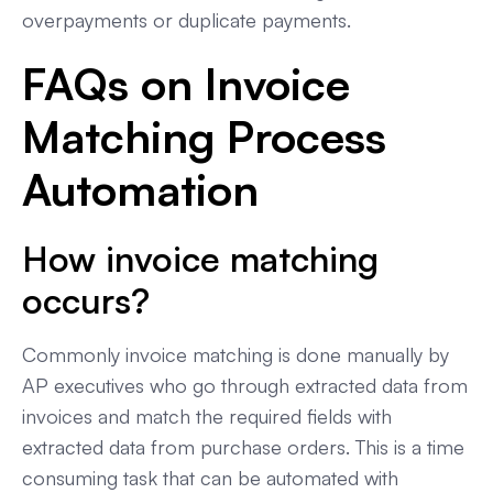
overpayments or duplicate payments.
FAQs on Invoice
Matching Process
Automation
How invoice matching
occurs?
Commonly invoice matching is done manually by
AP executives who go through extracted data from
invoices and match the required fields with
extracted data from purchase orders. This is a time
consuming task that can be automated with