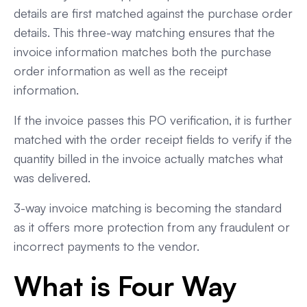
details are first matched against the purchase order
details. This three-way matching ensures that the
invoice information matches both the purchase
order information as well as the receipt
information.
If the invoice passes this PO verification, it is further
matched with the order receipt fields to verify if the
quantity billed in the invoice actually matches what
was delivered.
3-way invoice matching is becoming the standard
as it offers more protection from any fraudulent or
incorrect payments to the vendor.
What is Four Way