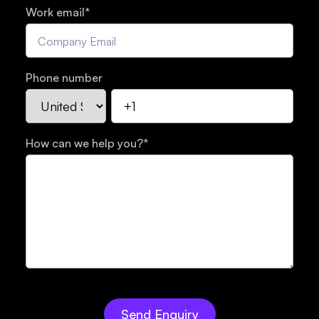
Work email
*
Phone number
How can we help you?
*