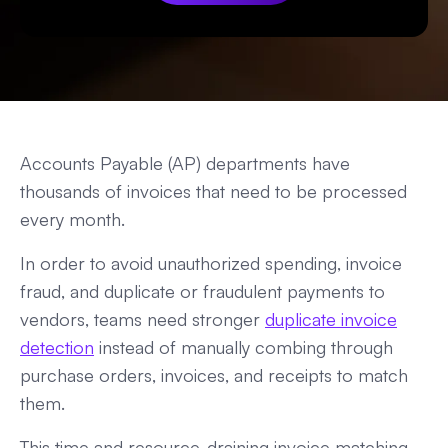
Accounts Payable (AP) departments have
thousands of invoices that need to be processed
every month.
In order to avoid unauthorized spending, invoice
fraud, and duplicate or fraudulent payments to
vendors, teams need stronger
duplicate invoice
detection
instead of manually combing through
purchase orders, invoices, and receipts to match
them.
This time and resource-draining invoice matching