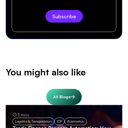
You might also like
All Blogs
3 mins
Logistics & Transportation
IDP
Automation
Trade Finance Process Automation: How