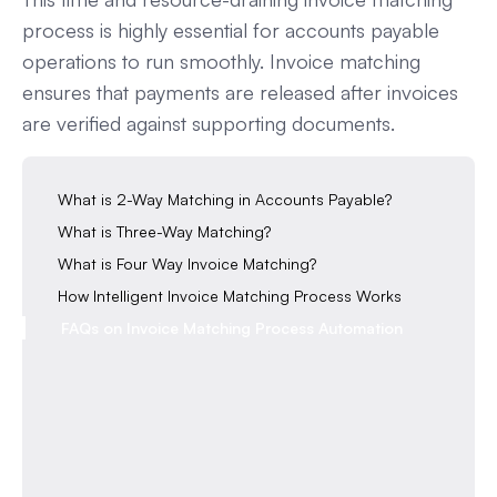
process is highly essential for accounts payable
operations to run smoothly. Invoice matching
ensures that payments are released after invoices
are verified against supporting documents.
What is 2-Way Matching in Accounts Payable?
What is Three-Way Matching?
What is Four Way Invoice Matching?
How Intelligent Invoice Matching Process Works
FAQs on Invoice Matching Process Automation