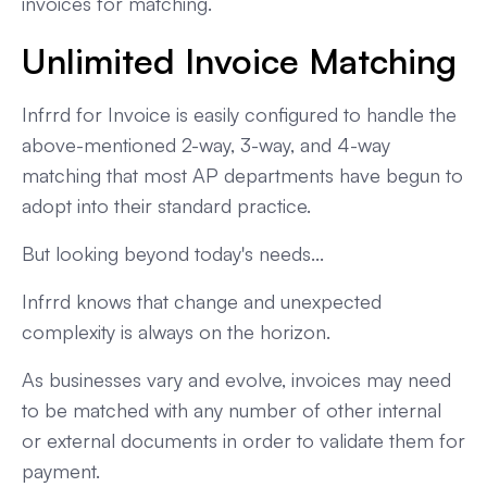
invoices for matching.
Unlimited Invoice Matching
Infrrd for Invoice is easily configured to handle the
above-mentioned 2-way, 3-way, and 4-way
matching that most AP departments have begun to
adopt into their standard practice.
But looking beyond today's needs...
Infrrd knows that change and unexpected
complexity is always on the horizon.
As businesses vary and evolve, invoices may need
to be matched with any number of other internal
or external documents in order to validate them for
payment.