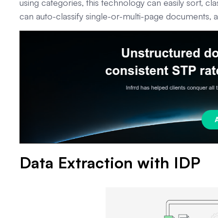
using categories, this technology can easily sort, cla
can auto-classify single-or-multi-page documents, a
Data Extraction with IDP