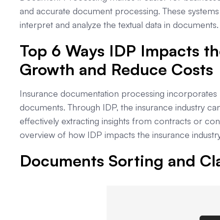
and accurate document processing. These systems 
interpret and analyze the textual data in documents.
Top 6 Ways IDP Impacts th
Growth and Reduce Costs
Insurance documentation processing incorporates r
documents. Through IDP, the insurance industry ca
effectively extracting insights from contracts or c
overview of how IDP impacts the insurance industry
Documents Sorting and Cla