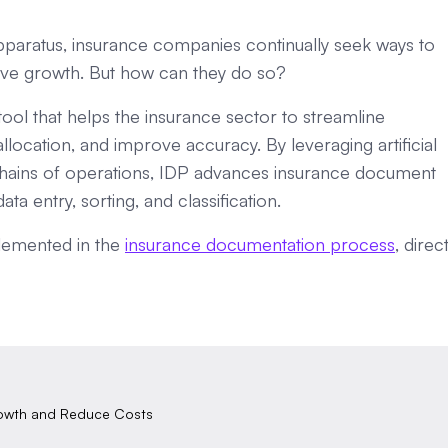
pparatus, insurance companies continually seek ways to
rive growth. But how can they do so?
tool that helps the insurance sector to streamline
ocation, and improve accuracy. By leveraging artificial
r chains of operations, IDP advances insurance document
a entry, sorting, and classification.
mplemented in the
insurance documentation process
, direct
rowth and Reduce Costs