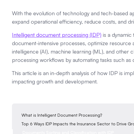
With the evolution of technology and tech-based a
expand operational efficiency, reduce costs, and d
Intelligent document processing (IDP)
is a dynamic 
document-intensive processes, optimize resource all
intelligence (AI), machine learning (ML), and othe
processing workflows by automating tasks such as dat
This article is an in-depth analysis of how IDP is i
impacting growth and development.
‍What is Intelligent Document Processing?
Top 6 Ways IDP Impacts the Insurance Sector to Drive G
Documents Sorting and Classification with IDP