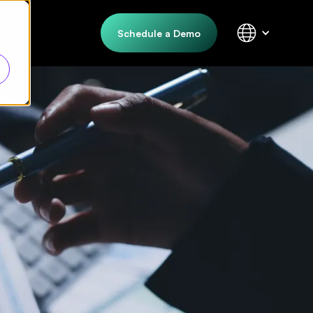
Schedule a Demo