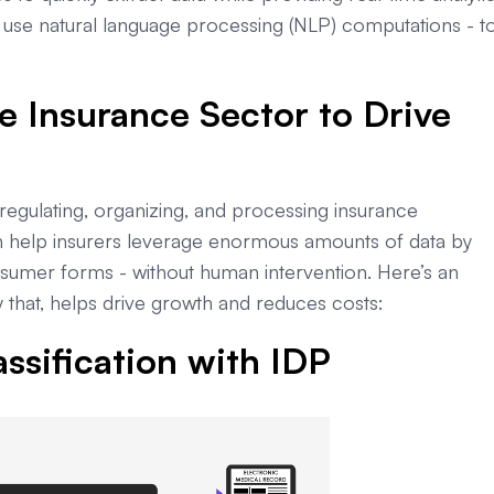
use natural language processing (NLP) computations - t
e Insurance Sector to Drive
egulating, organizing, and processing insurance
n help insurers leverage enormous amounts of data by
onsumer forms - without human intervention. Here’s an
 that, helps drive growth and reduces costs:
ssification with IDP