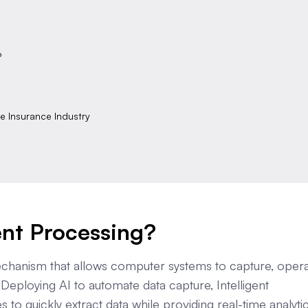
P
he Insurance Industry
ent Processing?
echanism that allows computer systems to capture, opera
 Deploying AI to automate data capture, Intelligent
to quickly extract data while providing real-time analyti