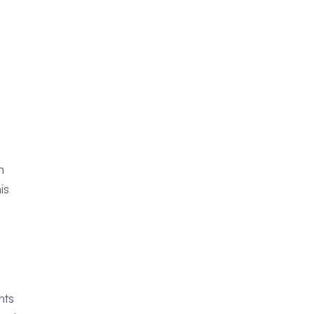
n
is
nts