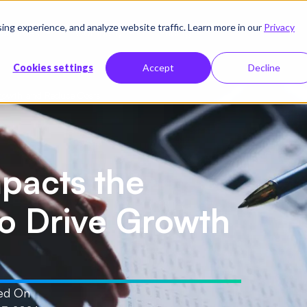
g experience, and analyze website traffic. Learn more in our
Privacy
sources
Company
Pricing
Cookies settings
Accept
Decline
Growth and Reduce Costs
pacts the
to Drive Growth
ed On