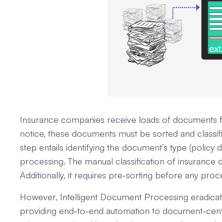
Insurance companies receive loads of documents f
notice, these documents must be sorted and classifi
step entails identifying the document’s type (policy
processing. The manual classification of insuranc
Additionally, it requires pre-sorting before any pr
However, Intelligent Document Processing eradicat
providing end-to-end automation to document-cent