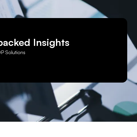
backed Insights
DP Solutions