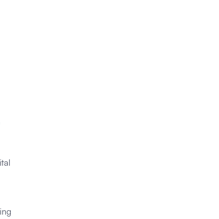
m
tal
ing