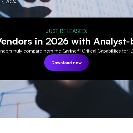
 7, 2024
JUST RELEASED!
ndors in 2026 with Analyst-
dors truly compare from the Gartner® Critical Capabilities for I
Download now