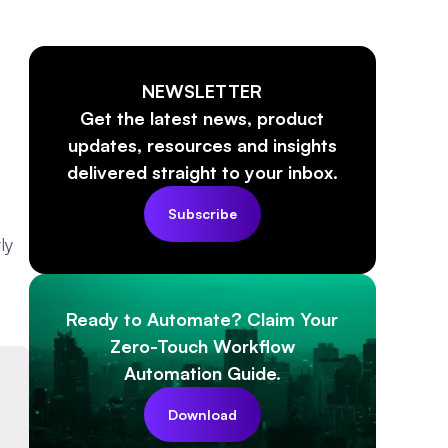
NEWSLETTER
Get the latest news, product
updates, resources and insights
delivered straight to your inbox.
Subscribe
ly
Ready to Automate? Claim Your
Zero-Touch Workflow
Automation Guide.
Download