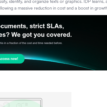
ssify, identify, and organize texts or graphics. IDP learns,
llowing a massive reduction in cost and a boost in growt