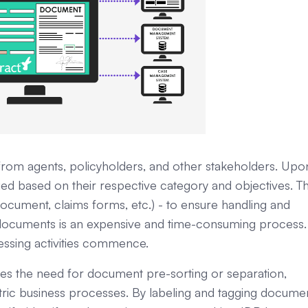
rom agents, policyholders, and other stakeholders. Upo
ed based on their respective category and objectives. Th
 document, claims forms, etc.) - to ensure handling and
e documents is an expensive and time-consuming process.
ocessing activities commence.
es the need for document pre-sorting or separation,
ric business processes. By labeling and tagging docume