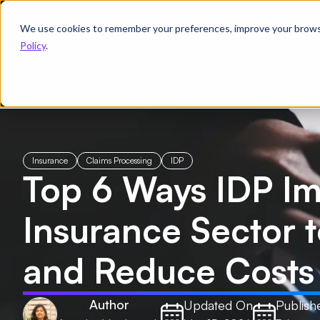
We use cookies to remember your preferences, improve your browsin
Product
Solutions
Re
Policy
.
← All Blogs
/
Top 6 Ways IDP Impacts the Insurance Sector to Drive 
Insurance
Claims Processing
IDP
Top 6 Ways IDP Im
Insurance Sector 
and Reduce Costs
Author
Updated On
Publish