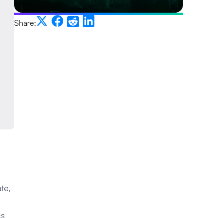
Share:
te,
cs