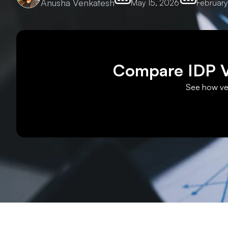
Anusha Venkatesh
May 15, 2026
February
Compare IDP Ve
See how ven