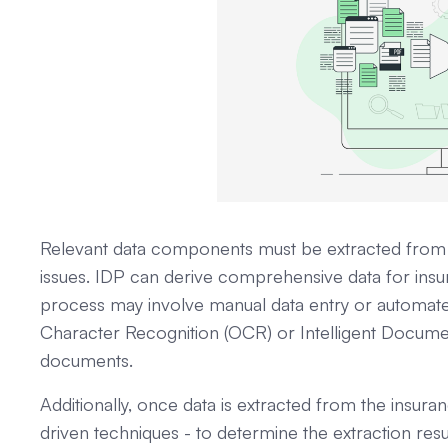
Relevant data components must be extracted from 
issues. IDP can derive comprehensive data for insur
process may involve manual data entry or automated
Character Recognition (OCR) or Intelligent Documen
documents.
Additionally, once data is extracted from the insuran
driven techniques - to determine the extraction res