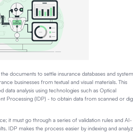
the documents to settle insurance databases and syste
ance businesses from textual and visual materials. This
 data analysis using technologies such as Optical
t Processing (IDP) - to obtain data from scanned or digi
ce; it must go through a series of validation rules and AI-
ults. IDP makes the process easier by indexing and analyz