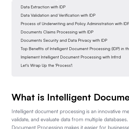
Data Extraction with IDP
Data Validation and Verification with IDP
Process of Underwriting and Policy Administration with ID
Documents Claims Processing with IDP
Documents Security and Data Privacy with IDP
Top Benefits of Intelligent Document Processing (IDP) in t
Implement Intelligent Document Processing with Infrrd
Let's Wrap Up the 'Process'!
What is Intelligent Docum
Intelligent document processing is an innovative m
validate, and evaluate data from multiple databases.
Document Processing makes it easier for businesses 