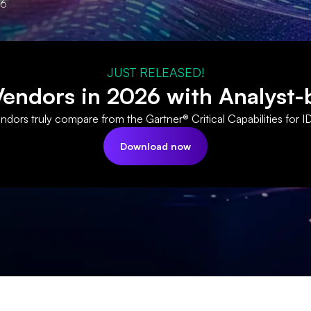
26
JUST RELEASED!
ndors in 2026 with Analyst-
dors truly compare from the Gartner® Critical Capabilities for I
Download now