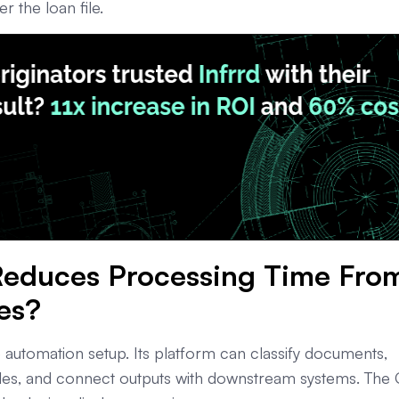
 the loan file.
 Reduces Processing Time Fro
es?
e automation setup. Its platform can classify documents,
 rules, and connect outputs with downstream systems. The