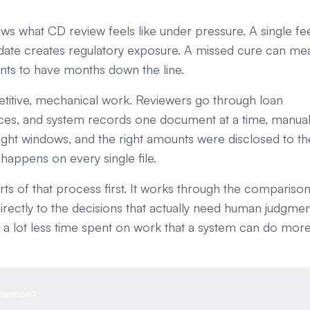
s what CD review feels like under pressure. A single fe
date creates regulatory exposure. A missed cure can me
nts to have months down the line.
repetitive, mechanical work. Reviewers go through loan
voices, and system records one document at a time, manual
right windows, and the right amounts were disclosed to th
 happens on every single file.
s of that process first. It works through the comparison
irectly to the decisions that actually need human judgmen
 and a lot less time spent on work that a system can do mor
tention?