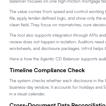
Balancer focuses on one high-friction mortgage task
The value comes from speed and control working 
file, apply lender-defined logic, and show only the
clean field. They focus on mismatches, cure decisio
The tool also supports integration through APIs a
review does not happen in isolation. Auditors need d
worksheets, and disclosure packages. Infrrd helps b
Here is how the Agentic CD Balancer supports audi
Timeline Compliance Check
The system checks whether each disclosure in the 
business-day window. It accounts for holidays and 
in a visual calendar.
Cross-Document Data Reconciliatio