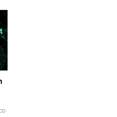
m
 CD