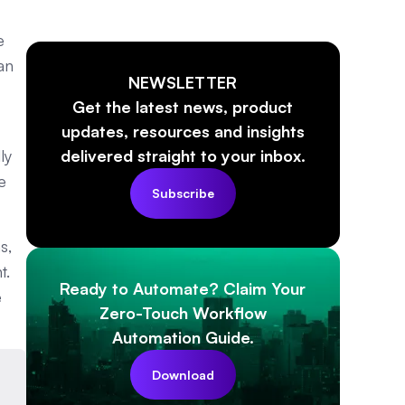
e
an
NEWSLETTER
Get the latest news, product
updates, resources and insights
ly
delivered straight to your inbox.
e
Subscribe
s,
t.
Ready to Automate? Claim Your
e
Zero-Touch Workflow
Automation Guide.
Download