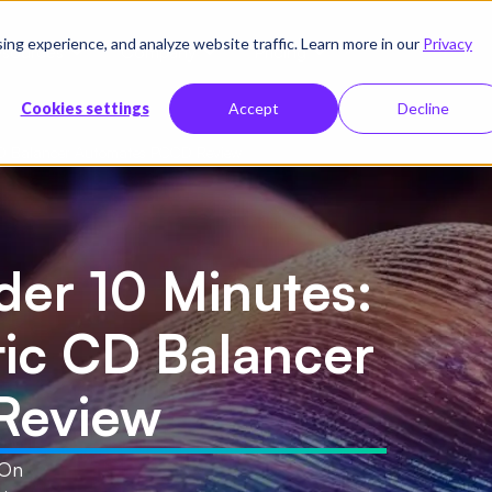
g experience, and analyze website traffic. Learn more in our
Privacy
sources
Company
Pricing
Cookies settings
Accept
Decline
 CD Balancer Automates PCCD Review
der 10 Minutes:
tic CD Balancer
Review
 On