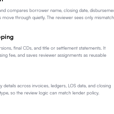
s and compares borrower name, closing date, disburseme
es move through quietly. The reviewer sees only mismatc
pping
s, final CDs, and title or settlement statements. It
osing fee, and saves reviewer assignments as reusable
etails across invoices, ledgers, LOS data, and closing
type, so the review logic can match lender policy.