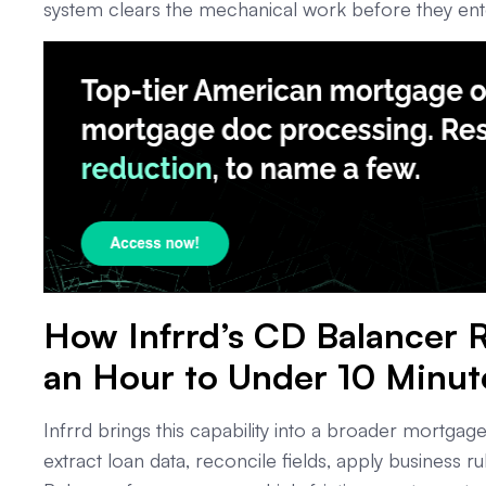
system clears the mechanical work before they enter
How Infrrd’s CD Balancer
an Hour to Under 10 Minut
Infrrd brings this capability into a broader mortgag
extract loan data, reconcile fields, apply business