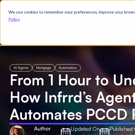
We use cookies to remember your preferences, improve your browsin
Product
Solutions
Re
Policy
.
← All Blogs
/
From 1 Hour to Under 10 Minutes: How Infrrd’s Agentic
AI Agents
Mortgage
Automation
From 1 Hour to Un
How Infrrd’s Agen
Automates PCCD 
Author
Updated On
Published