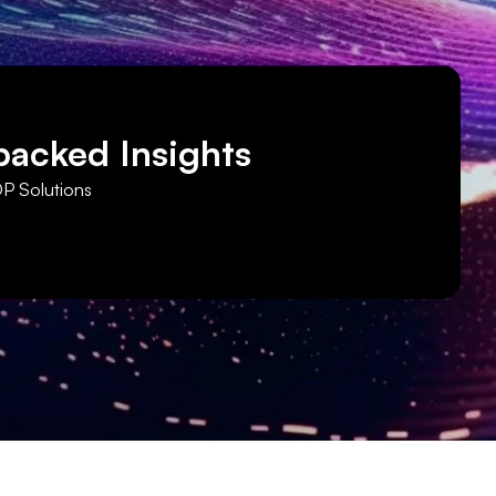
backed Insights
DP Solutions