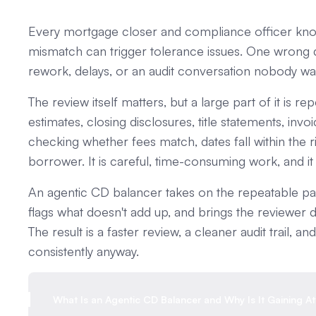
Every mortgage closer and compliance officer know
mismatch can trigger tolerance issues. One wrong 
rework, delays, or an audit conversation nobody wa
The review itself matters, but a large part of it is 
estimates, closing disclosures, title statements, in
checking whether fees match, dates fall within the 
borrower. It is careful, time-consuming work, and it
An agentic CD balancer takes on the repeatable part
flags what doesn't add up, and brings the reviewer d
The result is a faster review, a cleaner audit trail,
consistently anyway.
What Is an Agentic CD Balancer and Why Is It Gaining At