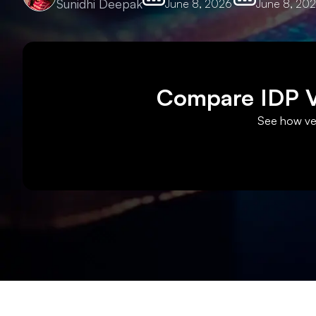
Sunidhi Deepak
June 8, 2026
June 8, 20
Compare IDP Ve
See how ven