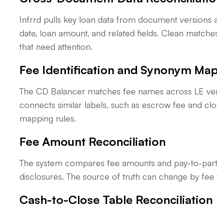
Infrrd pulls key loan data from document version
date, loan amount, and related fields. Clean match
that need attention.
Fee Identification and Synonym Ma
The CD Balancer matches fee names across LE version
connects similar labels, such as escrow fee and cl
mapping rules.
Fee Amount Reconciliation
The system compares fee amounts and pay-to-party d
disclosures. The source of truth can change by fee 
Cash-to-Close Table Reconciliation