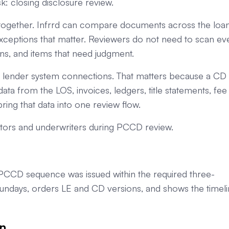
: closing disclosure review.
together. Infrrd can compare documents across the loa
 exceptions that matter. Reviewers do not need to scan ev
ns, and items that need judgment.
nd lender system connections. That matters because a CD
ata from the LOS, invoices, ledgers, title statements, fee
ring that data into one review flow.
tors and underwriters during PCCD review.
PCCD sequence was issued within the required three-
Sundays, orders LE and CD versions, and shows the timel
n