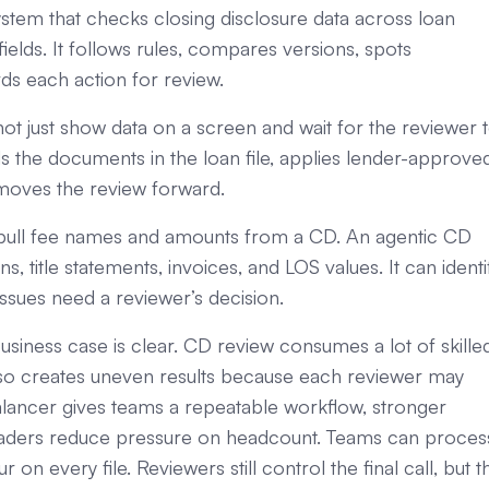
stem that checks closing disclosure data across loan
elds. It follows rules, compares versions, spots
ds each action for review.
ot just show data on a screen and wait for the reviewer 
ds the documents in the loan file, applies lender-approve
 moves the review forward.
ay pull fee names and amounts from a CD. An agentic CD
 title statements, invoices, and LOS values. It can identi
issues need a reviewer’s decision.
siness case is clear. CD review consumes a lot of skille
 also creates uneven results because each reviewer may
balancer gives teams a repeatable workflow, stronger
s leaders reduce pressure on headcount. Teams can proces
on every file. Reviewers still control the final call, but t