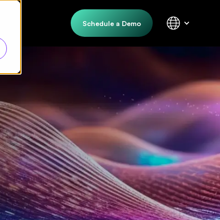
Schedule a Demo