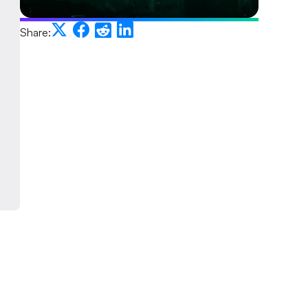
Share: