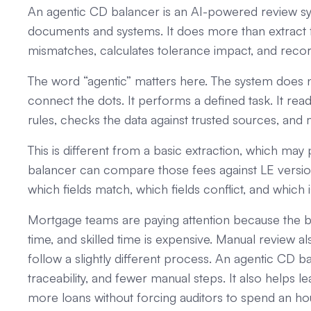
An agentic CD balancer is an AI-powered review sy
documents and systems. It does more than extract fi
mismatches, calculates tolerance impact, and recor
The word “agentic” matters here. The system does n
connect the dots. It performs a defined task. It rea
rules, checks the data against trusted sources, and
This is different from a basic extraction, which m
balancer can compare those fees against LE versions,
which fields match, which fields conflict, and which 
Mortgage teams are paying attention because the bu
time, and skilled time is expensive. Manual review
follow a slightly different process. An agentic CD 
traceability, and fewer manual steps. It also help
more loans without forcing auditors to spend an hour 