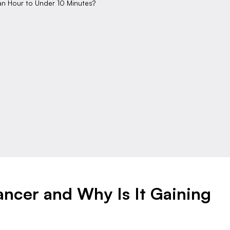
an Hour to Under 10 Minutes?
ancer and Why Is It Gaining