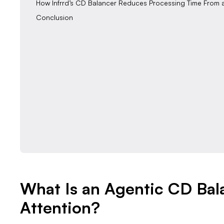
How Infrrd’s CD Balancer Reduces Processing Time From 
Conclusion
What Is an Agentic CD Bal
Attention?