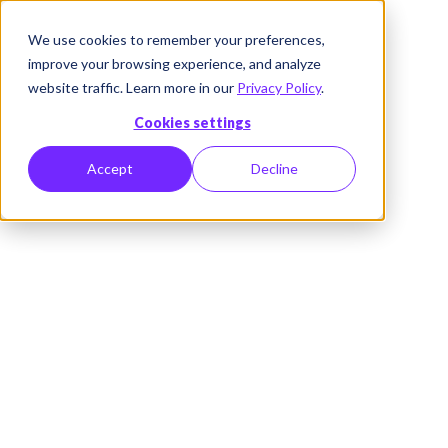
We use cookies to remember your preferences,
improve your browsing experience, and analyze
website traffic. Learn more in our
Privacy Policy
.
Cookies settings
Accept
Decline