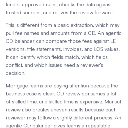
lender-approved rules, checks the data against
trusted sources, and moves the review forward.
This is different from a basic extraction, which may
pull fee names and amounts from a CD. An agentic
CD balancer can compare those fees against LE
versions, title statements, invoices, and LOS values.
It can identify which fields match, which fields
conflict, and which issues need a reviewer’s
decision.
Mortgage teams are paying attention because the
business case is clear. CD review consumes a lot
of skilled time, and skilled time is expensive. Manual
review also creates uneven results because each
reviewer may follow a slightly different process. An
agentic CD balancer gives teams a repeatable