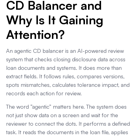
CD Balancer and
Why Is It Gaining
Attention?
An agentic CD balancer is an AI-powered review
system that checks closing disclosure data across
loan documents and systems. It does more than
extract fields. It follows rules, compares versions,
spots mismatches, calculates tolerance impact, and
records each action for review.
The word “agentic” matters here. The system does
not just show data on a screen and wait for the
reviewer to connect the dots. It performs a defined
task. It reads the documents in the loan file, applies