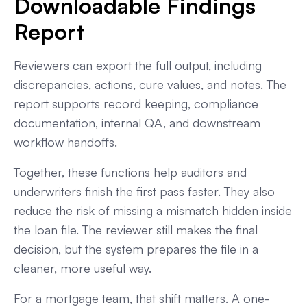
Downloadable Findings
Report
Reviewers can export the full output, including
discrepancies, actions, cure values, and notes. The
report supports record keeping, compliance
documentation, internal QA, and downstream
workflow handoffs.
Together, these functions help auditors and
underwriters finish the first pass faster. They also
reduce the risk of missing a mismatch hidden inside
the loan file. The reviewer still makes the final
decision, but the system prepares the file in a
cleaner, more useful way.
For a mortgage team, that shift matters. A one-