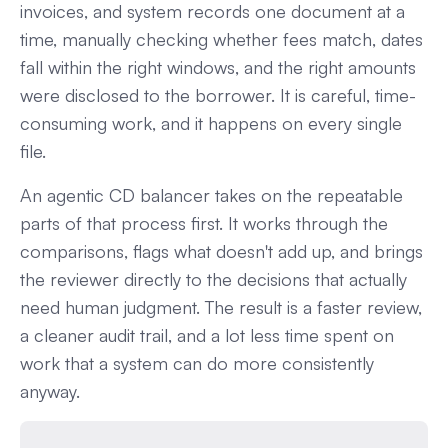
invoices, and system records one document at a
time, manually checking whether fees match, dates
fall within the right windows, and the right amounts
were disclosed to the borrower. It is careful, time-
consuming work, and it happens on every single
file.
An agentic CD balancer takes on the repeatable
parts of that process first. It works through the
comparisons, flags what doesn't add up, and brings
the reviewer directly to the decisions that actually
need human judgment. The result is a faster review,
a cleaner audit trail, and a lot less time spent on
work that a system can do more consistently
anyway.