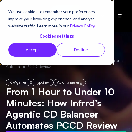
We use cookies to remember your preferences,
Demo
improve your browsing experience, and analyze
vereinbaren
website traffic. Learn more in our
Privacy Policy
.
Cookies settings
Accept
Decline
← Alle Blogs
/
From 1 Hour to Under 10 Minutes: How Infrrd’s Agentic CD Balancer
Automates PCCD Review
KI-Agenten
Hypothek
Automatisierung
From 1 Hour to Under 10
Minutes: How Infrrd’s
Agentic CD Balancer
Automates PCCD Review