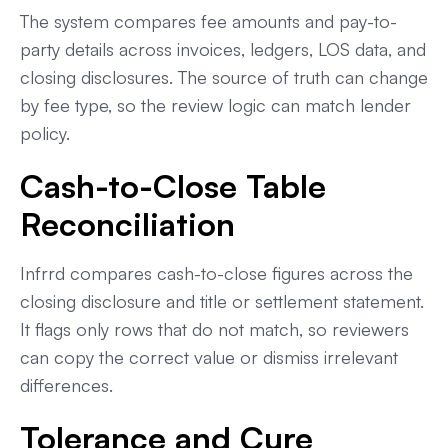
The system compares fee amounts and pay-to-
party details across invoices, ledgers, LOS data, and
closing disclosures. The source of truth can change
by fee type, so the review logic can match lender
policy.
Cash-to-Close Table
Reconciliation
Infrrd compares cash-to-close figures across the
closing disclosure and title or settlement statement.
It flags only rows that do not match, so reviewers
can copy the correct value or dismiss irrelevant
differences.
Tolerance and Cure