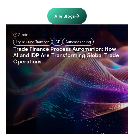
Alle Blogs
3 mins
Logistik und Transport
IDP
Automatisierung
Trade Finance Process Automation: How
AI and IDP Are Transforming Global Trade
Operations