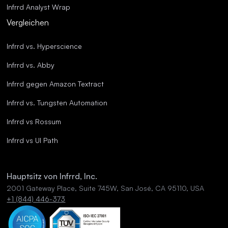
Infrrd Analyst Wrap
Vergleichen
Infrrd vs. Hyperscience
Infrrd vs. Abby
Infrrd gegen Amazon Textract
Infrrd vs. Tungsten Automation
Infrrd vs Rossum
Infrrd vs UI Path
Hauptsitz von Infrrd, Inc.
2001 Gateway Place, Suite 745W, San José, CA 95110, USA
+1 (844) 446-373