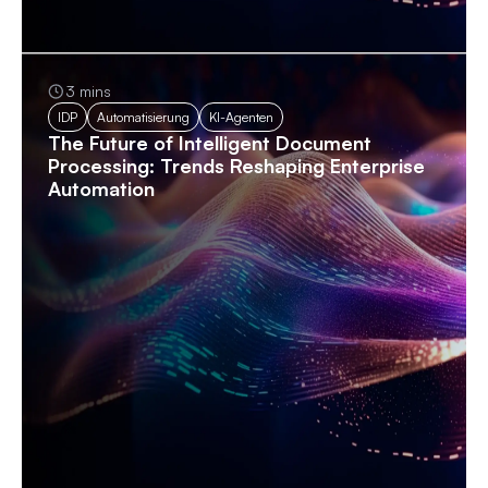
3 mins
IDP
Automatisierung
KI-Agenten
The Future of Intelligent Document
Processing: Trends Reshaping Enterprise
Automation