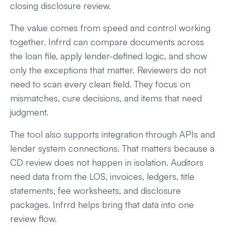
closing disclosure review.
The value comes from speed and control working
together. Infrrd can compare documents across
the loan file, apply lender-defined logic, and show
only the exceptions that matter. Reviewers do not
need to scan every clean field. They focus on
mismatches, cure decisions, and items that need
judgment.
The tool also supports integration through APIs and
lender system connections. That matters because a
CD review does not happen in isolation. Auditors
need data from the LOS, invoices, ledgers, title
statements, fee worksheets, and disclosure
packages. Infrrd helps bring that data into one
review flow.