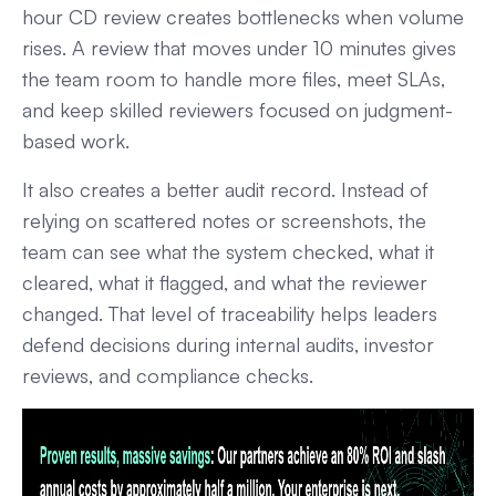
hour CD review creates bottlenecks when volume
rises. A review that moves under 10 minutes gives
the team room to handle more files, meet SLAs,
and keep skilled reviewers focused on judgment-
based work.
It also creates a better audit record. Instead of
relying on scattered notes or screenshots, the
team can see what the system checked, what it
cleared, what it flagged, and what the reviewer
changed. That level of traceability helps leaders
defend decisions during internal audits, investor
reviews, and compliance checks.