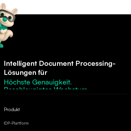
Intelligent Document Processing-
Lösungen für
Höchste Genauigkeit.
Beschleunigtes Wachstum.
Robuste Compliance.
Optimierte Abläufe.
Produkt
Überragende Genauigkeit.
IDP-Plattform