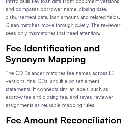
Infrrd pulls key loan data from document versions
and compares borrower name, closing date,
disbursement date, loan amount, and related fields.
Clean matches move through quietly. The reviewer
sees only mismatches that need attention.
Fee Identification and
Synonym Mapping
The CD Balancer matches fee names across LE
versions, final CDs, and title or settlement
statements. It connects similar labels, such as
escrow fee and closing fee, and saves reviewer
assignments as reusable mapping rules.
Fee Amount Reconciliation