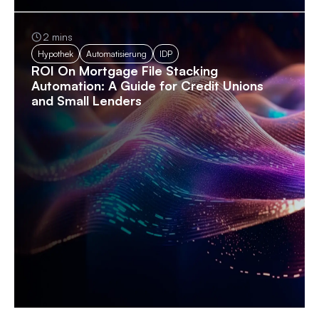
2 mins
Hypothek
Automatisierung
IDP
ROI On Mortgage File Stacking
Automation: A Guide for Credit Unions
and Small Lenders