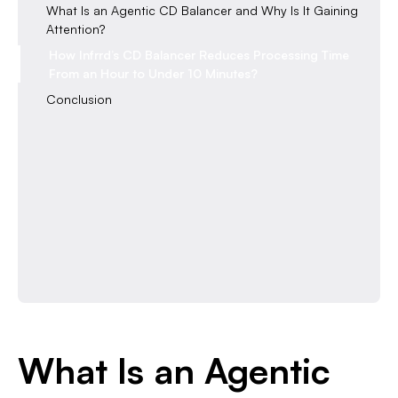
What Is an Agentic CD Balancer and Why Is It Gaining
Attention?
How Infrrd’s CD Balancer Reduces Processing Time
From an Hour to Under 10 Minutes?
Conclusion
What Is an Agentic