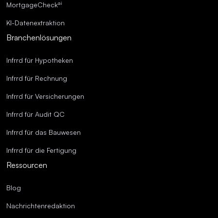
ai
MortgageCheck
KI-Datenextraktion
Branchenlösungen
Infrrd für Hypotheken
Infrrd für Rechnung
Infrrd für Versicherungen
Infrrd für Audit QC
Infrrd für das Bauwesen
Infrrd für die Fertigung
Ressourcen
Blog
Nachrichtenredaktion