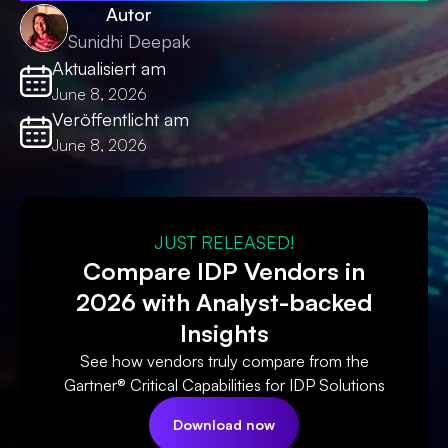
Autor
Sunidhi Deepak
Aktualisiert am
June 8, 2026
Veröffentlicht am
June 8, 2026
JUST RELEASED!
Compare IDP Vendors in
2026 with Analyst-backed
Insights
See how vendors truly compare from the
Gartner® Critical Capabilities for IDP Solutions
Download now