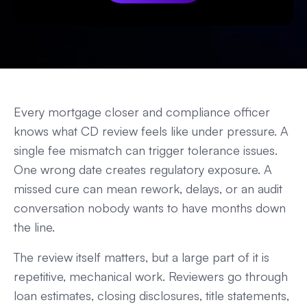
Every mortgage closer and compliance officer
knows what CD review feels like under pressure. A
single fee mismatch can trigger tolerance issues.
One wrong date creates regulatory exposure. A
missed cure can mean rework, delays, or an audit
conversation nobody wants to have months down
the line.
The review itself matters, but a large part of it is
repetitive, mechanical work. Reviewers go through
loan estimates, closing disclosures, title statements,