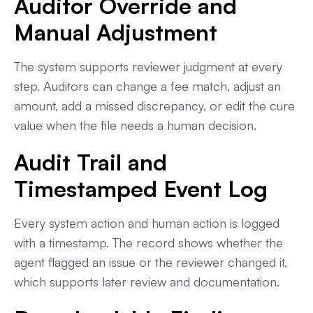
Auditor Override and
Manual Adjustment
The system supports reviewer judgment at every
step. Auditors can change a fee match, adjust an
amount, add a missed discrepancy, or edit the cure
value when the file needs a human decision.
Audit Trail and
Timestamped Event Log
Every system action and human action is logged
with a timestamp. The record shows whether the
agent flagged an issue or the reviewer changed it,
which supports later review and documentation.