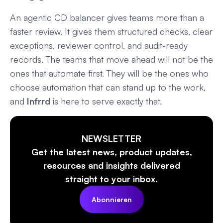
An agentic CD balancer gives teams more than a
faster review. It gives them structured checks, clear
exceptions, reviewer control, and audit-ready
records. The teams that move ahead will not be the
ones that automate first. They will be the ones who
choose automation that can stand up to the work,
and
Infrrd
is here to serve exactly that.
NEWSLETTER
Get the latest news, product updates,
resources and insights delivered
straight to your inbox.
Abonnieren