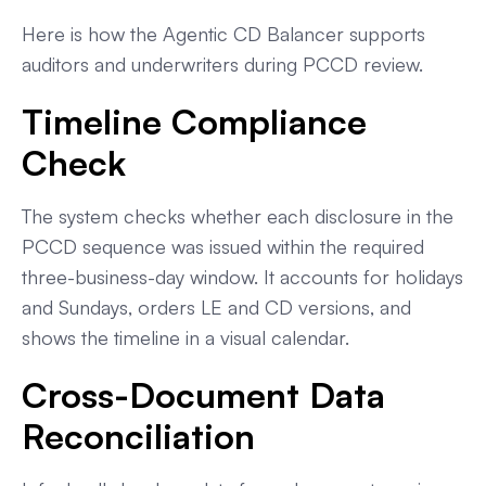
Here is how the Agentic CD Balancer supports
auditors and underwriters during PCCD review.
Timeline Compliance
Check
The system checks whether each disclosure in the
PCCD sequence was issued within the required
three-business-day window. It accounts for holidays
and Sundays, orders LE and CD versions, and
shows the timeline in a visual calendar.
Cross-Document Data
Reconciliation