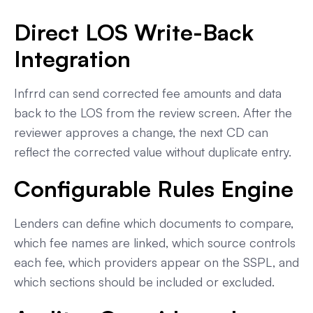
Direct LOS Write-Back
Integration
Infrrd can send corrected fee amounts and data
back to the LOS from the review screen. After the
reviewer approves a change, the next CD can
reflect the corrected value without duplicate entry.
Configurable Rules Engine
Lenders can define which documents to compare,
which fee names are linked, which source controls
each fee, which providers appear on the SSPL, and
which sections should be included or excluded.