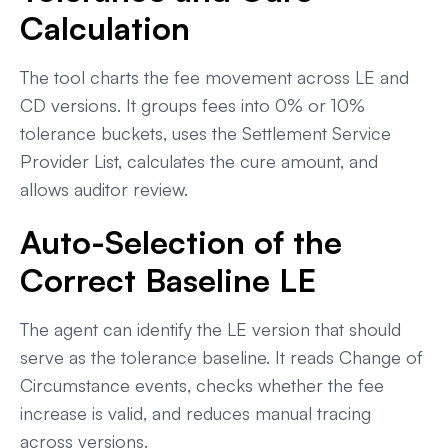
Calculation
The tool charts the fee movement across LE and
CD versions. It groups fees into 0% or 10%
tolerance buckets, uses the Settlement Service
Provider List, calculates the cure amount, and
allows auditor review.
Auto-Selection of the
Correct Baseline LE
The agent can identify the LE version that should
serve as the tolerance baseline. It reads Change of
Circumstance events, checks whether the fee
increase is valid, and reduces manual tracing
across versions.