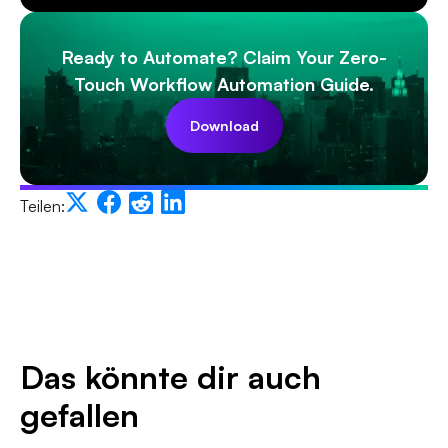
Ready to Automate? Claim Your Zero-
Touch Workflow Automation Guide.
Download
Teilen:
Das könnte dir auch
gefallen