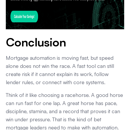
Conclusion
Mortgage automation is moving fast, but speed
alone does not win the race. A fast tool can still
create risk if it cannot explain its work, follow
lender rules, or connect with core systems.
Think of it like choosing a racehorse. A good horse
can run fast for one lap. A great horse has pace,
discipline, stamina, and a record that proves it can
win under pressure. That is the kind of bet
mortgage leaders need to make with automation.