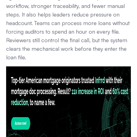
workflow, stronger traceability, and fewer manual
steps. It also helps leaders reduce pressure on
headcount. Teams can process more loans without
forcing auditors to spend an hour on every file.
Reviewers still control the final call, but the system
clears the mechanical work before they enter the
loan file.