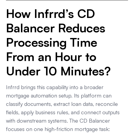
How Infrrd’s CD
Balancer Reduces
Processing Time
From an Hour to
Under 10 Minutes?
Infrrd brings this capability into a broader
mortgage automation setup. Its platform can
classify documents, extract loan data, reconcile
fields, apply business rules, and connect outputs
with downstream systems. The CD Balancer
focuses on one high-friction mortgage task: