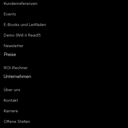
Kundenreferenzen
Events
E-Books und Leitfäden
Demo (Will it Read?)
Newsletter
Preise
ROI-Rechner
Unternehmen
Über uns
Kontakt
Karriere
Offene Stellen