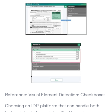
Reference: Visual Element Detection: Checkboxes
Choosing an IDP platform that can handle both