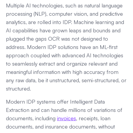
Multiple AI technologies, such as natural language
processing (NLP), computer vision, and predictive
analytics, are rolled into IDP. Machine learning and
AI capabilities have grown leaps and bounds and
plugged the gaps OCR was not designed to
address. Modern IDP solutions have an ML-first
approach coupled with advanced AI technologies
to seamlessly extract and organize relevant and
meaningful information with high accuracy from
any raw data, be it unstructured, semi-structured, or
structured.
Modern IDP systems offer Intelligent Data
Extraction and can handle millions of variations of
documents, including
invoices
, receipts, loan
documents, and insurance documents, without