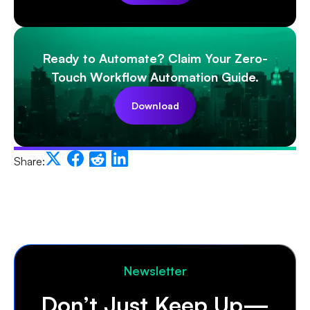
Ready to Automate? Claim Your Zero-
Touch Workflow Automation Guide.
Download
Share:
Newsletter
Don’t Just Keep Up—