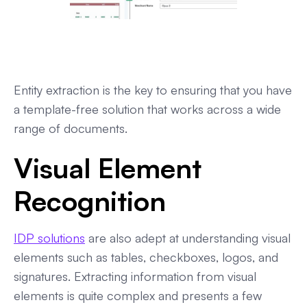
Entity extraction is the key to ensuring that you have
a template-free solution that works across a wide
range of documents.
Visual Element
Recognition
IDP solutions
are also adept at understanding visual
elements such as tables, checkboxes, logos, and
signatures. Extracting information from visual
elements is quite complex and presents a few