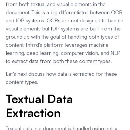
from both textual and visual elements in the
document. This is a big differentiator between OCR
and IDP systems. OCRs are not designed to handle
visual elements but IDP systems are built from the
ground up with the goal of handling both types of
content. Infrrd’s platform leverages machine
learning, deep learning, computer vision, and NLP
to extract data from both these content types.
Let’s next discuss how data is extracted for these
content types.
Textual Data
Extraction
Textual data in a document is handled using entity