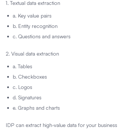
1. Textual data extraction
a. Key value pairs
b. Entity recognition
c. Questions and answers
2. Visual data extraction
a. Tables
b. Checkboxes
c. Logos
d. Signatures
e. Graphs and charts
IDP can extract high-value data for your business