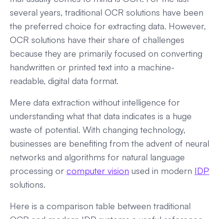
several years, traditional OCR solutions have been
the preferred choice for extracting data. However,
OCR solutions have their share of challenges
because they are primarily focused on converting
handwritten or printed text into a machine-
readable, digital data format.
Mere data extraction without intelligence for
understanding what that data indicates is a huge
waste of potential. With changing technology,
businesses are benefiting from the advent of neural
networks and algorithms for natural language
processing or
computer vision
used in modern
IDP
solutions.
Here is a comparison table between traditional