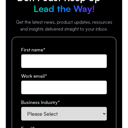
Lead the Way!
Get the latest news, product updates, resources
and insights delivered straight to your inbox.
First name
*
Work email
*
Business Industry
*