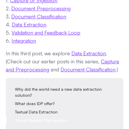
1.
Capture or Ingestion
2.
Document Preprocessing
3.
Document Classification
4.
Data Extraction
5.
Validation and Feedback Loop
6.
Integration
In this third post, we explore
Data Extraction
.
(Check out our earlier posts in this series,
Capture
and Preprocessing
and
Document Classification
.)
Why did the world need a new data extraction
solution?
What does IDP offer?
Textual Data Extraction
Visual Element Recognition