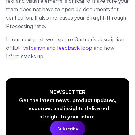
text and visual elements is critical to make sure your
team does not have to open up documents for
verification. It also increases your Straight-Through
Processing ratio.
In our next post, we explore Gartner’s description
of
IDP validation and feedback loop
and how
Infrrd stacks up.
NEWSLETTER
Get the latest news, product updates,
resources and insights delivered
straight to your inbox.
Subscribe