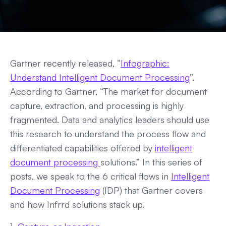
Gartner recently released, “
Infographic:
Understand Intelligent Document Processing
”.
According to Gartner, “The market for document
capture, extraction, and processing is highly
fragmented. Data and analytics leaders should use
this research to understand the process flow and
differentiated capabilities offered by
intelligent
document processing
solutions.” In this series of
posts, we speak to the 6 critical flows in
Intelligent
Document Processing
(IDP) that Gartner covers
and how Infrrd solutions stack up.