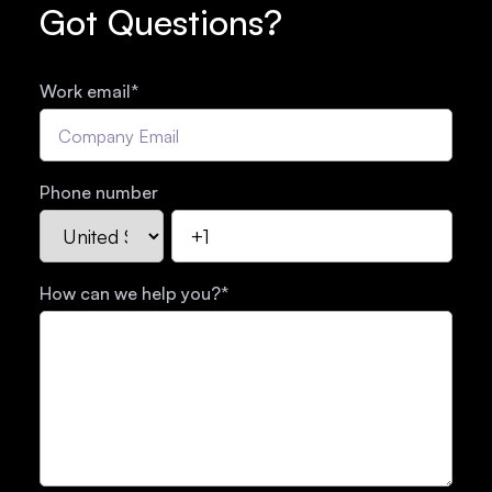
Got Questions?
Work email
*
Phone number
How can we help you?
*