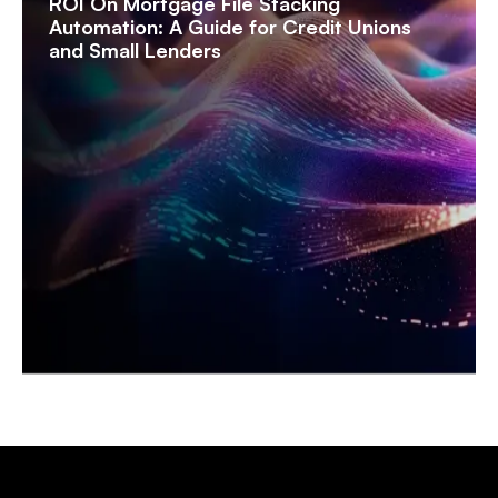
ROI On Mortgage File Stacking
Automation: A Guide for Credit Unions
and Small Lenders