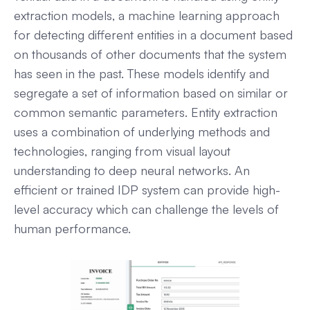
extraction models, a machine learning approach
for detecting different entities in a document based
on thousands of other documents that the system
has seen in the past. These models identify and
segregate a set of information based on similar or
common semantic parameters. Entity extraction
uses a combination of underlying methods and
technologies, ranging from visual layout
understanding to deep neural networks. An
efficient or trained IDP system can provide high-
level accuracy which can challenge the levels of
human performance.