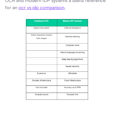
OCR and modern IDP systems a useful reference
for an
ocr vs idp comparison
.