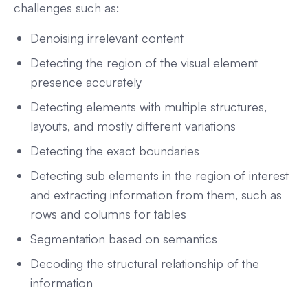
challenges such as:
Denoising irrelevant content
Detecting the region of the visual element
presence accurately
Detecting elements with multiple structures,
layouts, and mostly different variations
Detecting the exact boundaries
Detecting sub elements in the region of interest
and extracting information from them, such as
rows and columns for tables
Segmentation based on semantics
Decoding the structural relationship of the
information