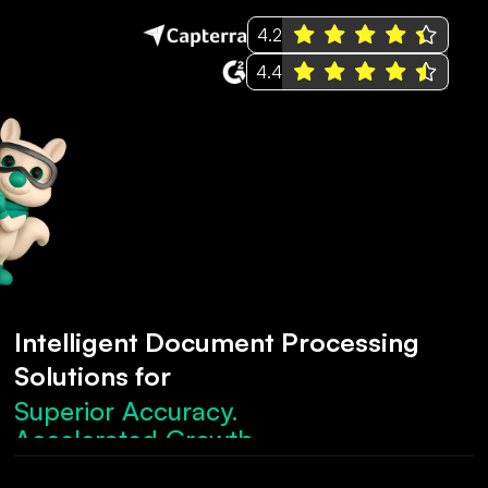
4.2
4.4
Intelligent Document Processing
Solutions for
Superior Accuracy.
Accelerated Growth.
Robust Compliance.