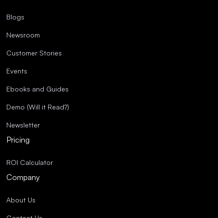
Blogs
Newsroom
Customer Stories
Events
Ebooks and Guides
Demo (Will it Read?)
Newsletter
Pricing
ROI Calculator
Company
About Us
Contact Us