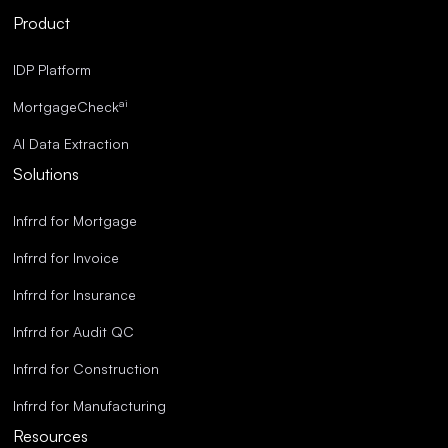
Streamlined Operations.
Product
Superior Accuracy.
IDP Platform
ai
MortgageCheck
AI Data Extraction
Solutions
Infrrd for Mortgage
Infrrd for Invoice
Infrrd for Insurance
Infrrd for Audit QC
Infrrd for Construction
Infrrd for Manufacturing
Resources