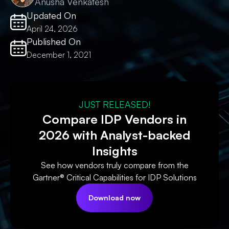
Anusha Venkatesh
Updated On
April 24, 2026
Published On
December 1, 2021
JUST RELEASED!
Compare IDP Vendors in
2026 with Analyst-backed
Insights
See how vendors truly compare from the
Gartner® Critical Capabilities for IDP Solutions
Download now