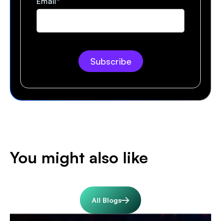
Email
*
You might also like
All Blogs