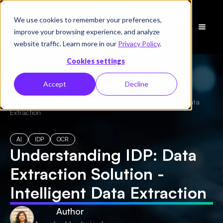
We use cookies to remember your preferences,
Schedule
improve your browsing experience, and analyze
a Demo
website traffic. Learn more in our
Privacy Policy
.
Cookies settings
Accept
Decline
← All Blogs
/
Understanding IDP: Data Extraction Solution - Intelligent Data
Extraction
AI
IDP
OCR
Understanding IDP: Data
Extraction Solution -
Intelligent Data Extraction
Author