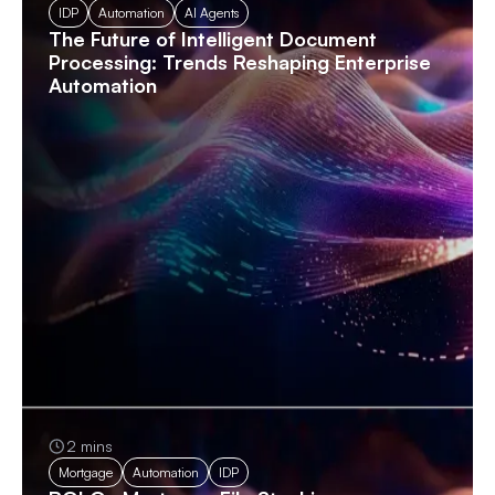
IDP
Automation
AI Agents
The Future of Intelligent Document
Processing: Trends Reshaping Enterprise
Automation
2 mins
Mortgage
Automation
IDP