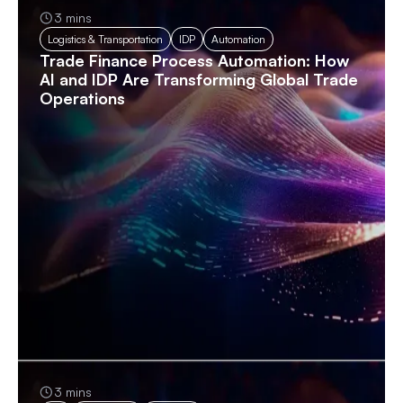
3 mins
Logistics & Transportation
IDP
Automation
Trade Finance Process Automation: How
AI and IDP Are Transforming Global Trade
Operations
3 mins