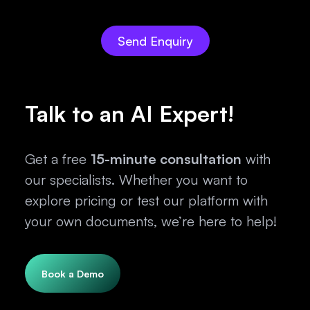
Talk to an AI Expert!
Get a free
15-minute consultation
with
our specialists. Whether you want to
explore pricing or test our platform with
your own documents, we’re here to help!
Book a Demo