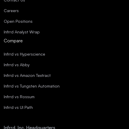
Careers
Open Positions
Infrrd Analyst Wrap
Compare
Infrrd vs Hyperscience
Infrrd vs Abby
Infrrd vs Amazon Textract
Infrrd vs Tungsten Automation
Infrrd vs Rossum
Infrrd vs UI Path
Infrrd, Inc. Headquarters