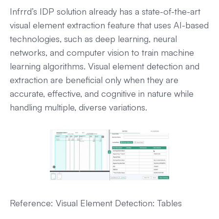
Infrrd’s IDP solution already has a state-of-the-art
visual element extraction feature that uses AI-based
technologies, such as deep learning, neural
networks, and computer vision to train machine
learning algorithms. Visual element detection and
extraction are beneficial only when they are
accurate, effective, and cognitive in nature while
handling multiple, diverse variations.
Reference: Visual Element Detection: Tables