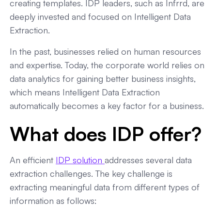
creating templates. IDP leaders, such as Infrrd, are
deeply invested and focused on Intelligent Data
Extraction.
In the past, businesses relied on human resources
and expertise. Today, the corporate world relies on
data analytics for gaining better business insights,
which means Intelligent Data Extraction
automatically becomes a key factor for a business.
What does IDP offer?
An efficient
IDP solution
addresses several data
extraction challenges. The key challenge is
extracting meaningful data from different types of
information as follows: