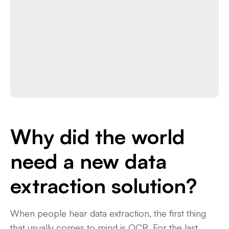
Why did the world
need a new data
extraction solution?
When people hear data extraction, the first thing
that usually comes to mind is OCR. For the last