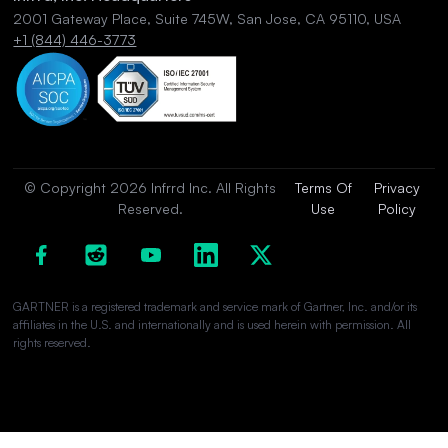
2001 Gateway Place, Suite 745W, San Jose, CA 95110, USA
+1 (844) 446-3773
© Copyright 2026 Infrrd Inc. All Rights
Terms Of
Privacy
Reserved.
Use
Policy
GARTNER is a registered trademark and service mark of Gartner, Inc. and/or its
affiliates in the U.S. and internationally and is used herein with permission. All
rights reserved.