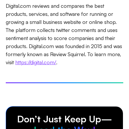
Digital.com reviews and compares the best
products, services, and software for running or
growing a small business website or online shop.
The platform collects twitter comments and uses
sentiment analysis to score companies and their
products. Digital.com was founded in 2015 and was
formerly known as Review Squirrel. To learn more,
visit
https://digital.com/
.
Don’t Just Keep Up—