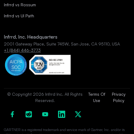
Infrrd vs Rossum
Infrrd vs UI Path
Infrrd, Inc. Headquarters
2001 Gateway Place, Suite 745W, San Jose, CA 95110, USA
+1 (844) 446-3773
© Copyright 2026 Infrrd Inc. All Rights
Terms Of
Privacy
Reserved.
Use
Policy
GARTNER is a registered trademark and service mark of Gartner, Inc. and/or its