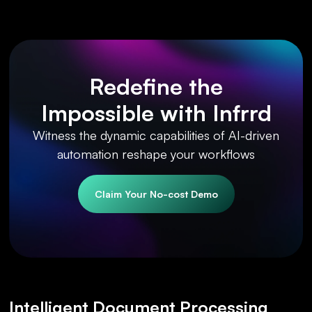
Redefine the
Impossible with Infrrd
Witness the dynamic capabilities of AI-driven
automation reshape your workflows
Claim Your No-cost Demo
Intelligent Document Processing