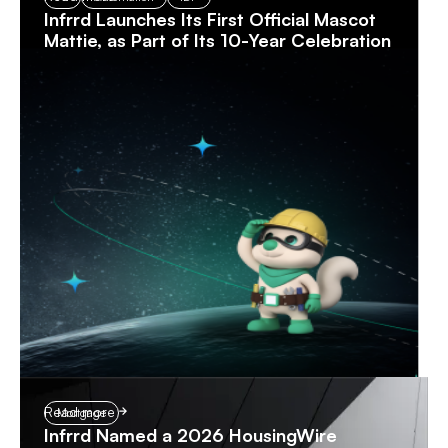
Infrrd Launches Its First Official Mascot
Mattie, as Part of Its 10-Year Celebration
Read more
Mortgage
Infrrd Named a 2026 HousingWire