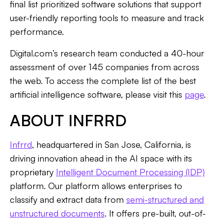
final list prioritized software solutions that support
user-friendly reporting tools to measure and track
performance.
Digital.com’s research team conducted a 40-hour
assessment of over 145 companies from across
the web. To access the complete list of the best
artificial intelligence software, please visit this
page
.
ABOUT INFRRD
Infrrd
, headquartered in San Jose, California, is
driving innovation ahead in the AI space with its
proprietary
Intelligent Document Processing (IDP)
platform. Our platform allows enterprises to
classify and extract data from
semi-structured and
unstructured documents
. It offers pre-built, out-of-