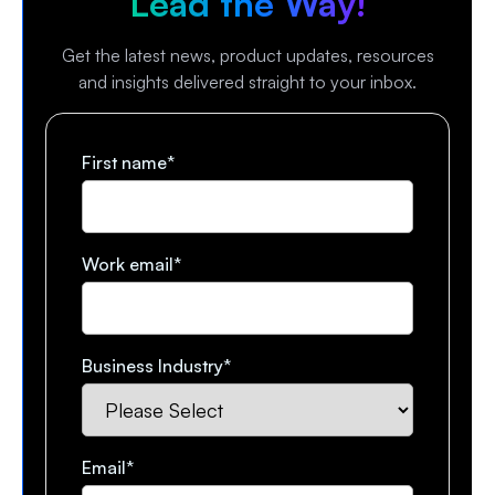
Lead the Way!
Get the latest news, product updates, resources
and insights delivered straight to your inbox.
First name
*
Work email
*
Business Industry
*
Email
*