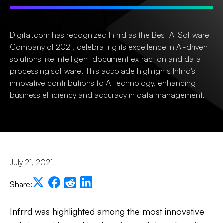
Digital.com has recognized Infrrd as the Best AI Software
Company of 2021, celebrating its excellence in AI-driven
solutions like intelligent document extraction and data
processing software. This accolade highlights Infrrd's
innovative contributions to AI technology, enhancing
business efficiency and accuracy in data management.
July 21, 2021
Share:
Infrrd was highlighted among the most innovative