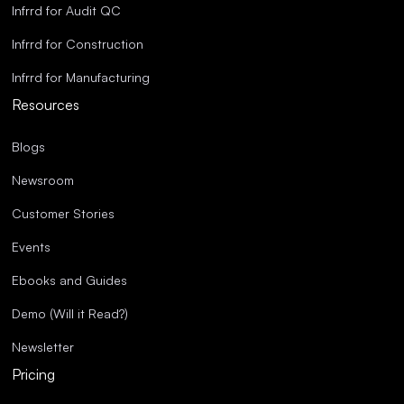
Infrrd for Audit QC
Infrrd for Construction
Infrrd for Manufacturing
Resources
Blogs
Newsroom
Customer Stories
Events
Ebooks and Guides
Demo (Will it Read?)
Newsletter
Pricing