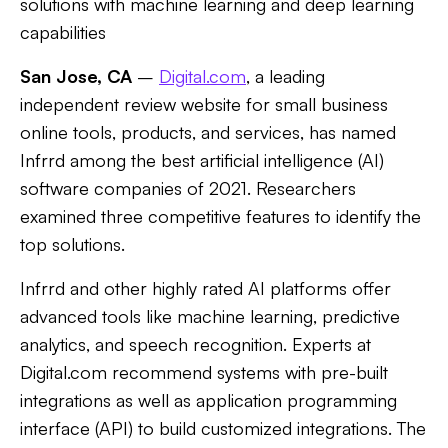
solutions with machine learning and deep learning
capabilities
San Jose, CA
–
Digital.com
, a leading
independent review website for small business
online tools, products, and services, has named
Infrrd among the best artificial intelligence (AI)
software companies of 2021. Researchers
examined three competitive features to identify the
top solutions.
Infrrd and other highly rated AI platforms offer
advanced tools like machine learning, predictive
analytics, and speech recognition. Experts at
Digital.com recommend systems with pre-built
integrations as well as application programming
interface (API) to build customized integrations. The