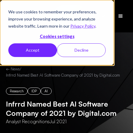
We use cookies to remember your preferences,
Schedule
improve your browsing experience, and analyze
a Demo
website traffic. Learn more in our
Privacy Policy
.
Cookies settings
Accept
Decline
← News
/
Infrrd Named Best AI Software Company of 2021 by Digital.com
Research
IDP
AI
Infrrd Named Best AI Software
Company of 2021 by Digital.com
Analyst Recognitions
Jul 2021