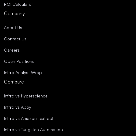
ROI Calculator
Company
About Us
Contact Us
Careers
Open Positions
Infrrd Analyst Wrap
Compare
Infrrd vs Hyperscience
Infrrd vs Abby
Infrrd vs Amazon Textract
Infrrd vs Tungsten Automation