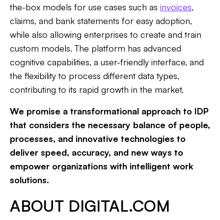
the-box models for use cases such as
invoices
,
claims, and bank statements for easy adoption,
while also allowing enterprises to create and train
custom models. The platform has advanced
cognitive capabilities, a user-friendly interface, and
the flexibility to process different data types,
contributing to its rapid growth in the market.
We promise a transformational approach to IDP
that considers the necessary balance of people,
processes, and innovative technologies to
deliver speed, accuracy, and new ways to
empower organizations with intelligent work
solutions.
ABOUT DIGITAL.COM