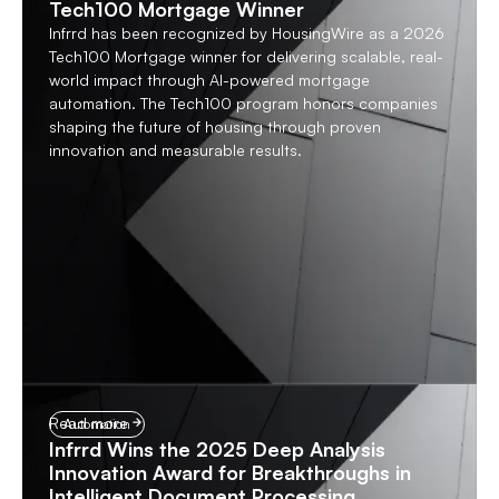
Tech100 Mortgage Winner
Infrrd has been recognized by HousingWire as a 2026
Tech100 Mortgage winner for delivering scalable, real-
world impact through AI-powered mortgage
automation. The Tech100 program honors companies
shaping the future of housing through proven
innovation and measurable results.
Read more
Automation
Infrrd Wins the 2025 Deep Analysis
Innovation Award for Breakthroughs in
Intelligent Document Processing