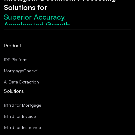
Solutions for
Superior Accuracy.
Accelerated Growth.
Robust Compliance.
Streamlined Operations.
Product
Superior Accuracy.
IDP Platform
ai
MortgageCheck
AI Data Extraction
Solutions
Infrrd for Mortgage
Infrrd for Invoice
Infrrd for Insurance