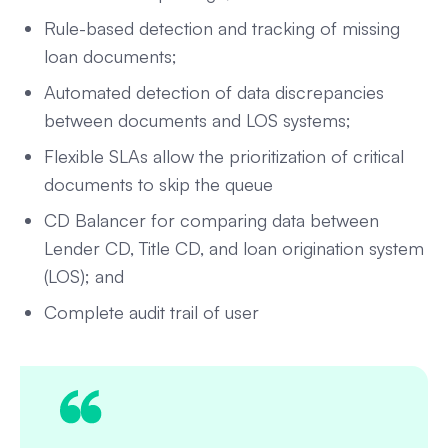
Rule-based detection and tracking of missing
loan documents;
Automated detection of data discrepancies
between documents and LOS systems;
Flexible SLAs allow the prioritization of critical
documents to skip the queue
CD Balancer for comparing data between
Lender CD, Title CD, and loan origination system
(LOS); and
Complete audit trail of user