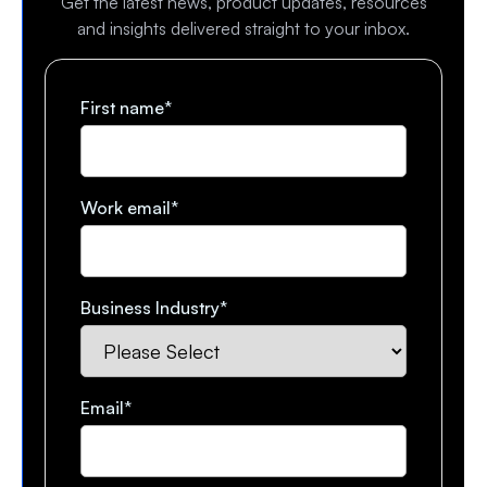
Get the latest news, product updates, resources
and insights delivered straight to your inbox.
First name
*
Work email
*
Business Industry
*
Email
*