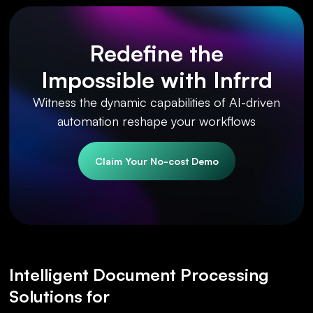
Redefine the
Impossible with Infrrd
Witness the dynamic capabilities of AI-driven
automation reshape your workflows
Claim Your No-cost Demo
Intelligent Document Processing
Solutions for