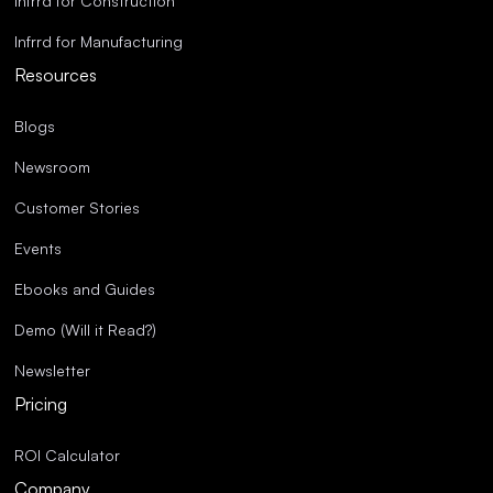
Infrrd for Construction
Infrrd for Manufacturing
Resources
Blogs
Newsroom
Customer Stories
Events
Ebooks and Guides
Demo (Will it Read?)
Newsletter
Pricing
ROI Calculator
Company