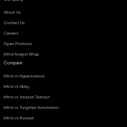
About Us
Contact Us
Careers
Open Positions
Infrrd Analyst Wrap
Compare
Infrrd vs Hyperscience
Infrrd vs Abby
Infrrd vs Amazon Textract
Infrrd vs Tungsten Automation
Infrrd vs Rossum