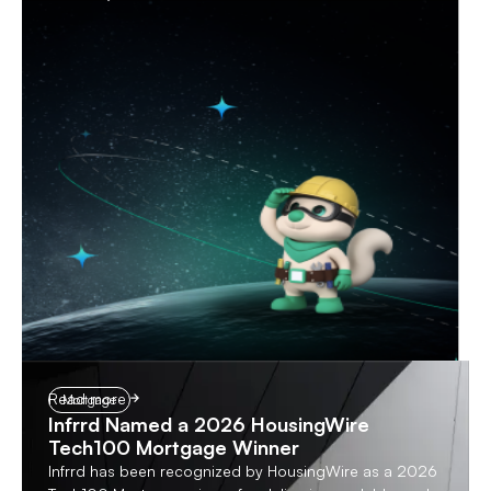
Read more
Mortgage
Infrrd Named a 2026 HousingWire
Tech100 Mortgage Winner
Infrrd has been recognized by HousingWire as a 2026