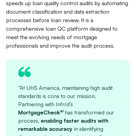
speeds up loan quality control audits by automating
document classification and data extraction
processes before loan review. It is a
comprehensive loan QC platform designed to
meet the evolving needs of mortgage
professionals and improve the audit process.
“At UHS America, maintaining high audit
standards is core to our mission.
Partnering with Infrrd’s
ai
MortgageCheck
has transformed our
process,
enabling faster audits with
remarkable accuracy
in identifying