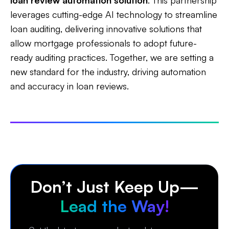
loan review automation solution
. This partnership
leverages cutting-edge AI technology to streamline
loan auditing, delivering innovative solutions that
allow mortgage professionals to adopt future-
ready auditing practices. Together, we are setting a
new standard for the industry, driving automation
and accuracy in loan reviews.
Don’t Just Keep Up—
Lead the Way!