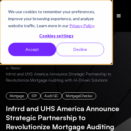
We use cookies to remember your preferences,
Schedule
improve your browsing experience, and analyze
a Demo
website traffic. Learn more in our
Privacy Policy
.
Cookies settings
Accept
Decline
← News
/
Infrrd and UHS America Announce Strategic Partnership to
Revolutionize Mortgage Auditing with AI-Driven Solutions
Mortgage
IDP
Audit QC
MortgageCheckai
Infrrd and UHS America Announce
Strategic Partnership to
Revolutionize Mortgage Auditing