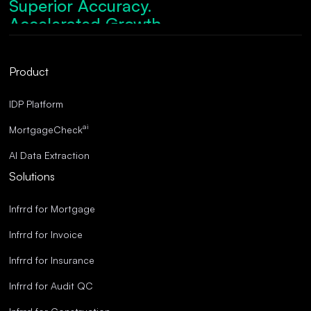
Superior Accuracy.
Accelerated Growth.
Robust Compliance.
Streamlined Operations.
Product
Superior Accuracy.
IDP Platform
ai
MortgageCheck
AI Data Extraction
Solutions
Infrrd for Mortgage
Infrrd for Invoice
Infrrd for Insurance
Infrrd for Audit QC