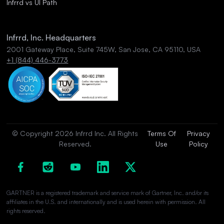
Infrrd vs UI Path
Infrrd, Inc. Headquarters
2001 Gateway Place, Suite 745W, San Jose, CA 95110, USA
+1 (844) 446-3773
© Copyright 2026 Infrrd Inc. All Rights
Terms Of
Privacy
Reserved.
Use
Policy
GARTNER is a registered trademark and service mark of Gartner, Inc. and/or its
affiliates in the U.S. and internationally and is used herein with permission. All
rights reserved.