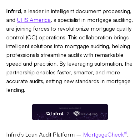
Infrrd
, a leader in intelligent document processing,
and
UHS America
, a specialist in mortgage auditing,
are joining forces to revolutionize mortgage quality
control (QC) operations. This collaboration brings
intelligent solutions into mortgage auditing, helping
professionals streamline audits with remarkable
speed and precision. By leveraging automation, the
partnership enables faster, smarter, and more
accurate audits, setting new standards in mortgage
lending.
ai
Infrrd’s Loan Audit Platform –
MortgageCheck
,