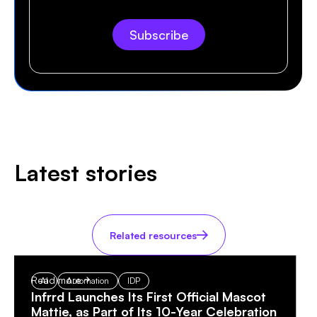
Latest stories
Related resources
Read more
AI
Automation
IDP
Infrrd Launches Its First Official Mascot
Mattie, as Part of Its 10-Year Celebration