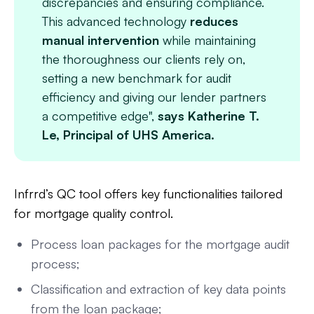
discrepancies and ensuring compliance.
This advanced technology
reduces
manual intervention
while maintaining
the thoroughness our clients rely on,
setting a new benchmark for audit
efficiency and giving our lender partners
a competitive edge",
says Katherine T.
Le, Principal of UHS America.
Infrrd’s QC tool offers key functionalities tailored
for mortgage quality control.
Process loan packages for the mortgage audit
process;
Classification and extraction of key data points
from the loan package;