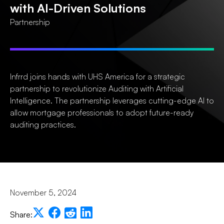
with AI-Driven Solutions
Partnership
Infrrd joins hands with UHS America for a strategic
partnership to revolutionize Auditing with Artificial
Intelligence. The partnership leverages cutting-edge AI to
allow mortgage professionals to adopt future-ready
auditing practices.
November 5, 2024
Share: