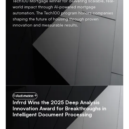
Tech100 Mortgage winner for delivering scalable, real-
world impact through AI-powered mortgage
automation. The Tech100 program honors companies
shaping the future of housing through proven
innovation and measurable results.
Read more
Automation
Infrrd Wins the 2025 Deep Analysis
Innovation Award for Breakthroughs in
Intelligent Document Processing