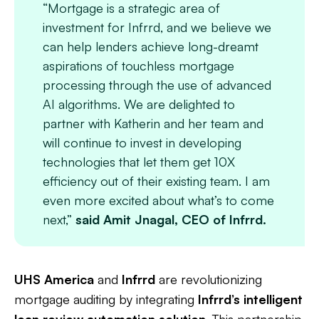
“Mortgage is a strategic area of
investment for Infrrd, and we believe we
can help lenders achieve long-dreamt
aspirations of touchless mortgage
processing through the use of advanced
AI algorithms. We are delighted to
partner with Katherin and her team and
will continue to invest in developing
technologies that let them get 10X
efficiency out of their existing team. I am
even more excited about what’s to come
next,”
said Amit Jnagal, CEO of Infrrd.
UHS America
and
Infrrd
are revolutionizing
mortgage auditing by integrating
Infrrd’s intelligent