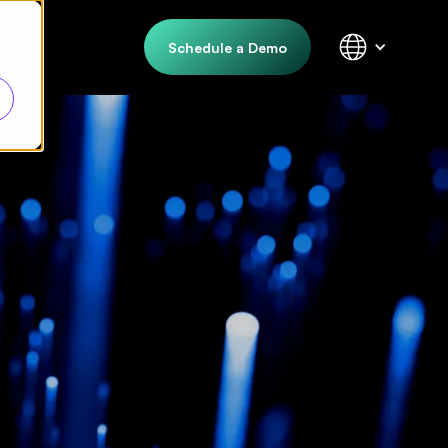
Schedule a Demo