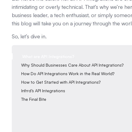
intimidating or overly technical. That’s why we’re 
business leader, a tech enthusiast, or simply some
this blog will take you on a journey through the wor
So, let’s dive in.
What are API Integrations?
‍Why Should Businesses Care About API Integrations?‍‍
‍How Do API Integrations Work in the Real World?‍‍
‍How to Get Started with API Integrations?
Infrrd’s API Integrations
‍The Final Bite