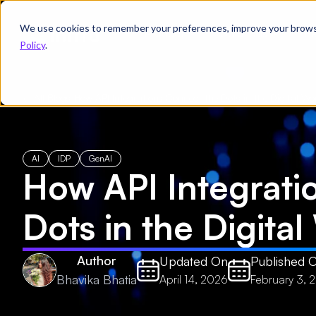
We use cookies to remember your preferences, improve your browsin
Product
Solutions
Re
Policy
.
← All Blogs
/
How API Integrations Connect the Dots in the Digital Wo
AI
IDP
GenAI
How API Integrati
Dots in the Digita
Author
Updated On
Published 
Bhavika Bhatia
April 14, 2026
February 3, 