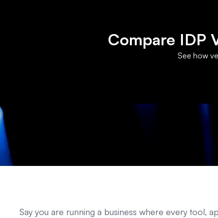
Compare IDP Ve
See how ven
Say you are running a business where every tool,