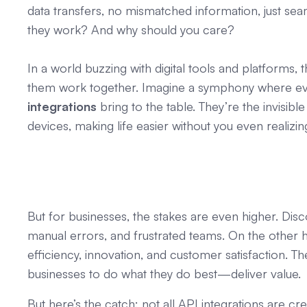
data transfers, no mismatched information, just sea
they work? And why should you care?
In a world buzzing with digital tools and platforms, 
them work together. Imagine a symphony where ever
integrations
bring to the table. They’re the invisib
devices, making life easier without you even realizing 
But for businesses, the stakes are even higher. Di
manual errors, and frustrated teams. On the other 
efficiency, innovation, and customer satisfaction.
businesses to do what they do best—deliver value.
But here’s the catch: not all API integrations are c