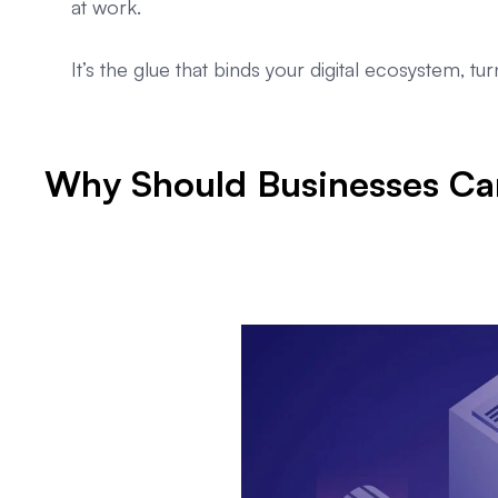
at work.
It’s the glue that binds your digital ecosystem, tu
Why Should Businesses Car