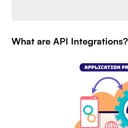
What are API Integrations?