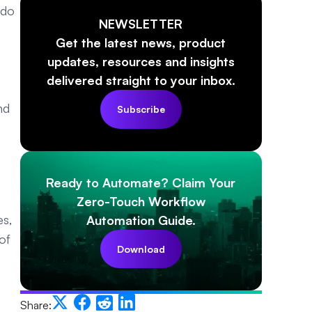
 do
NEWSLETTER
Get the latest news, product
updates, resources and insights
delivered straight to your inbox.
nd
Subscribe
Ready to Automate? Claim Your
Zero-Touch Workflow
es,
Automation Guide.
of
Download
Share: