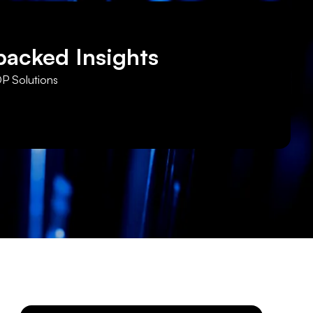
backed Insights
DP Solutions