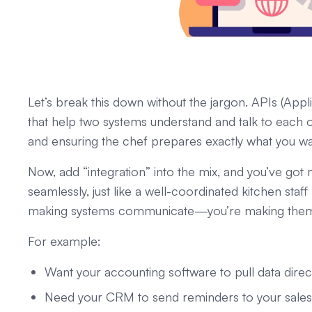
Let’s break this down without the jargon. APIs (Appli
that help two systems understand and talk to each oth
and ensuring the chef prepares exactly what you wa
Now, add “integration” into the mix, and you’ve got
seamlessly, just like a well-coordinated kitchen staf
making systems communicate—you’re making them 
For example:
Want your accounting software to pull data dire
Need your CRM to send reminders to your sales t