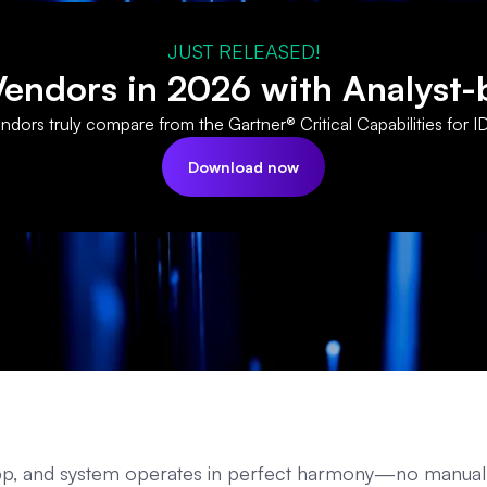
JUST RELEASED!
ndors in 2026 with Analyst-
dors truly compare from the Gartner® Critical Capabilities for I
Download now
 app, and system operates in perfect harmony—no manual