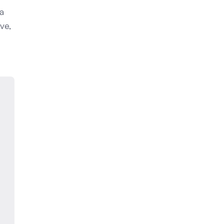
 a
ve,