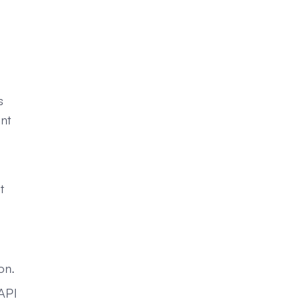
s
ant
t
on.
 API