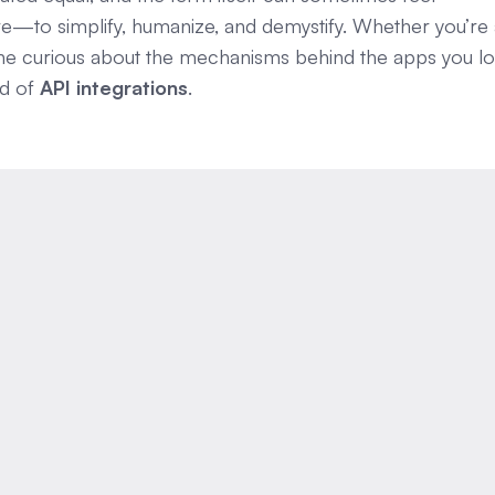
here—to simplify, humanize, and demystify. Whether you’re
one curious about the mechanisms behind the apps you lo
ld of
API integrations
.