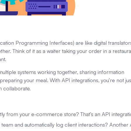
cation Programming Interfaces) are like digital translator
er. Think of it as a waiter taking your order in a restaur
nt.
 multiple systems working together, sharing information
f preparing your meal. With API integrations, you’re not jus
collaborate.
ctly from your e-commerce store? That’s an API integrati
eam and automatically log client interactions? Another