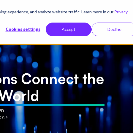
g experience, and analyze website traffic. Learn more in our
Privacy
sources
Company
Pricing
Cookies settings
Accept
Decline
rld
ons Connect the
l World
On
2025