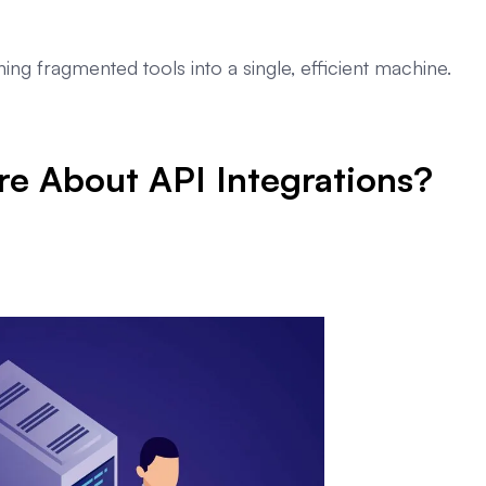
rning fragmented tools into a single, efficient machine.
e About API Integrations?