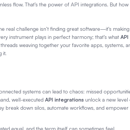
mless flow. That’s the power of API integrations. But how
the real challenge isn’t finding great software—it’s making
y instrument plays in perfect harmony; that’s what
API
le threads weaving together your favorite apps, systems, a
it.
sconnected systems can lead to chaos: missed opportuniti
hand, well-executed
API integrations
unlock a new level 
 They break down silos, automate workflows, and empower
reated equal, and the term itself can sometimes feel