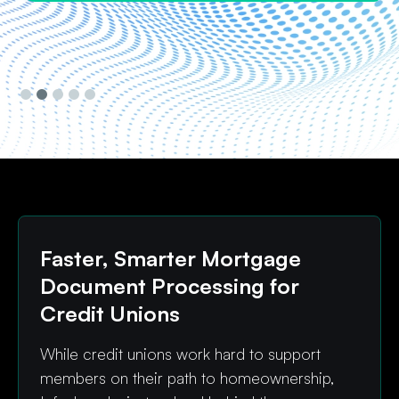
Slide 3 of 5.
Faster, Smarter Mortgage
Document Processing for
Credit Unions
While credit unions work hard to support
members on their path to homeownership,