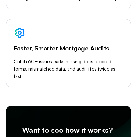
Faster, Smarter Mortgage Audits
Catch 60+ issues early: missing docs, expired
forms, mismatched data, and audit files twice as
fast.
Want to see how it works?