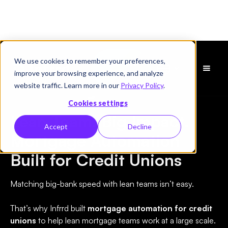
We use cookies to remember your preferences,
Schedule
improve your browsing experience, and analyze
a Demo
website traffic. Learn more in our
Privacy Policy
.
Credit Union
Cookies settings
Lean Team. Big Impact.
Accept
Decline
Mortgage Automation
Built for Credit Unions
Matching big-bank speed with lean teams isn’t easy.
That’s why Infrrd built
mortgage automation for credit
unions
to help lean mortgage teams work at a large scale.