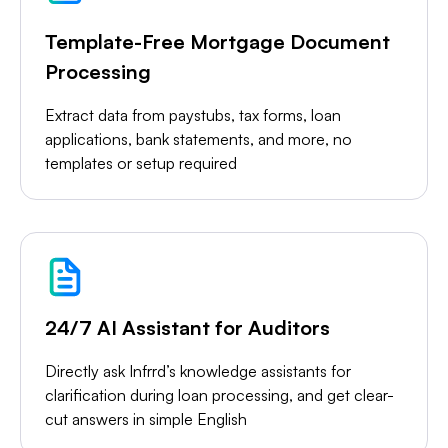
Template-Free Mortgage Document
Processing
Extract data from paystubs, tax forms, loan
applications, bank statements, and more, no
templates or setup required
24/7 AI Assistant for Auditors
Directly ask Infrrd’s knowledge assistants for
clarification during loan processing, and get clear-
cut answers in simple English