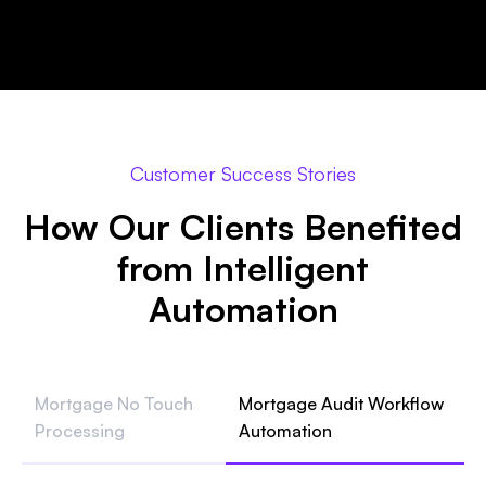
Customer Success Stories
How Our Clients Benefited
from Intelligent
Automation
Mortgage No Touch
Mortgage Audit Workflow
Processing
Automation