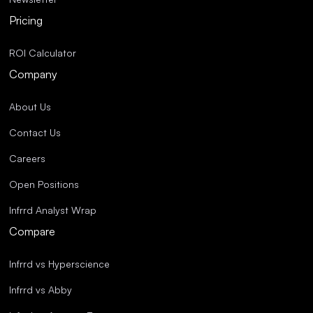
Pricing
ROI Calculator
Company
About Us
Contact Us
Careers
Open Positions
Infrrd Analyst Wrap
Compare
Infrrd vs Hyperscience
Infrrd vs Abby