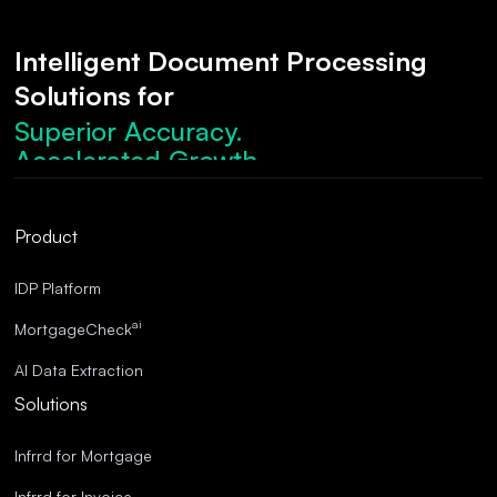
Intelligent Document Processing
Solutions for
Superior Accuracy.
Accelerated Growth.
Robust Compliance.
Streamlined Operations.
Product
Superior Accuracy.
IDP Platform
ai
MortgageCheck
AI Data Extraction
Solutions
Infrrd for Mortgage
Infrrd for Invoice