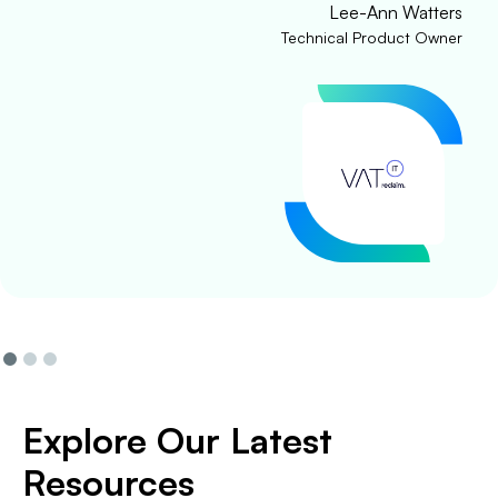
Lee-Ann Watters
Technical Product Owner
Explore Our Latest
Resources