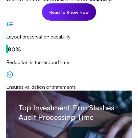
Read to Know How
Layout preservation capability
80%
Reduction in turnaround time
Ensures validation of statements
Top Investment Firm Slashes
Audit Processing Time