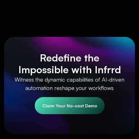
Redefine the
Impossible with Infrrd
Witness the dynamic capabilities of AI-driven
automation reshape your workflows
Claim Your No-cost Demo