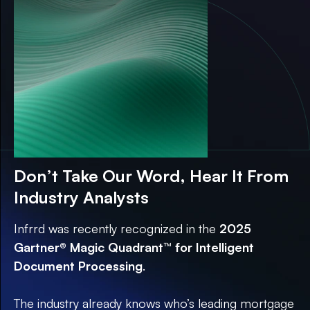
Guide
Don’t Take Our Word, Hear It From
Industry Analysts
Infrrd was recently recognized in the
2025
Gartner® Magic Quadrant™ for Intelligent
Document Processing
.
The industry already knows who’s leading mortgage