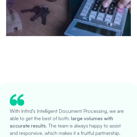
With Infrrd's Intelligent Document Processing, we are
able to get the best of both:
large volumes with
accurate results
. The team is always happy to assist
and responsive, which makes it a fruitful partnership.