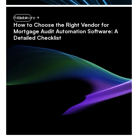
Read more
Ebook
How to Choose the Right Vendor for
Mortgage Audit Automation Software: A
Detailed Checklist