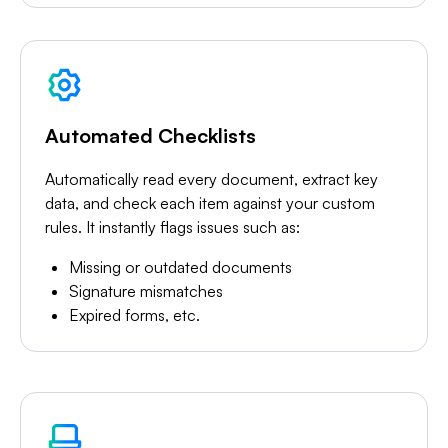
Automated Checklists
Automatically read every document, extract key
data, and check each item against your custom
rules. It instantly flags issues such as:
Missing or outdated documents
Signature mismatches
Expired forms, etc.