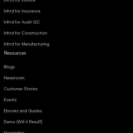
Infrrd for Insurance
Infrrd for Audit QC
Infrrd for Construction
Infrrd for Manufacturing
Resources
Blogs
Newsroom
Customer Stories
Events
Ebooks and Guides
Demo (Will it Read?)
Newsletter