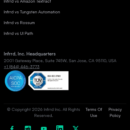
Infrrd vs Amazon Textract
Infrrd vs Tungsten Automation
Infrrd vs Rossum
Infrrd vs UI Path
Infrrd, Inc. Headquarters
2001 Gateway Place, Suite 745W, San Jose, CA 95110, USA
+1 (844) 446-3773
© Copyright 2026 Infrrd Inc. All Rights
Terms Of
Privacy
Reserved.
Use
Policy