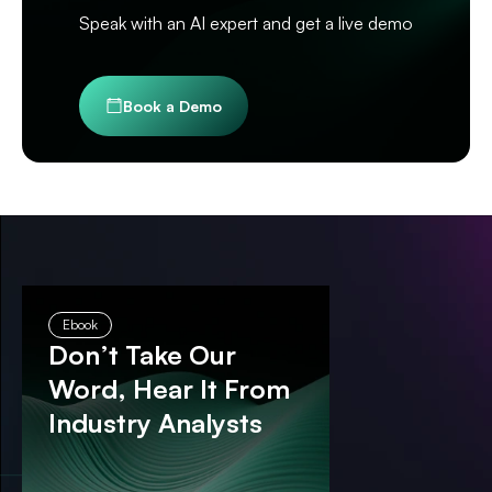
Speak with an AI expert and get a live demo
Book a Demo
Ebook
Don’t Take Our
Word, Hear It From
Industry Analysts