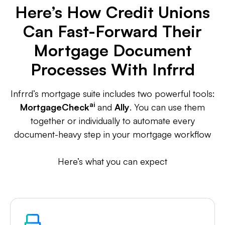
Here’s How Credit Unions
Can Fast-Forward Their
Mortgage Document
Processes With Infrrd
Infrrd’s mortgage suite includes two powerful tools:
ai
MortgageCheck
and
Ally
. You can use them
together or individually to automate every
document-heavy step in your mortgage workflow
Here’s what you can expect