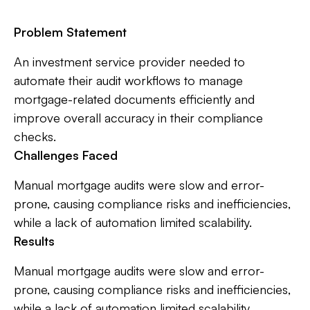
Problem Statement
An investment service provider needed to
automate their audit workflows to manage
mortgage-related documents efficiently and
improve overall accuracy in their compliance
checks.
Challenges Faced
Manual mortgage audits were slow and error-
prone, causing compliance risks and inefficiencies,
while a lack of automation limited scalability.
Results
Manual mortgage audits were slow and error-
prone, causing compliance risks and inefficiencies,
while a lack of automation limited scalability.