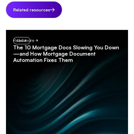
Related resources
Read more
Ebook
The 10 Mortgage Docs Slowing You Down
—and How Mortgage Document
Automation Fixes Them