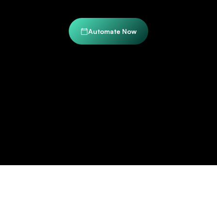
Automate Now
Trusted by Industry Leaders to Transform Their
Document Workflows