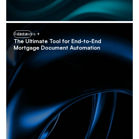
Read more
Ebook
The Ultimate Tool for End-to-End
Mortgage Document Automation