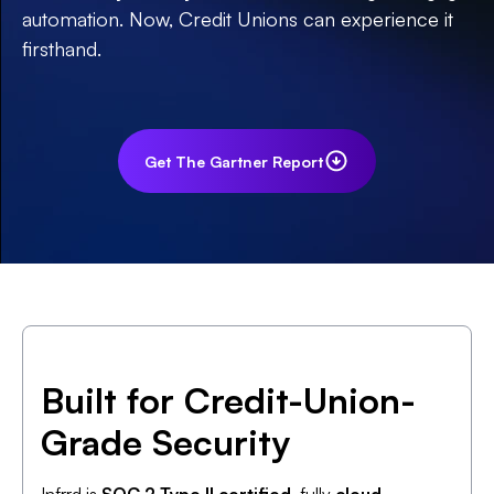
automation. Now, Credit Unions can experience it
firsthand.
Get The Gartner Report
Built for Credit-Union-
Grade Security