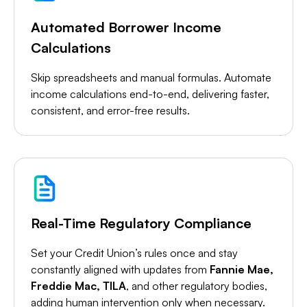
Automated Borrower Income
Calculations
Skip spreadsheets and manual formulas. Automate
income calculations end-to-end, delivering faster,
consistent, and error-free results.
Real-Time Regulatory Compliance
Set your Credit Union’s rules once and stay
constantly aligned with updates from
Fannie Mae,
Freddie Mac, TILA
, and other regulatory bodies,
adding human intervention only when necessary.