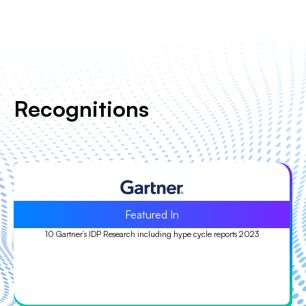
Recognitions
Leader
Leader in ISG Provider Lens™ (IPL) Quadrant study 2023