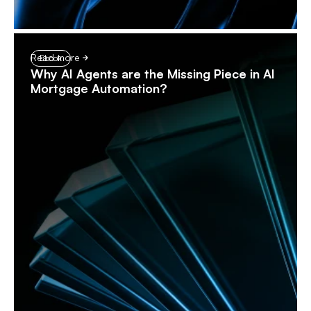
Read more
Ebook
Why AI Agents are the Missing Piece in AI
Mortgage Automation?