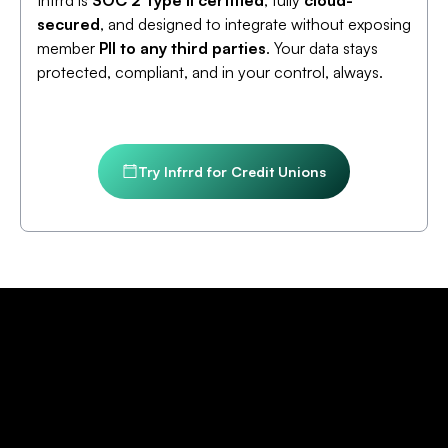
Infrrd is
SOC 2 Type II certified
, fully
cloud-
secured
, and designed to integrate without exposing
member
PII to any third parties
. Your data stays
protected, compliant, and in your control, always.
Try Infrrd for Credit Unions
Credit Union