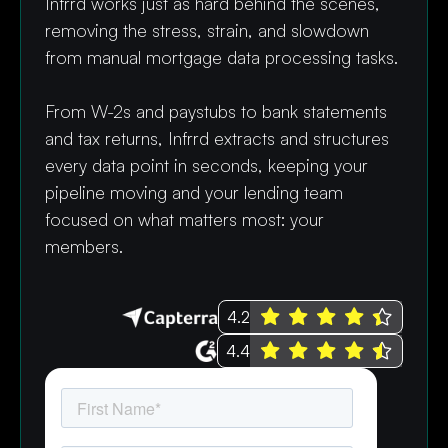
Infrrd works just as hard behind the scenes,
removing the stress, strain, and slowdown
from manual mortgage data processing tasks.
From W-2s and paystubs to bank statements
and tax returns, Infrrd extracts and structures
every data point in seconds, keeping your
pipeline moving and your lending team
focused on what matters most: your
members.
4.2
4.4