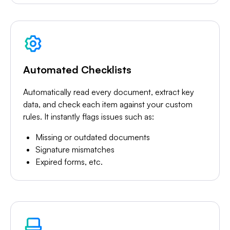
Automated Checklists
Automatically read every document, extract key
data, and check each item against your custom
rules. It instantly flags issues such as:
Missing or outdated documents
Signature mismatches
Expired forms, etc.