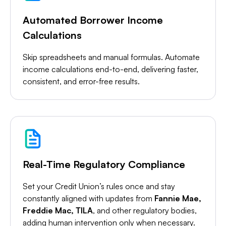
Automated Borrower Income
Calculations
Skip spreadsheets and manual formulas. Automate
income calculations end-to-end, delivering faster,
consistent, and error-free results.
Real-Time Regulatory Compliance
Set your Credit Union’s rules once and stay
constantly aligned with updates from
Fannie Mae,
Freddie Mac, TILA
, and other regulatory bodies,
adding human intervention only when necessary.