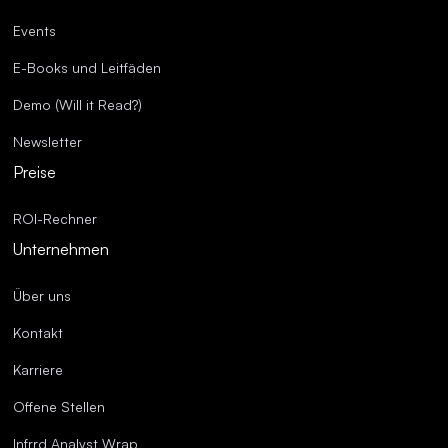
Events
E-Books und Leitfäden
Demo (Will it Read?)
Newsletter
Preise
ROI-Rechner
Unternehmen
Über uns
Kontakt
Karriere
Offene Stellen
Infrrd Analyst Wrap