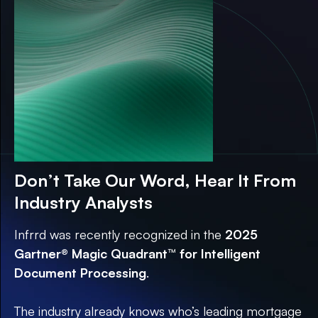
Guide
Don’t Take Our Word, Hear It From
Industry Analysts
Infrrd was recently recognized in the
2025
Gartner® Magic Quadrant™ for Intelligent
Document Processing
.
The industry already knows who’s leading mortgage