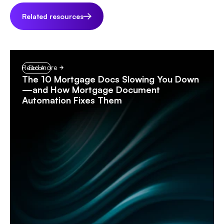
Related resources
Read more
Ebook
The 10 Mortgage Docs Slowing You Down
—and How Mortgage Document
Automation Fixes Them