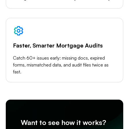
Faster, Smarter Mortgage Audits
Catch 60+ issues early: missing docs, expired
forms, mismatched data, and audit files twice as
fast.
Want to see how it works?