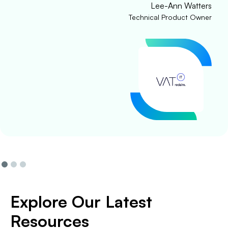
Lee-Ann Watters
Technical Product Owner
Explore Our Latest
Resources