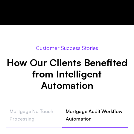
Customer Success Stories
How Our Clients Benefited
from Intelligent
Automation
Mortgage No Touch
Mortgage Audit Workflow
Processing
Automation