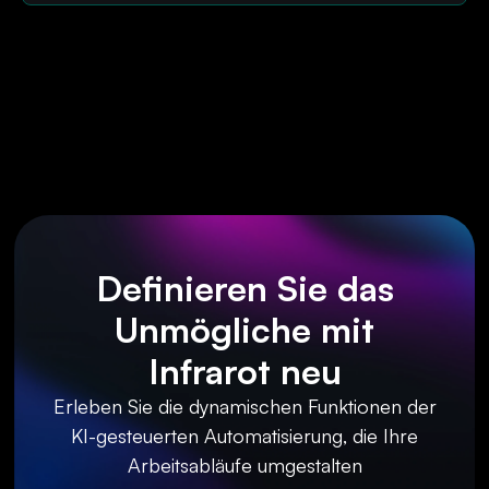
Definieren Sie das
Unmögliche mit
Infrarot neu
Erleben Sie die dynamischen Funktionen der
KI-gesteuerten Automatisierung, die Ihre
Arbeitsabläufe umgestalten