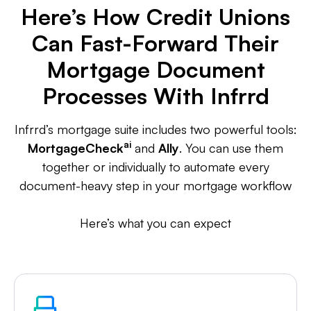
Here’s How Credit Unions
Can Fast-Forward Their
Mortgage Document
Processes With Infrrd
Infrrd’s mortgage suite includes two powerful tools:
ai
MortgageCheck
and
Ally
. You can use them
together or individually to automate every
document-heavy step in your mortgage workflow
Here’s what you can expect