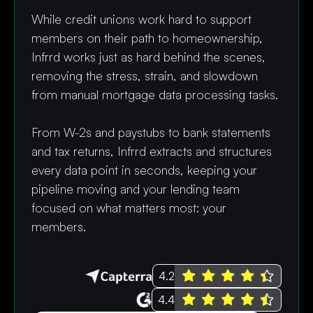
While credit unions work hard to support
members on their path to homeownership,
Infrrd works just as hard behind the scenes,
removing the stress, strain, and slowdown
from manual mortgage data processing tasks.
From W-2s and paystubs to bank statements
and tax returns, Infrrd extracts and structures
every data point in seconds, keeping your
pipeline moving and your lending team
focused on what matters most: your
members.
4.2
4.4