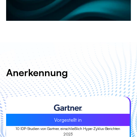
Anerkennung
Anführer
Führend in der ISG Provider Lens™ (IPL) Quadrant-Studie 2023