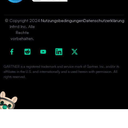
© Copyright 2024
Nutzungsbedingungen
Datenschutzerklärung
Infrrd Inc. Alle
Rechte
vorbehalten.
GARTNER is a registered trademark and service mark of Gartner, Inc. and/or its
affiliates in the U.S. and internationally and is used herein with permission. All
rights reserved.