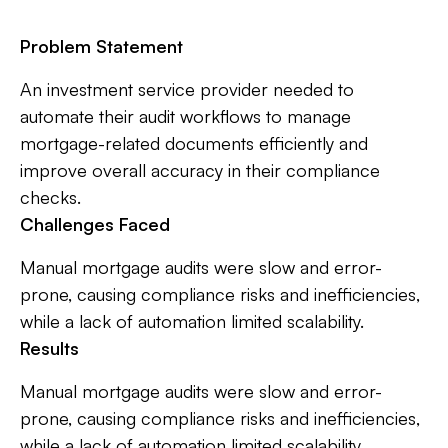
Problem Statement
An investment service provider needed to
automate their audit workflows to manage
mortgage-related documents efficiently and
improve overall accuracy in their compliance
checks.
Challenges Faced
Manual mortgage audits were slow and error-
prone, causing compliance risks and inefficiencies,
while a lack of automation limited scalability.
Results
Manual mortgage audits were slow and error-
prone, causing compliance risks and inefficiencies,
while a lack of automation limited scalability.