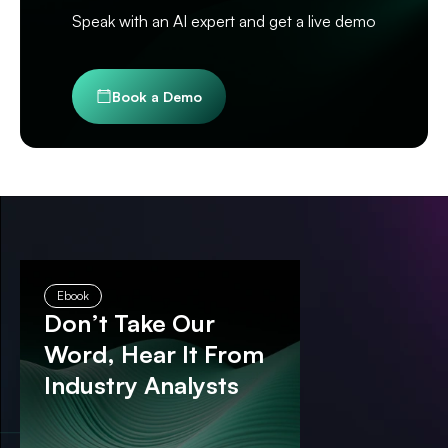
Speak with an AI expert and get a live demo
Book a Demo
Ebook
Don’t Take Our
Word, Hear It From
Industry Analysts