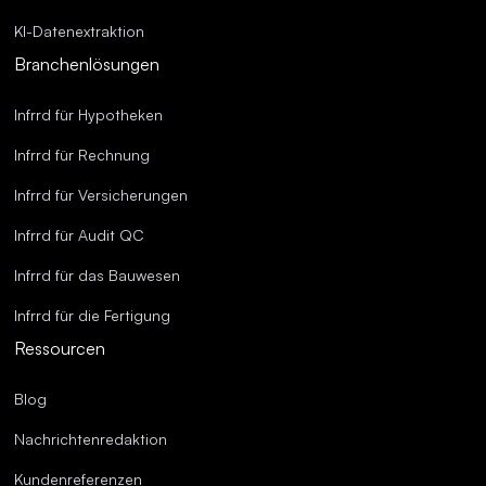
KI-Datenextraktion
Branchenlösungen
Infrrd für Hypotheken
Infrrd für Rechnung
Infrrd für Versicherungen
Infrrd für Audit QC
Infrrd für das Bauwesen
Infrrd für die Fertigung
Ressourcen
Blog
Nachrichtenredaktion
Kundenreferenzen