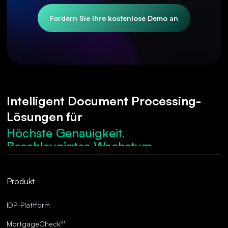
Fordern Sie Ihre kostenlose Demo an
Intelligent Document Processing-
Lösungen für
Höchste Genauigkeit.
Beschleunigtes Wachstum.
Robuste Compliance.
Optimierte Abläufe.
Produkt
Überragende Genauigkeit.
IDP-Plattform
ai
MortgageCheck