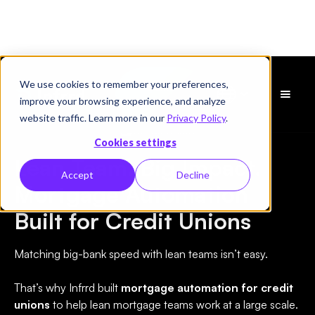
We use cookies to remember your preferences,
Demo
improve your browsing experience, and analyze
vereinbaren
website traffic. Learn more in our
Privacy Policy
.
Credit Union
Cookies settings
Lean Team. Big Impact.
Accept
Decline
Mortgage Automation
Built for Credit Unions
Matching big-bank speed with lean teams isn’t easy.
That’s why Infrrd built
mortgage automation for credit
unions
to help lean mortgage teams work at a large scale.