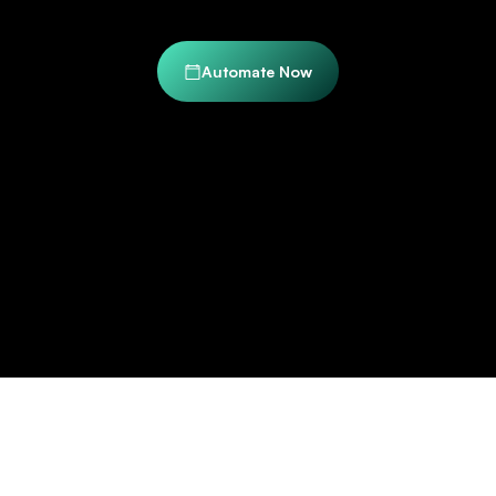
Automate Now
Trusted by Industry Leaders to Transform Their
Document Workflows