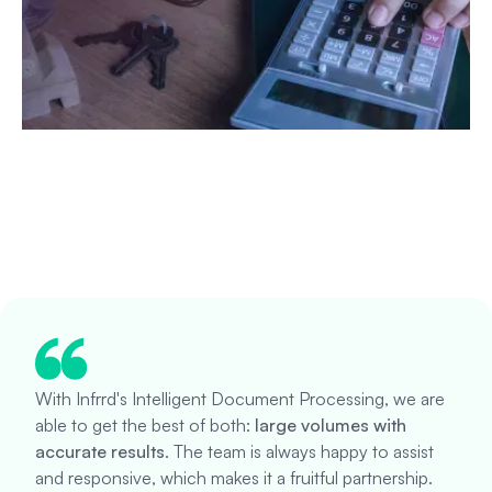
With Infrrd's Intelligent Document Processing, we are
able to get the best of both:
large volumes with
accurate results
. The team is always happy to assist
and responsive, which makes it a fruitful partnership.