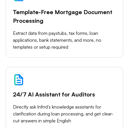
Template-Free Mortgage Document
Processing
Extract data from paystubs, tax forms, loan
applications, bank statements, and more, no
templates or setup required
24/7 AI Assistant for Auditors
Directly ask Infrrd’s knowledge assistants for
clarification during loan processing, and get clear-
cut answers in simple English