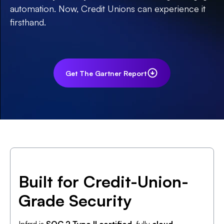
automation. Now, Credit Unions can experience it
firsthand.
Get The Gartner Report
Built for Credit-Union-
Grade Security