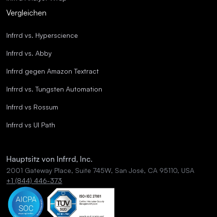
Vergleichen
Infrrd vs. Hyperscience
Infrrd vs. Abby
Infrrd gegen Amazon Textract
Infrrd vs. Tungsten Automation
Infrrd vs Rossum
Infrrd vs UI Path
Hauptsitz von Infrrd, Inc.
2001 Gateway Place, Suite 745W, San José, CA 95110, USA
+1 (844) 446-373