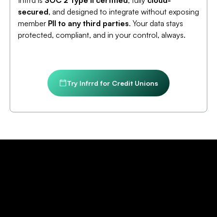
Infrrd is
SOC 2 Type II certified
, fully
cloud-
secured
, and designed to integrate without exposing
member
PII to any third parties
. Your data stays
protected, compliant, and in your control, always.
Try Infrrd for Credit Unions
Credit Union