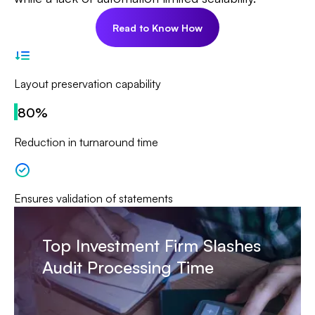
Read to Know How
Layout preservation capability
80%
Reduction in turnaround time
Ensures validation of statements
Top Investment Firm Slashes
Audit Processing Time