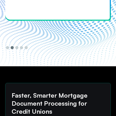
Slide 3 of 5.
Faster, Smarter Mortgage
Document Processing for
Credit Unions