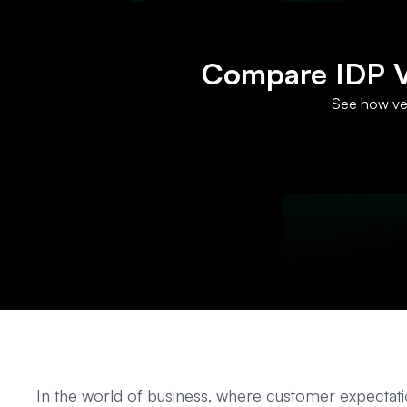
Compare IDP Ve
See how ven
In the world of business, where customer expectatio