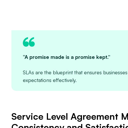
“A promise made is a promise kept.”
SLAs are the blueprint that ensures business
expectations effectively.
Service Level Agreement M
Consistency and Satisfacti