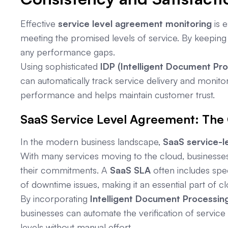
Effective
service level agreement monitoring
is e
meeting the promised levels of service. By keeping
any performance gaps.
Using sophisticated
IDP (Intelligent Document Pr
can automatically track service delivery and monito
performance and helps maintain customer trust.
SaaS Service Level Agreement: The
In the modern business landscape,
SaaS service-l
With many services moving to the cloud, businesses
their commitments. A
SaaS SLA
often includes spec
of downtime issues, making it an essential part of c
By incorporating
Intelligent Document Processing
businesses can automate the verification of servic
levels without manual effort.