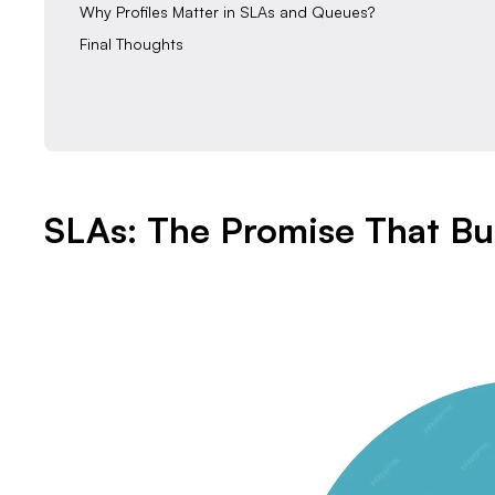
‍Why Profiles Matter in SLAs and Queues?
‍Final Thoughts
SLAs: The Promise That Bui