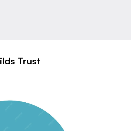
lds Trust