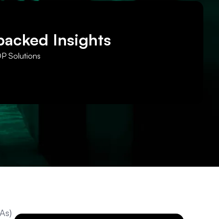
backed Insights
DP Solutions
As)