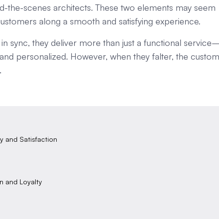
nd-the-scenes architects. These two elements may seem
e customers along a smooth and satisfying experience.
n sync, they deliver more than just a functional service
, and personalized. However, when they falter, the custo
.
y and Satisfaction
on and Loyalty