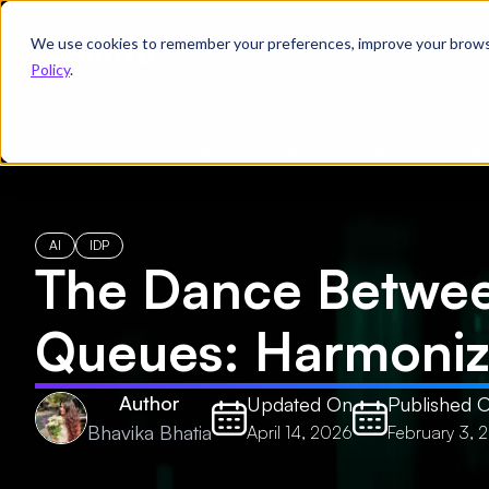
We use cookies to remember your preferences, improve your browsin
Product
Solutions
Re
Policy
.
← All Blogs
/
The Dance Between SLAs and Queues: Harmonizing Effic
AI
IDP
The Dance Betwe
Queues: Harmonizi
Author
Updated On
Published 
Bhavika Bhatia
April 14, 2026
February 3, 