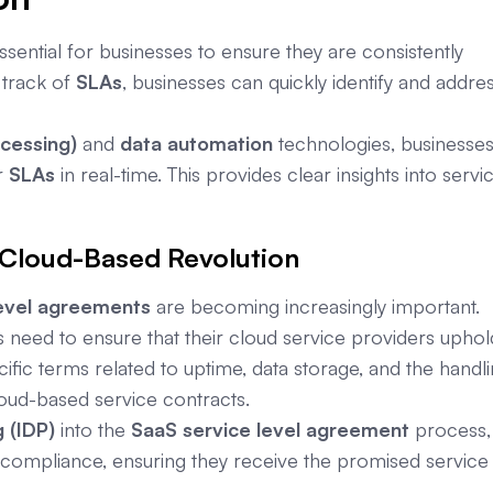
ssential for businesses to ensure they are consistently
 track of
SLAs
, businesses can quickly identify and addre
ocessing)
and
data automation
technologies, businesse
r
SLAs
in real-time. This provides clear insights into servi
 Cloud-Based Revolution
evel agreements
are becoming increasingly important.
 need to ensure that their cloud service providers uphol
ific terms related to uptime, data storage, and the handl
loud-based service contracts.
 (IDP)
into the
SaaS service level agreement
process,
e compliance, ensuring they receive the promised service