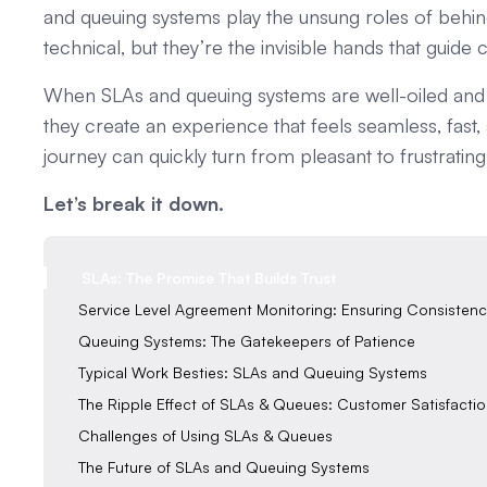
and queuing systems play the unsung roles of behi
technical, but they’re the invisible hands that guid
When SLAs and queuing systems are well-oiled and i
they create an experience that feels seamless, fast
journey can quickly turn from pleasant to frustrating
Let’s break it down.
SLAs: The Promise That Builds Trust
Service Level Agreement Monitoring: Ensuring Consistenc
Queuing Systems: The Gatekeepers of Patience
Typical Work Besties: SLAs and Queuing Systems
‍The Ripple Effect of SLAs & Queues: Customer Satisfacti
Challenges of Using SLAs & Queues‍
‍The Future of SLAs and Queuing Systems‍