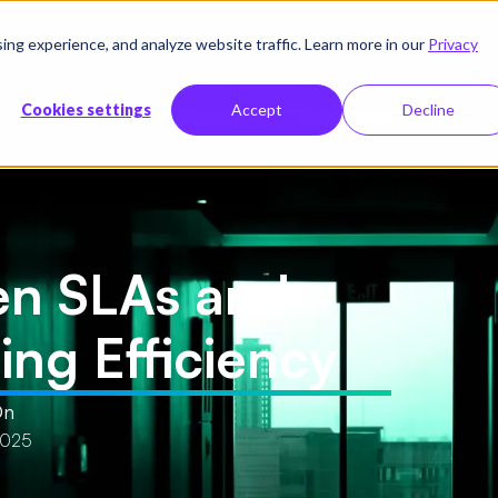
g experience, and analyze website traffic. Learn more in our
Privacy
sources
Company
Pricing
Cookies settings
Accept
Decline
iency
en SLAs and
ng Efficiency
On
2025