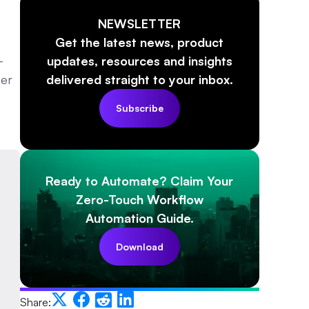
NEWSLETTER
Get the latest news, product
—
updates, resources and insights
mer
delivered straight to your inbox.
Subscribe
Ready to Automate? Claim Your
Zero-Touch Workflow
Automation Guide.
Download
Share: