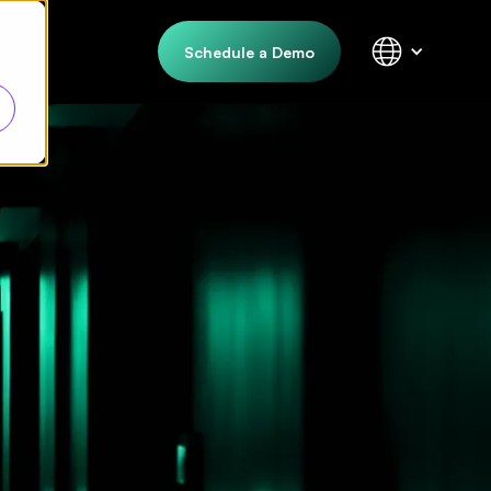
Schedule a Demo