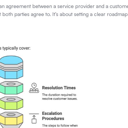
’s an agreement between a service provider and a custome
both parties agree to. It’s about setting a clear roadmap