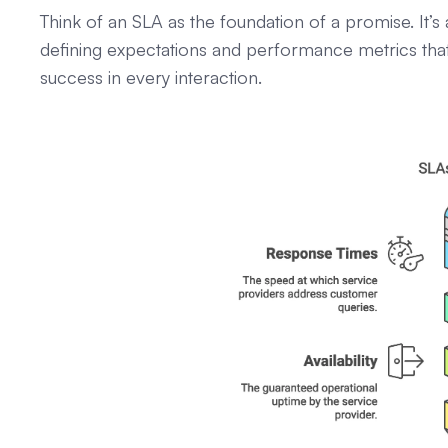
Think of an SLA as the foundation of a promise. It
defining expectations and performance metrics that 
success in every interaction.