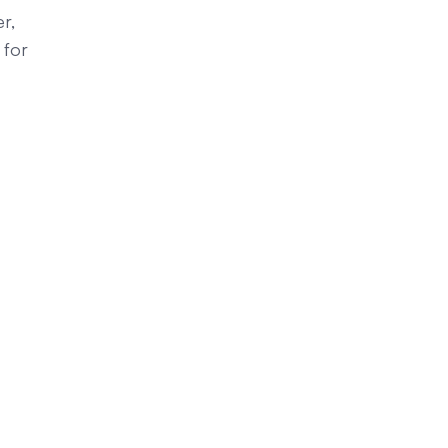
r,
 for