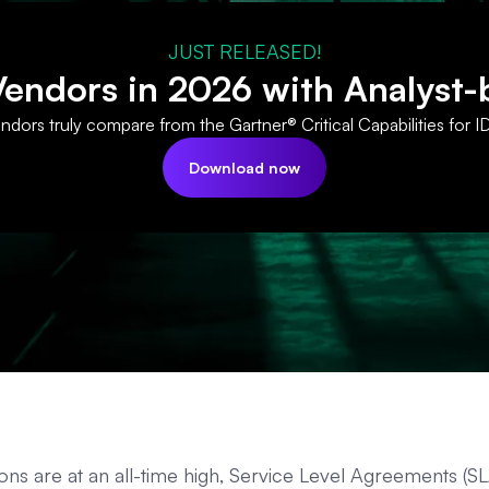
JUST RELEASED!
ndors in 2026 with Analyst-
dors truly compare from the Gartner® Critical Capabilities for I
Download now
ns are at an all-time high, Service Level Agreements (SL