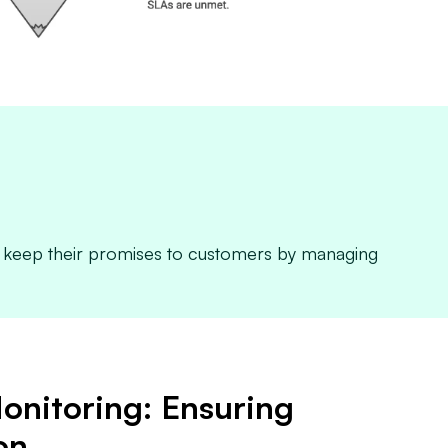
es keep their promises to customers by managing
onitoring: Ensuring
on