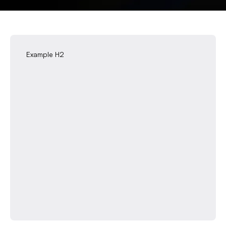
Example H2