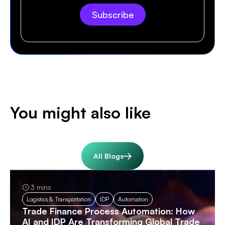
You might also like
All Blogs
3 mins
Logistics & Transportation
IDP
Automation
Trade Finance Process Automation: How
AI and IDP Are Transforming Global Trade