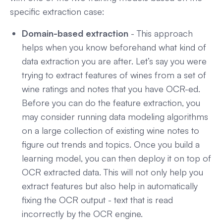
specific extraction case:
Domain-based extraction
- This approach
helps when you know beforehand what kind of
data extraction you are after. Let’s say you were
trying to extract features of wines from a set of
wine ratings and notes that you have OCR-ed.
Before you can do the feature extraction, you
may consider running data modeling algorithms
on a large collection of existing wine notes to
figure out trends and topics. Once you build a
learning model, you can then deploy it on top of
OCR extracted data. This will not only help you
extract features but also help in automatically
fixing the OCR output - text that is read
incorrectly by the OCR engine.