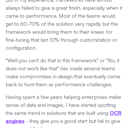
always failed to give a great finish, especially when it
came to performance. Most of the teams would
get to 60-70% of the solution very rapidly but the
framework would bring them to their knees for
fine-tuning that last 10% through customization or
configuration.
"Well you can't do that in this framework" or "No, it
does not work like that" has made several teams
make compromises in design that eventually came
back to hunt them as performance challenges.
Having spent a few years helping enterprises make
sense of data and images, I have started spotting
the same trend in solutions that are built using
OCR
engines
- they give you a good start but fail to give