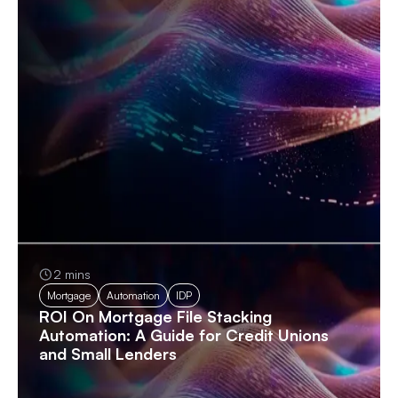
2 mins
Mortgage
Automation
IDP
ROI On Mortgage File Stacking
Automation: A Guide for Credit Unions
and Small Lenders