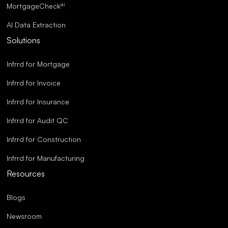
ai
MortgageCheck
AI Data Extraction
Solutions
Infrrd for Mortgage
Infrrd for Invoice
Infrrd for Insurance
Infrrd for Audit QC
Infrrd for Construction
Infrrd for Manufacturing
Resources
Blogs
Newsroom