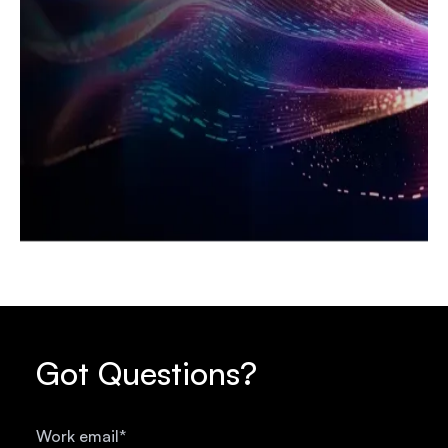
Got Questions?
Work email
*