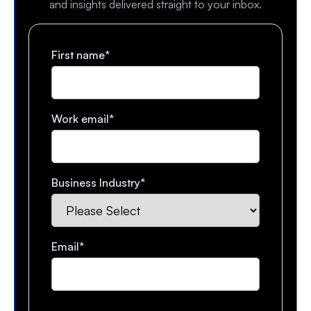
and insights delivered straight to your inbox.
First name
*
Work email
*
Business Industry
*
Email
*