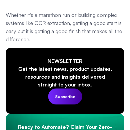
Whether it's a marathon run or building complex
systems like OCR extraction, getting a good start is
easy but it is getting a good finish that makes all the
difference.
NEWSLETTER
Get the latest news, product updates,
resources and insights delivered
straight to your inbox.
Subscribe
Ready to Automate? Claim Your Zero-