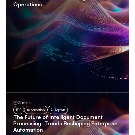
Operations
3 mins
IDP
Automation
AI Agents
The Future of Intelligent Document
Processing: Trends Reshaping Enterprise
Automation