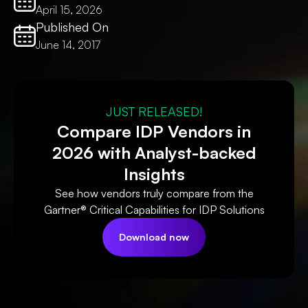
April 15, 2026
Published On
June 14, 2017
JUST RELEASED!
Compare IDP Vendors in
2026 with Analyst-backed
Insights
See how vendors truly compare from the
Gartner® Critical Capabilities for IDP Solutions
Download now