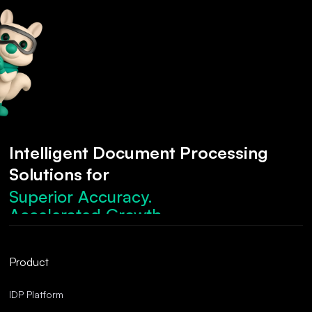
Intelligent Document Processing
Solutions for
Superior Accuracy.
Accelerated Growth.
Robust Compliance.
Streamlined Operations.
Product
Superior Accuracy.
IDP Platform