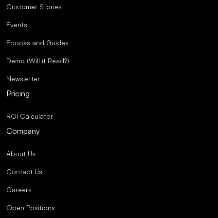
Customer Stories
Events
Ebooks and Guides
Demo (Will it Read?)
Newsletter
Pricing
ROI Calculator
Company
About Us
Contact Us
Careers
Open Positions