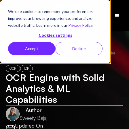
We use cookies to remember your preferences,
Schedule
improve your browsing experience, and analyze
a Demo
website traffic. Learn more in our
Privacy Policy
.
Cookies settings
Accept
Decline
← All Blogs
/
OCR Engine with Solid Analytics & ML Capabilities
OCR
IDP
OCR Engine with Solid
Analytics & ML
Capabilities
Author
Sweety Bajaj
Updated On