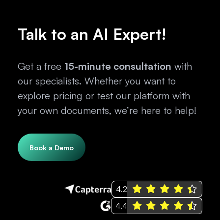
Talk to an AI Expert!
Get a free
15-minute consultation
with
our specialists. Whether you want to
explore pricing or test our platform with
your own documents, we’re here to help!
Book a Demo
4.2
4.4