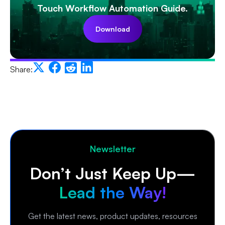
Touch Workflow Automation Guide.
Download
Share:
Newsletter
Don’t Just Keep Up—
Lead the Way!
Get the latest news, product updates, resources