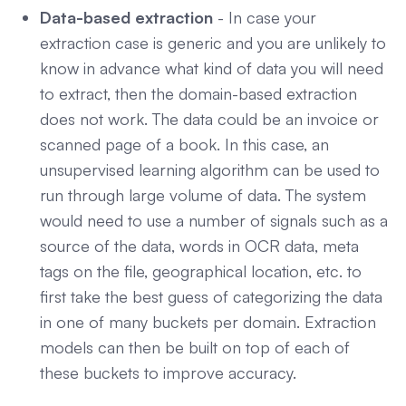
Data-based extraction
- In case your
extraction case is generic and you are unlikely to
know in advance what kind of data you will need
to extract, then the domain-based extraction
does not work. The data could be an invoice or
scanned page of a book. In this case, an
unsupervised learning algorithm can be used to
run through large volume of data. The system
would need to use a number of signals such as a
source of the data, words in OCR data, meta
tags on the file, geographical location, etc. to
first take the best guess of categorizing the data
in one of many buckets per domain. Extraction
models can then be built on top of each of
these buckets to improve accuracy.