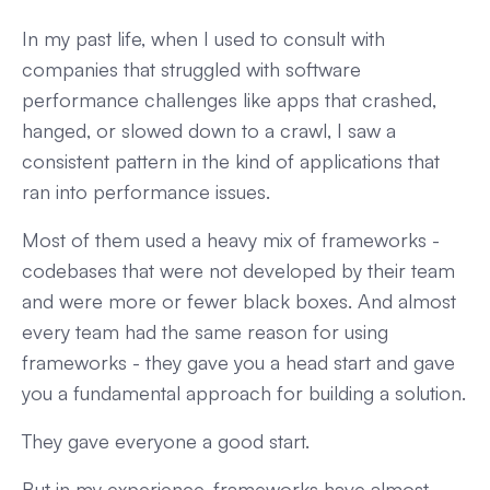
In my past life, when I used to consult with
companies that struggled with software
performance challenges like apps that crashed,
hanged, or slowed down to a crawl, I saw a
consistent pattern in the kind of applications that
ran into performance issues.
Most of them used a heavy mix of frameworks -
codebases that were not developed by their team
and were more or fewer black boxes. And almost
every team had the same reason for using
frameworks - they gave you a head start and gave
you a fundamental approach for building a solution.
They gave everyone a good start.
But in my experience, frameworks have almost