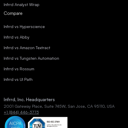
Infrrd Analyst Wrap
Compare
Infrrd vs Hyperscience
Infrrd vs Abby
Infrrd vs Amazon Textract
Infrrd vs Tungsten Automation
Infrrd vs Rossum
Infrrd vs UI Path
Infrrd, Inc. Headquarters
2001 Gateway Place, Suite 745W, San Jose, CA 95110, USA
+1 (844) 446-3773