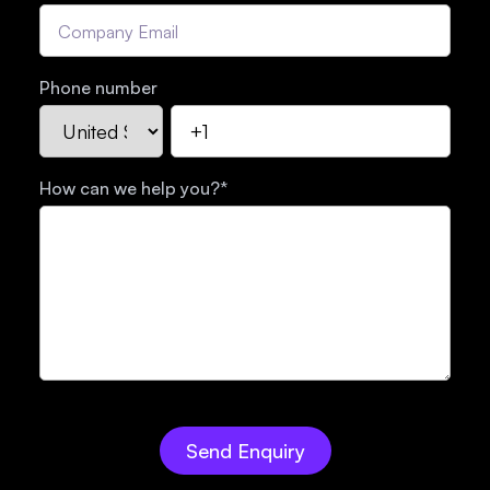
Phone number
How can we help you?
*