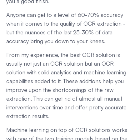
you a good finish.
Anyone can get to a level of 60-70% accuracy
when it comes to the quality of OCR extraction -
but the nuances of the last 25-30% of data
accuracy bring you down to your knees.
From my experience, the best OCR solution is
usually not just an OCR solution but an OCR
solution with solid analytics and machine learning
capabilities added to it. These additions help you
improve upon the shortcomings of the raw
extraction. This can get rid of almost all manual
interventions over time and offer pretty accurate
extraction results.
Machine learning on top of OCR solutions works
with one of the two training models based on the