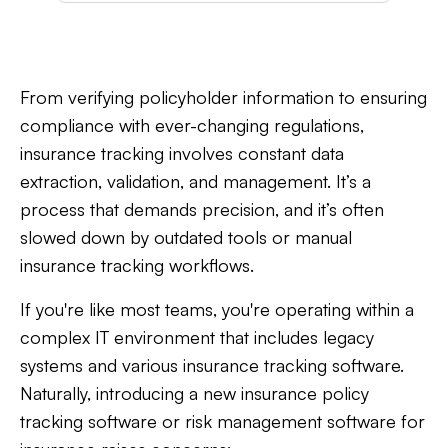
From verifying policyholder information to ensuring
compliance with ever-changing regulations,
insurance tracking involves constant data
extraction, validation, and management. It’s a
process that demands precision, and it’s often
slowed down by outdated tools or manual
insurance tracking workflows.
If you're like most teams, you're operating within a
complex IT environment that includes legacy
systems and various insurance tracking software.
Naturally, introducing a new insurance policy
tracking software or risk management software for