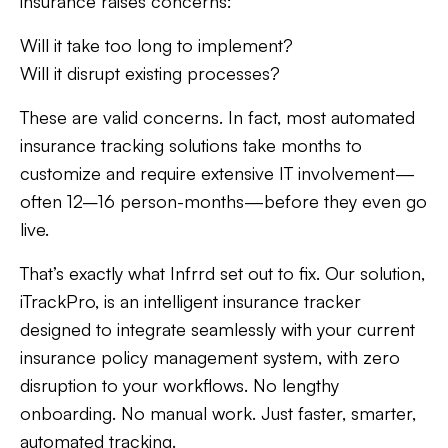
insurance raises concerns:
Will it take too long to implement?
Will it disrupt existing processes?
These are valid concerns. In fact, most automated
insurance tracking solutions take months to
customize and require extensive IT involvement—
often 12–16 person-months—before they even go
live.
That’s exactly what Infrrd set out to fix. Our solution,
iTrackPro, is an intelligent insurance tracker
designed to integrate seamlessly with your current
insurance policy management system, with zero
disruption to your workflows. No lengthy
onboarding. No manual work. Just faster, smarter,
automated tracking.