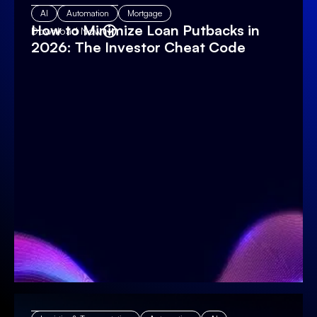
AI
Automation
Mortgage
How to Minimize Loan Putbacks in
Download Now
2026: The Investor Cheat Code