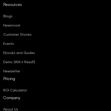
Resources
Blogs
Newsroom
Customer Stories
Events
Ebooks and Guides
Demo (Will it Read?)
Newsletter
Pricing
ROI Calculator
Company
About Us