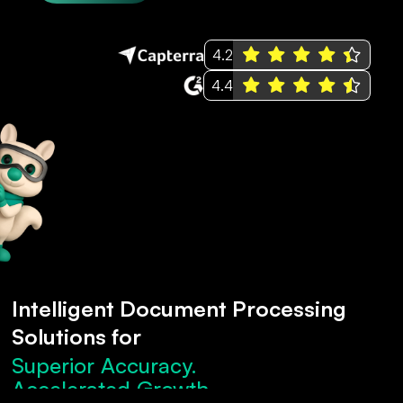
4.2
4.4
Intelligent Document Processing
Solutions for
Superior Accuracy.
Accelerated Growth.