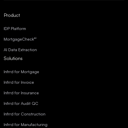
Robust Compliance.
Streamlined Operations.
Product
Superior Accuracy.
IDP Platform
ai
MortgageCheck
AI Data Extraction
Solutions
Infrrd for Mortgage
Infrrd for Invoice
Infrrd for Insurance
Infrrd for Audit QC
Infrrd for Construction
Infrrd for Manufacturing