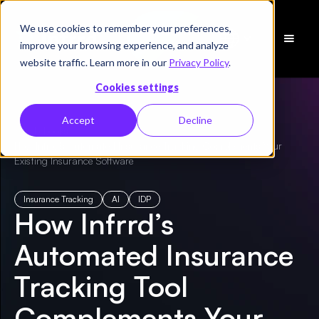
We use cookies to remember your preferences,
Schedule
improve your browsing experience, and analyze
a Demo
website traffic. Learn more in our
Privacy Policy
.
Cookies settings
Accept
Decline
← All ebooks
/
How Infrrd’s Automated Insurance Tracking Complements Your
Existing Insurance Software
Insurance Tracking
AI
IDP
How Infrrd’s
Automated Insurance
Tracking Tool
Complements Your