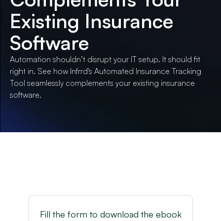
Existing Insurance
Software
Automation shouldn’t disrupt your IT setup. It should fit
right in. See how Infrrd's Automated Insurance Tracking
Tool seamlessly complements your existing insurance
software.
Fill the form to download the ebook