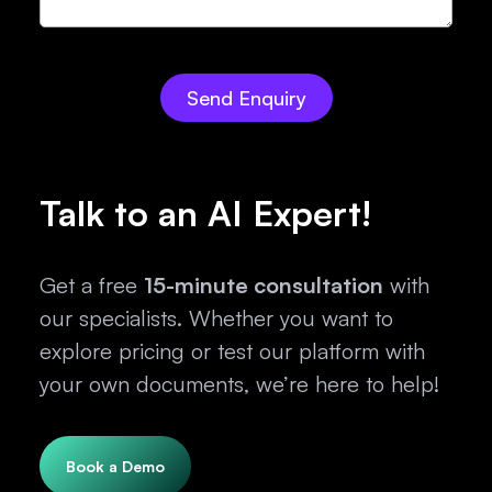
Talk to an AI Expert!
Get a free
15-minute consultation
with
our specialists. Whether you want to
explore pricing or test our platform with
your own documents, we’re here to help!
Book a Demo