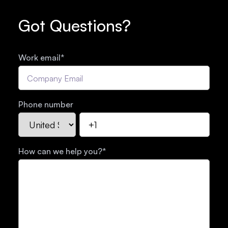
Got Questions?
Work email
*
Phone number
How can we help you?
*