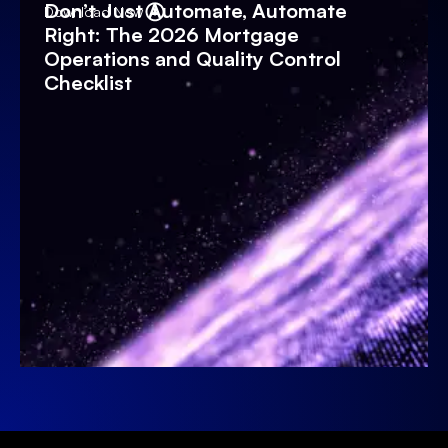
Don’t Just Automate, Automate
Download Now
Right: The 2026 Mortgage
Operations and Quality Control
Checklist