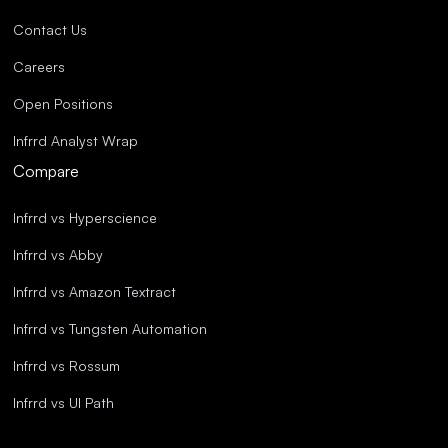
Contact Us
Careers
Open Positions
Infrrd Analyst Wrap
Compare
Infrrd vs Hyperscience
Infrrd vs Abby
Infrrd vs Amazon Textract
Infrrd vs Tungsten Automation
Infrrd vs Rossum
Infrrd vs UI Path