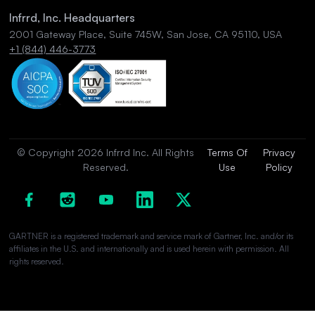
Infrrd, Inc. Headquarters
2001 Gateway Place, Suite 745W, San Jose, CA 95110, USA
+1 (844) 446-3773
© Copyright 2026 Infrrd Inc. All Rights
Terms Of
Privacy
Reserved.
Use
Policy
GARTNER is a registered trademark and service mark of Gartner, Inc. and/or its
affiliates in the U.S. and internationally and is used herein with permission. All
rights reserved.