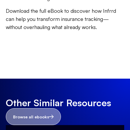
Download the full eBook to discover how Infrrd
can help you transform insurance tracking—
without overhauling what already works.
Other Similar Resources
Browse all ebooks