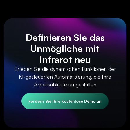
Definieren Sie das
Unmögliche mit
Infrarot neu
Erleben Sie die dynamischen Funktionen der
KI-gesteuerten Automatisierung, die Ihre
Arbeitsabläufe umgestalten
Fordern Sie Ihre kostenlose Demo an