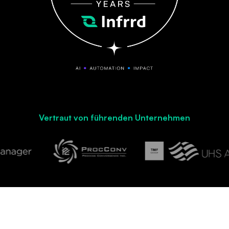
Vertraut von führenden Unternehmen