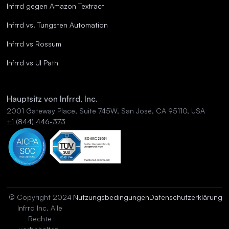
Infrrd gegen Amazon Textract
Infrrd vs. Tungsten Automation
Infrrd vs Rossum
Infrrd vs UI Path
Hauptsitz von Infrrd, Inc.
2001 Gateway Place, Suite 745W, San José, CA 95110, USA
+1 (844) 446-373
© Copyright 2024
Nutzungsbedingungen
Datenschutzerklärung
Infrrd Inc. Alle
Rechte