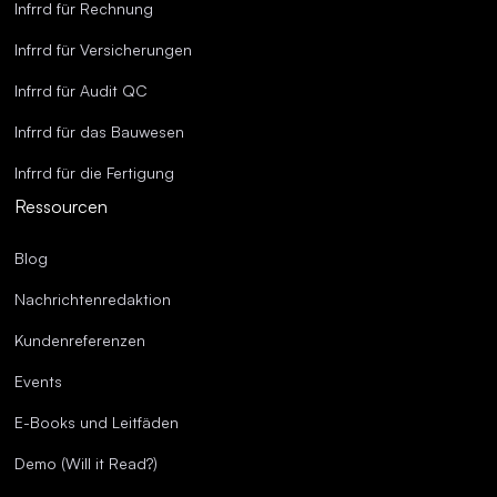
Infrrd für Rechnung
Infrrd für Versicherungen
Infrrd für Audit QC
Infrrd für das Bauwesen
Infrrd für die Fertigung
Ressourcen
Blog
Nachrichtenredaktion
Kundenreferenzen
Events
E-Books und Leitfäden
Demo (Will it Read?)