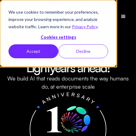
We use cookies to remember your preferences,
Demo
improve your browsing experience, and analyze
vereinbaren
website traffic. Learn more in our
Privacy Policy
.
Cookies settings
10 years in.
Accept
Decline
Lightyears ahead!
We build AI that reads documents the way humans
do, at enterprise scale