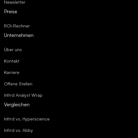
Newsletter
Preise
ROI-Rechner
Unternehmen
Über uns
Kontakt
Karriere
Offene Stellen
Infrrd Analyst Wrap
Vergleichen
Infrrd vs. Hyperscience
Infrrd vs. Abby