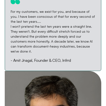
For my customers, we exist for you, and because of
you. I have been conscious of that for every second of
the last ten years....
I won't pretend the last ten years were a straight line.
They weren't. But every difficult stretch forced us to
understand the problem more deeply and our
customers more honestly. A decade later, we know AI
can transform document-heavy industries, because
we've done it.
- Amit Jnagal, Founder & CEO, Infrrd