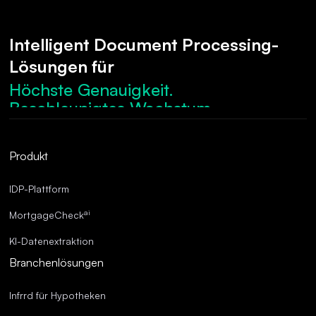
Intelligent Document Processing-
Lösungen für
Höchste Genauigkeit.
Beschleunigtes Wachstum.
Robuste Compliance.
Optimierte Abläufe.
Produkt
Überragende Genauigkeit.
IDP-Plattform
ai
MortgageCheck
KI-Datenextraktion
Branchenlösungen
Infrrd für Hypotheken