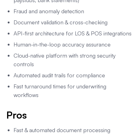
paystubs, bank statements)
Fraud and anomaly detection
Document validation & cross-checking
API-first architecture for LOS & POS integrations
Human-in-the-loop accuracy assurance
Cloud-native platform with strong security
controls
Automated audit trails for compliance
Fast turnaround times for underwriting
workflows
Pros
Fast & automated document processing