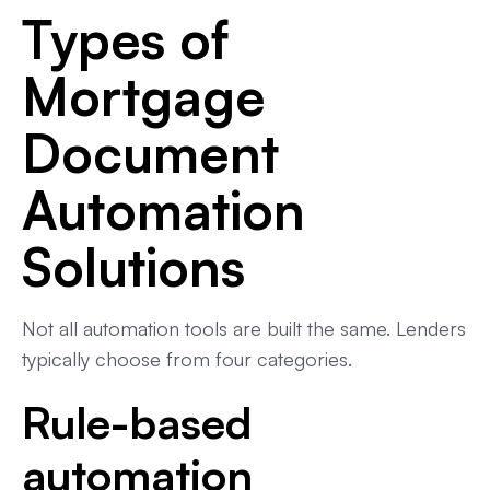
Types of
Mortgage
Document
Automation
Solutions
Not all automation tools are built the same. Lenders
typically choose from four categories.
Rule-based
automation