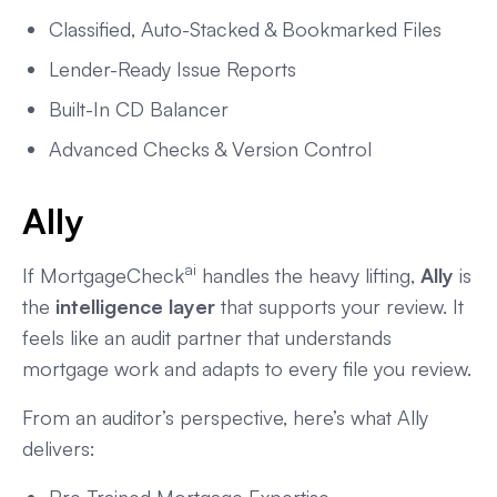
Classified, Auto-Stacked & Bookmarked Files
Lender-Ready Issue Reports
Built-In CD Balancer
Advanced Checks & Version Control
Ally
ai
If MortgageCheck
handles the heavy lifting,
Ally
is
the
intelligence layer
that supports your review. It
feels like an audit partner that understands
mortgage work and adapts to every file you review.
From an auditor’s perspective, here’s what Ally
delivers: