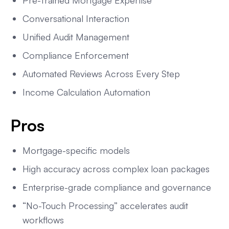
Pre-Trained Mortgage Expertise
Conversational Interaction
Unified Audit Management
Compliance Enforcement
Automated Reviews Across Every Step
Income Calculation Automation
Pros
Mortgage-specific models
High accuracy across complex loan packages
Enterprise-grade compliance and governance
“No-Touch Processing” accelerates audit
workflows