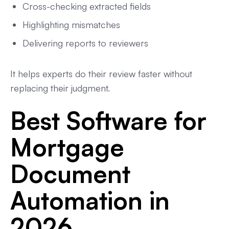
Cross-checking extracted fields
Highlighting mismatches
Delivering reports to reviewers
It helps experts do their review faster without
replacing their judgment.
Best Software for
Mortgage
Document
Automation in
2026