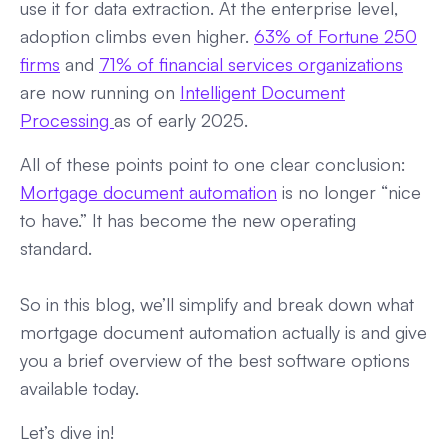
use it for data extraction. At the enterprise level,
adoption climbs even higher.
63% of Fortune 250
firms
and
71% of financial services organizations
are now running on
Intelligent Document
Processing
as of early 2025.
All of these points point to one clear conclusion:
Mortgage document automation
is no longer “nice
to have.” It has become the new operating
standard.
So in this blog, we’ll simplify and break down what
mortgage document automation actually is and give
you a brief overview of the best software options
available today.
Let’s dive in!