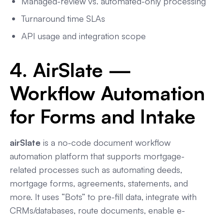
Managed-review vs. automated-only processing
Turnaround time SLAs
API usage and integration scope
4. AirSlate —
Workflow Automation
for Forms and Intake
airSlate
is a no-code document workflow
automation platform that supports mortgage-
related processes such as automating deeds,
mortgage forms, agreements, statements, and
more. It uses “Bots” to pre-fill data, integrate with
CRMs/databases, route documents, enable e-