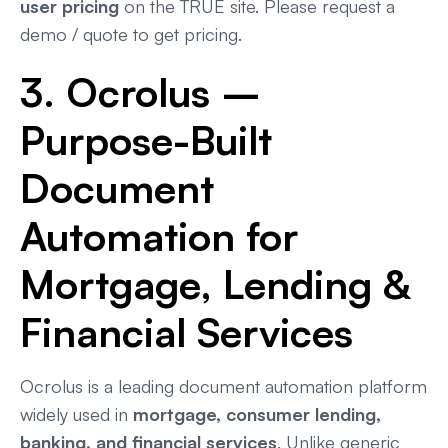
user pricing
on the TRUE site. Please request a
demo / quote to get pricing.
3. Ocrolus –
Purpose-Built
Document
Automation for
Mortgage, Lending &
Financial Services
Ocrolus is a leading document automation platform
widely used in
mortgage, consumer lending,
banking, and financial services
. Unlike generic