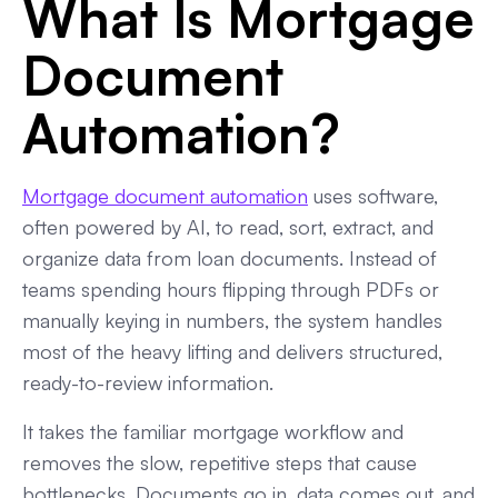
What Is Mortgage
Final Take: Best Software for Mortgage Document
Document
Automation Fit Overview
Automation?
Mortgage document automation
uses software,
often powered by AI, to read, sort, extract, and
organize data from loan documents. Instead of
teams spending hours flipping through PDFs or
manually keying in numbers, the system handles
most of the heavy lifting and delivers structured,
ready-to-review information.
It takes the familiar mortgage workflow and
removes the slow, repetitive steps that cause
bottlenecks. Documents go in, data comes out, and