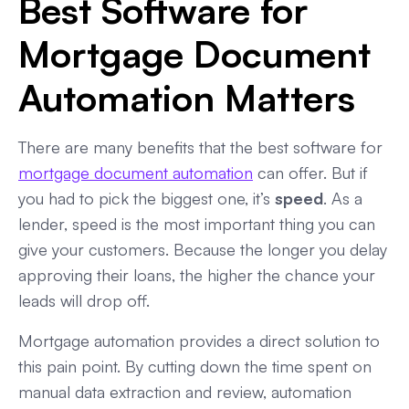
Best Software for
Mortgage Document
Automation Matters
There are many benefits that the best software for
mortgage document automation
can offer. But if
you had to pick the biggest one, it’s
speed
. As a
lender, speed is the most important thing you can
give your customers. Because the longer you delay
approving their loans, the higher the chance your
leads will drop off.
Mortgage automation provides a direct solution to
this pain point. By cutting down the time spent on
manual data extraction and review, automation