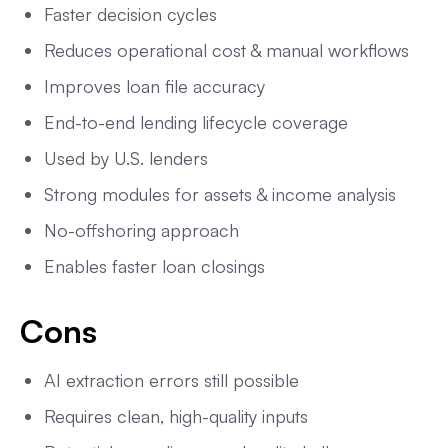
Faster decision cycles
Reduces operational cost & manual workflows
Improves loan file accuracy
End-to-end lending lifecycle coverage
Used by U.S. lenders
Strong modules for assets & income analysis
No-offshoring approach
Enables faster loan closings
Cons
AI extraction errors still possible
Requires clean, high-quality inputs