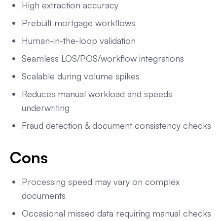
High extraction accuracy
Prebuilt mortgage workflows
Human-in-the-loop validation
Seamless LOS/POS/workflow integrations
Scalable during volume spikes
Reduces manual workload and speeds
underwriting
Fraud detection & document consistency checks
Cons
Processing speed may vary on complex
documents
Occasional missed data requiring manual checks