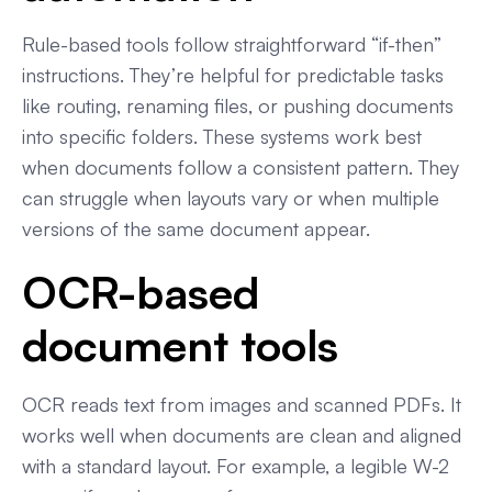
Rule-based tools follow straightforward “if-then”
instructions. They’re helpful for predictable tasks
like routing, renaming files, or pushing documents
into specific folders. These systems work best
when documents follow a consistent pattern. They
can struggle when layouts vary or when multiple
versions of the same document appear.
OCR-based
document tools
OCR reads text from images and scanned PDFs. It
works well when documents are clean and aligned
with a standard layout. For example, a legible W-2