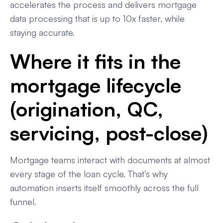
accelerates the process and delivers mortgage
data processing that is up to 10x faster, while
staying accurate.
Where it fits in the
mortgage lifecycle
(origination, QC,
servicing, post-close)
Mortgage teams interact with documents at almost
every stage of the loan cycle. That’s why
automation inserts itself smoothly across the full
funnel.