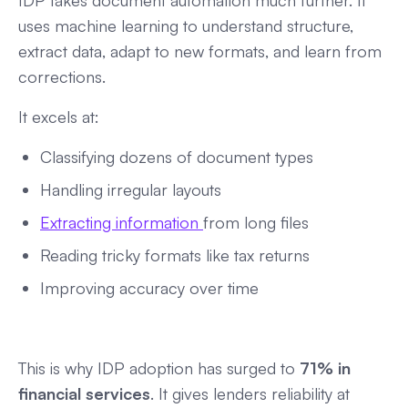
IDP takes document automation much further. It
uses machine learning to understand structure,
extract data, adapt to new formats, and learn from
corrections.
It excels at:
Classifying dozens of document types
Handling irregular layouts
Extracting information
from long files
Reading tricky formats like tax returns
Improving accuracy over time
This is why IDP adoption has surged to
71% in
financial services
. It gives lenders reliability at