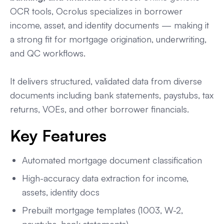
OCR tools, Ocrolus specializes in borrower
income, asset, and identity documents — making it
a strong fit for mortgage origination, underwriting,
and QC workflows.
It delivers structured, validated data from diverse
documents including bank statements, paystubs, tax
returns, VOEs, and other borrower financials.
Key Features
Automated mortgage document classification
High-accuracy data extraction for income,
assets, identity docs
Prebuilt mortgage templates (1003, W-2,