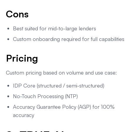
Cons
Best suited for mid-to-large lenders
Custom onboarding required for full capabilities
Pricing
Custom pricing based on volume and use case:
IDP Core (structured / semi-structured)
No-Touch Processing (NTP)
Accuracy Guarantee Policy (AGP) for 100%
accuracy