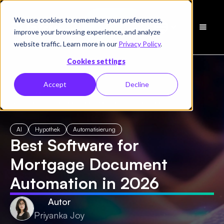
We use cookies to remember your preferences,
Demo
improve your browsing experience, and analyze
vereinbaren
website traffic. Learn more in our
Privacy Policy
.
Cookies settings
Accept
Decline
← Alle Blogs
/
Best Software for Mortgage Document Automation in 2026
AI
Hypothek
Automatisierung
Best Software for
Mortgage Document
Automation in 2026
Autor
Priyanka Joy