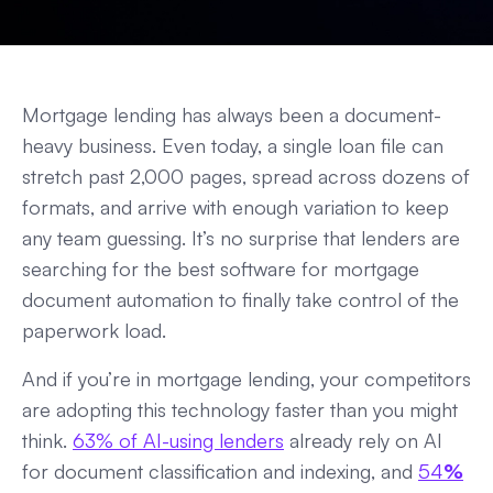
Mortgage lending has always been a document-
heavy business. Even today, a single loan file can
stretch past 2,000 pages, spread across dozens of
formats, and arrive with enough variation to keep
any team guessing. It’s no surprise that lenders are
searching for the best software for mortgage
document automation to finally take control of the
paperwork load.
And if you’re in mortgage lending, your competitors
are adopting this technology faster than you might
think.
63% of AI-using lenders
already rely on AI
for document classification and indexing, and
54
%