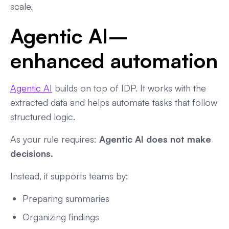
scale.
Agentic AI–
enhanced automation
Agentic AI
builds on top of IDP. It works with the
extracted data and helps automate tasks that follow
structured logic.
As your rule requires:
Agentic AI does not make
decisions.
Instead, it supports teams by:
Preparing summaries
Organizing findings