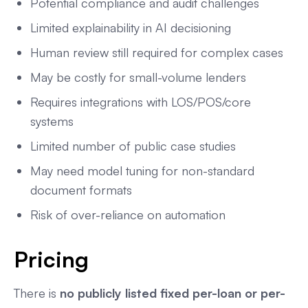
Potential compliance and audit challenges
Limited explainability in AI decisioning
Human review still required for complex cases
May be costly for small-volume lenders
Requires integrations with LOS/POS/core
systems
Limited number of public case studies
May need model tuning for non-standard
document formats
Risk of over-reliance on automation
Pricing
There is
no publicly listed fixed per-loan or per-