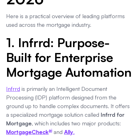
Here is a practical overview of leading platforms
used across the mortgage industry.
1. Infrrd: Purpose-
Built for Enterprise
Mortgage Automation
Infrrd
is primarily an Intelligent Document
Processing (IDP) platform designed from the
ground up to handle complex documents. It offers
a specialized mortgage solution called
Infrrd for
Mortgage
, which includes two major products:
ai
MortgageCheck
and
Ally
.