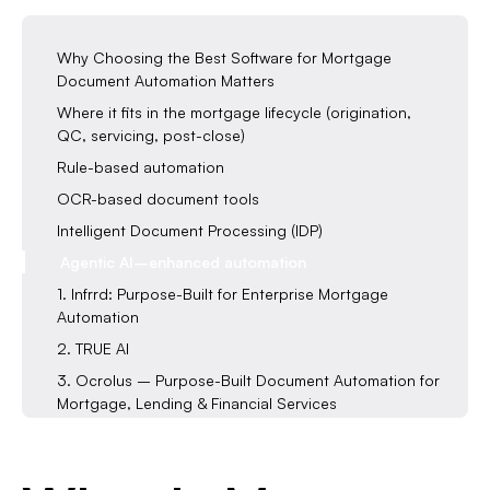
Why Choosing the Best Software for Mortgage
Document Automation Matters
Where it fits in the mortgage lifecycle (origination,
QC, servicing, post-close)
Rule-based automation
OCR-based document tools
Intelligent Document Processing (IDP)
Agentic AI–enhanced automation
1. Infrrd: Purpose-Built for Enterprise Mortgage
Automation
2. TRUE AI
3. Ocrolus – Purpose-Built Document Automation for
Mortgage, Lending & Financial Services
4. AirSlate — Workflow Automation for Forms and
Intake
Features