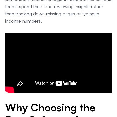
teams spend their time reviewing insights rather
than tracking down missing pages or typing in
income numbers.
Why Choosing the