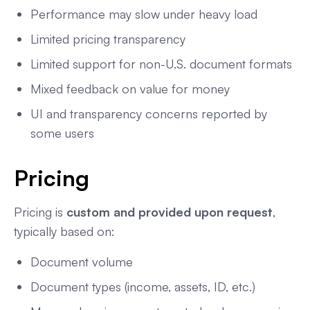
Performance may slow under heavy load
Limited pricing transparency
Limited support for non-U.S. document formats
Mixed feedback on value for money
UI and transparency concerns reported by
some users
Pricing
Pricing is
custom and provided upon request
,
typically based on:
Document volume
Document types (income, assets, ID, etc.)