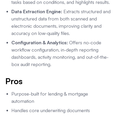
tasks based on conditions, and highlights results.
Data Extraction Engine:
Extracts structured and
unstructured data from both scanned and
electronic documents, improving clarity and
accuracy on low-quality files.
Configuration & Analytics:
Offers no-code
workflow configuration, in-depth reporting
dashboards, activity monitoring, and out-of-the-
box audit reporting.
Pros
Purpose-built for lending & mortgage
automation
Handles core underwriting documents