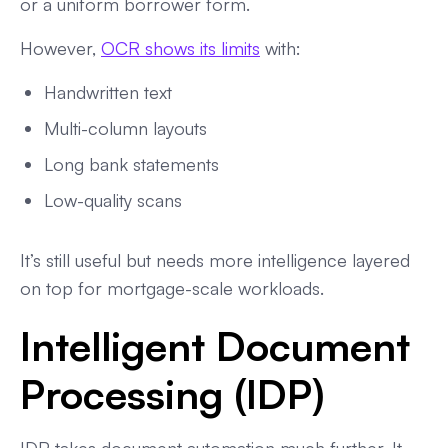
or a uniform borrower form.
However,
OCR shows its limits
with:
Handwritten text
Multi-column layouts
Long bank statements
Low-quality scans
It’s still useful but needs more intelligence layered
on top for mortgage-scale workloads.
Intelligent Document
Processing (IDP)