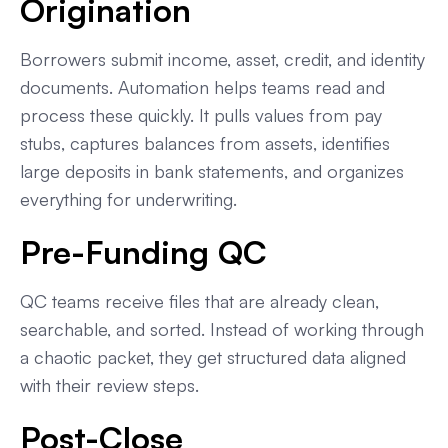
Origination
Borrowers submit income, asset, credit, and identity
documents. Automation helps teams read and
process these quickly. It pulls values from pay
stubs, captures balances from assets, identifies
large deposits in bank statements, and organizes
everything for underwriting.
Pre-Funding QC
QC teams receive files that are already clean,
searchable, and sorted. Instead of working through
a chaotic packet, they get structured data aligned
with their review steps.
Post-Close