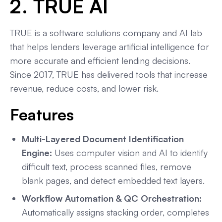
2. TRUE AI
TRUE is a software solutions company and AI lab
that helps lenders leverage artificial intelligence for
more accurate and efficient lending decisions.
Since 2017, TRUE has delivered tools that increase
revenue, reduce costs, and lower risk.
Features
Multi-Layered Document Identification
Engine:
Uses computer vision and AI to identify
difficult text, process scanned files, remove
blank pages, and detect embedded text layers.
Workflow Automation & QC Orchestration:
Automatically assigns stacking order, completes