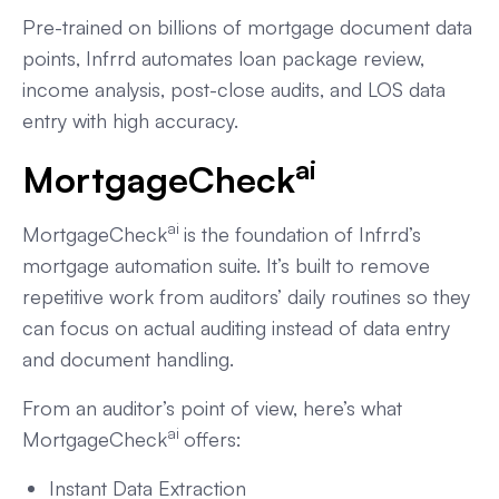
Pre-trained on billions of mortgage document data
points, Infrrd automates loan package review,
income analysis, post-close audits, and LOS data
entry with high accuracy.
ai
MortgageCheck
ai
MortgageCheck
is the foundation of Infrrd’s
mortgage automation suite. It’s built to remove
repetitive work from auditors’ daily routines so they
can focus on actual auditing instead of data entry
and document handling.
From an auditor’s point of view, here’s what
ai
MortgageCheck
offers:
Instant Data Extraction