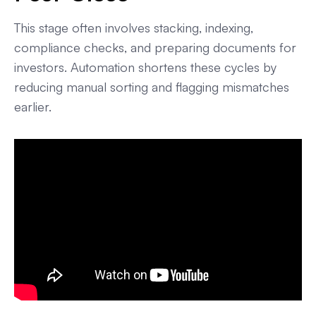
This stage often involves stacking, indexing,
compliance checks, and preparing documents for
investors. Automation shortens these cycles by
reducing manual sorting and flagging mismatches
earlier.