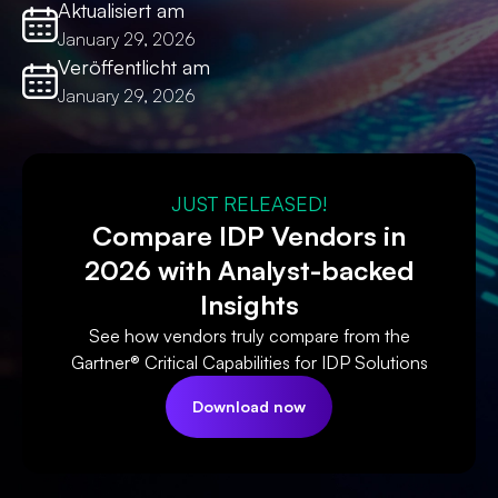
Aktualisiert am
January 29, 2026
Veröffentlicht am
January 29, 2026
JUST RELEASED!
Compare IDP Vendors in
2026 with Analyst-backed
Insights
See how vendors truly compare from the
Gartner® Critical Capabilities for IDP Solutions
Download now