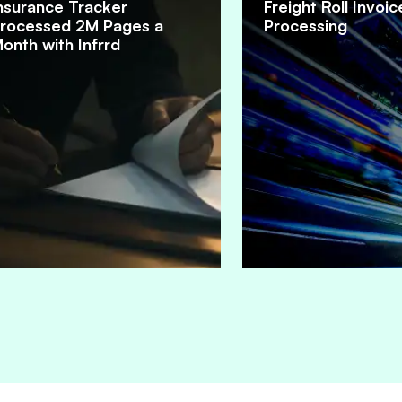
nsurance Tracker
Freight Roll Invoic
rocessed 2M Pages a
Processing
onth with Infrrd