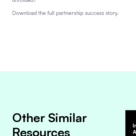
Download the full partnership success story.
Other Similar
I
Resources
A