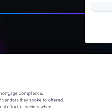
 mortgage compliance.
DP vendors they spoke to offered
ual effort, especially when