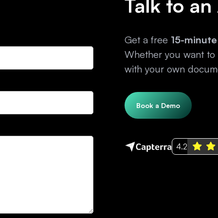
Talk to an
Get a free
15-minute
Whether you want to e
with your own docume
Book a Demo
4.2