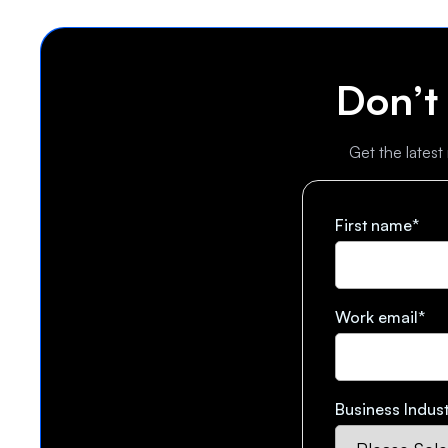
Don’t
Get the latest
First name
*
Work email
*
Business Indust