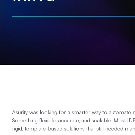
Asurity was looking for a smarter way to automate
Something flexible, accurate, and scalable. Most I
rigid, template-based solutions that still needed man