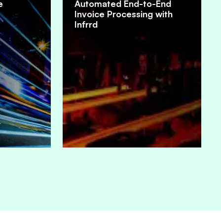
e
Automated End-to-End
Invoice Processing with
Infrrd