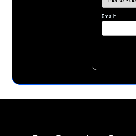
Email
*