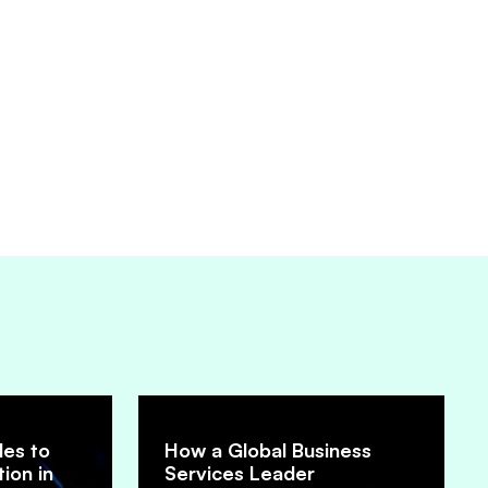
les to
How a Global Business
ion in
Services Leader