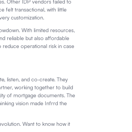
s. Other IDP vendors failed to
lt transactional, with little
every customization.
lowdown. With limited resources,
d reliable but also affordable
o reduce operational risk in case
e, listen, and co-create. They
artner, working together to build
xity of mortgage documents. The
hinking vision made Infrrd the
olution. Want to know how it