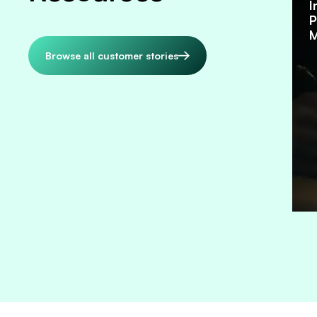
I
P
M
Browse all customer stories