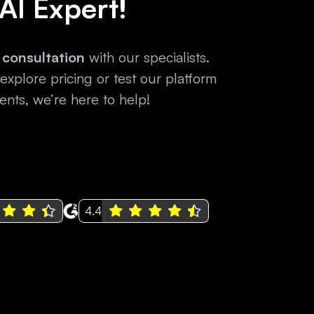
 AI Expert!
 consultation
with our specialists.
xplore pricing or test our platform
nts, we’re here to help!
4.4