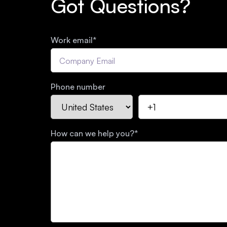
Got Questions?
Work email
*
Phone number
How can we help you?
*