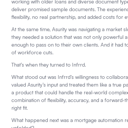
working with older loans and diverse document type
deliver promised sample documents. The experience fe
flexibility, no real partnership, and added costs for 
At the same time, Asurity was navigating a market s
they needed a solution that was not only powerful an
enough to pass on to their own clients. And it had t
of workforce cuts.
That’s when they turned to Infrrd.
What stood out was Infrrd’s willingness to collaborat
valued Asurity’s input and treated them like a true p
a product that could handle the real-world comple
combination of flexibility, accuracy, and a forward-t
right fit.
What happened next was a mortgage automation rev
unfolded?