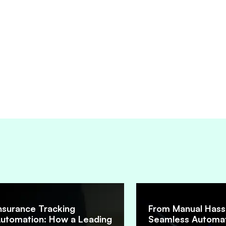
nsurance Tracking
From Manual Hass
utomation: How a Leading
Seamless Automat