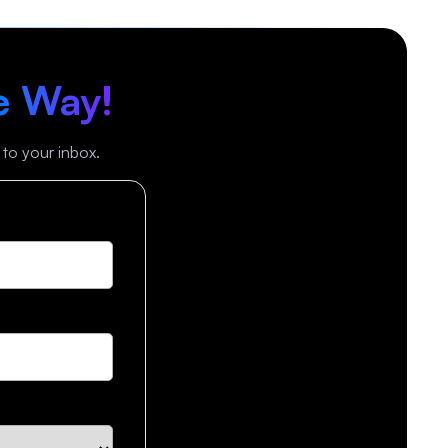
e Way!
 to your inbox.