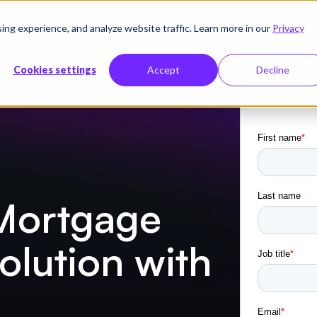
g experience, and analyze website traffic. Learn more in our
Privacy
sources
Company
Pricing
Cookies settings
Accept
Decline
tion with Infrrd
 Mortgage
lution with