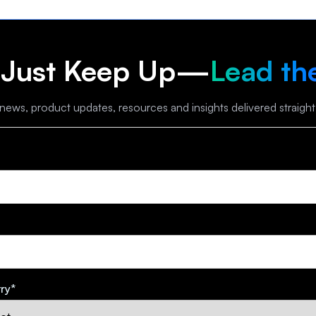
 Just Keep Up—
Lead th
 news, product updates, resources and insights delivered straight
ry
*