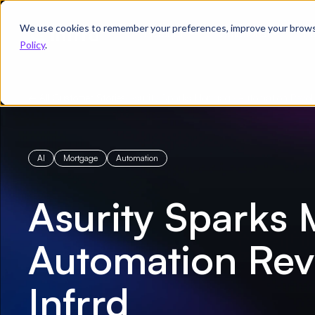
We use cookies to remember your preferences, improve your browsin
Product
Solutions
Re
Policy
.
← All Customer Stories
/
Asurity Sparks Mortgage Automation Revolu
AI
Mortgage
Automation
Asurity Sparks
Automation Revo
Infrrd