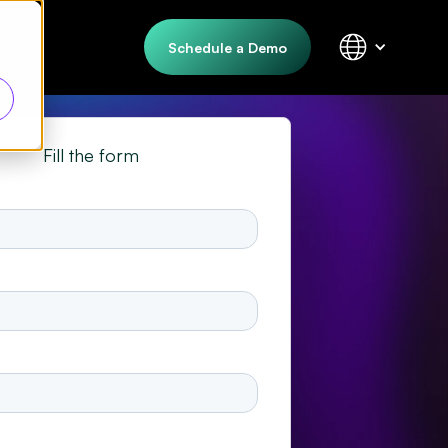
Schedule a Demo
Fill the form