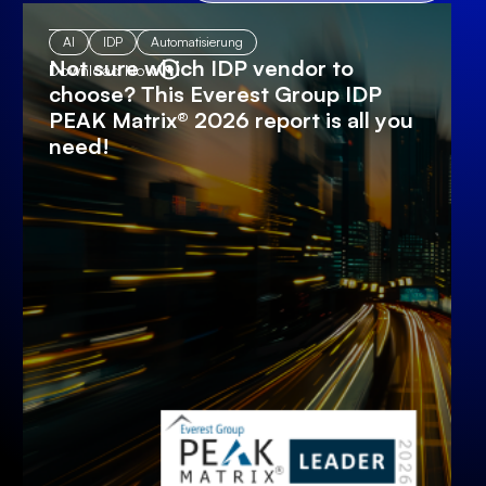
AI
IDP
Automatisierung
Not sure which IDP vendor to
Download Now
choose? This Everest Group IDP
PEAK Matrix® 2026 report is all you
need!