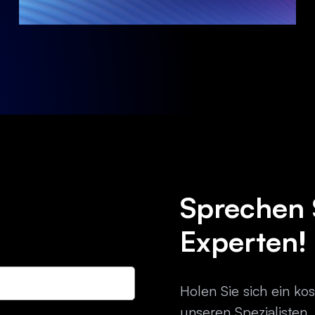
Sprechen 
Experten!
Holen Sie sich ein ko
unseren Spezialisten.