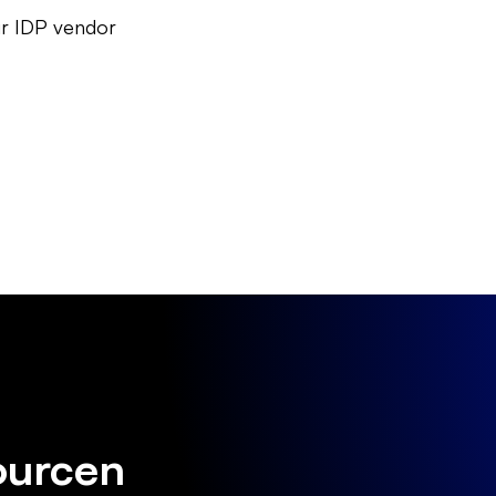
our IDP vendor
ourcen