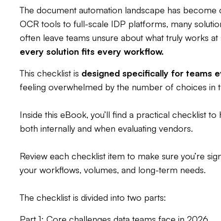
The document automation landscape has become 
OCR tools to full-scale IDP platforms, many solutio
often leave teams unsure about what truly works at s
every solution fits every workflow.
This checklist is
designed specifically for teams e
feeling overwhelmed by the number of choices in t
Inside this eBook, you’ll find a practical checklist to
both internally and when evaluating vendors.
Review each checklist item to make sure you’re signi
your workflows, volumes, and long-term needs.
The checklist is divided into two parts:
Part 1: Core challenges data teams face in 2026