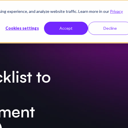
g experience, and analyze website traffic. Learn more in our
Privacy
Ressourcen
Unternehmen
Preise
Cookies settings
Accept
Decline
igent Document Processing(IDP) Vendor
klist to
ument