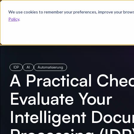
We use cookies to remember your preferences, improve your browsin
Produkt
Branchenlösungen
Policy
.
← Alle E-Books
/
Go Through This Checklist Before Choosing an Intell
IDP
AI
Automatisierung
A Practical Chec
Evaluate Your
Intelligent Doc