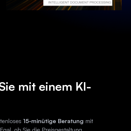
Sie mit einem KI-
stenloses
15-minütige Beratung
mit
 Egal, ob Sie die Preisgestaltung