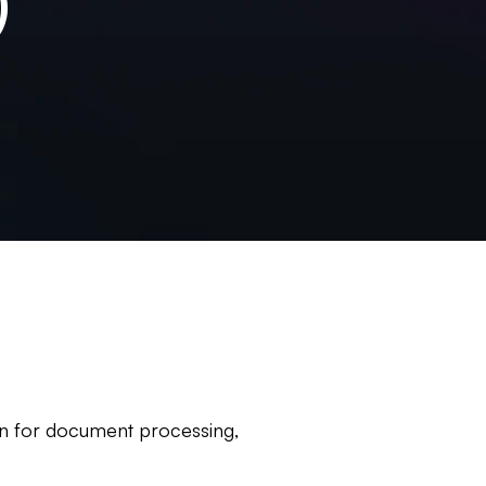
)
ion for document processing,