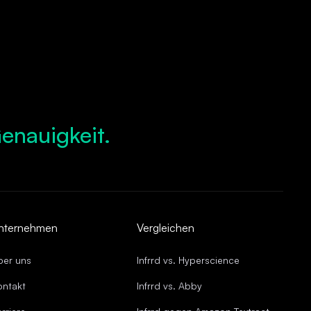
enauigkeit.
igtes Wachstum.
ompliance.
 Abläufe.
de Genauigkeit.
nternehmen
Vergleichen
ber uns
Infrrd vs. Hyperscience
ontakt
Infrrd vs. Abby