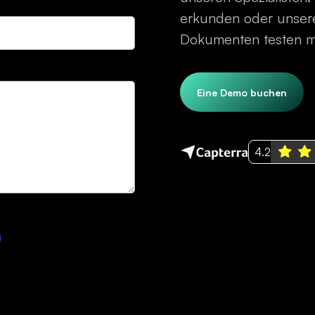
erkunden oder unsere
Dokumenten testen mö
Eine Demo buchen
4.2