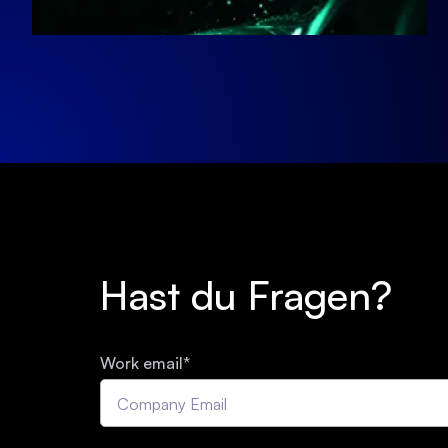
Hast du Fragen?
Work email
*