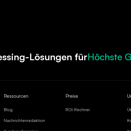
Höchste G
essing-Lösungen für
Beschleun
Robuste C
Optimierte
Überragen
Ressourcen
Preise
U
Blog
ROI-Rechner
Ü
Nachrichtenredaktion
K