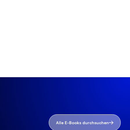
Alle E-Books durchsuchen