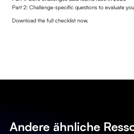
Part 2: Challenge-specific questions to evaluate y
Download the full checklist now.
Andere ähnliche Ress