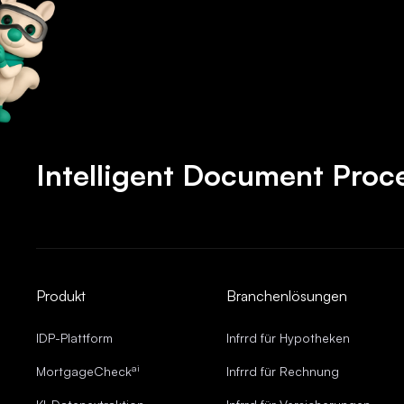
Intelligent Document Proc
Produkt
Branchenlösungen
IDP-Plattform
Infrrd für Hypotheken
ai
MortgageCheck
Infrrd für Rechnung