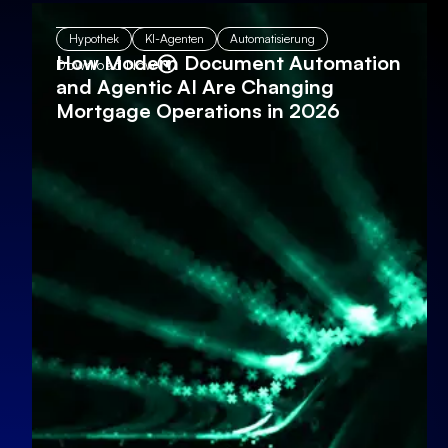
Hypothek
KI-Agenten
Automatisierung
How Modern Document Automation
Download Now
and Agentic AI Are Changing
Mortgage Operations in 2026