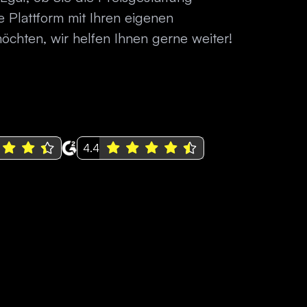
 Plattform mit Ihren eigenen
chten, wir helfen Ihnen gerne weiter!
4.4