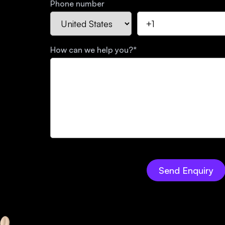
Phone number
How can we help you?
*