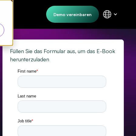
Demo vereinbaren
Füllen Sie das Formular aus, um das E-Book
herunterzuladen