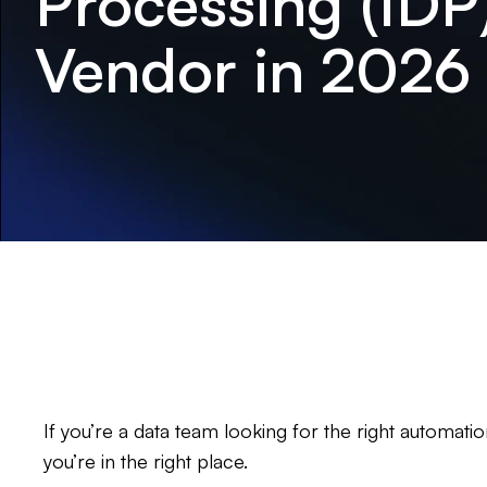
Processing (IDP
Vendor in 2026
If you’re a data team looking for the right automat
you’re in the right place.