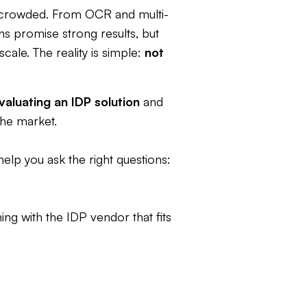
crowded. From OCR and multi-
ns promise strong results, but
cale. The reality is simple:
not
valuating an IDP solution
and
he market.
 help you ask the right questions:
ng with the IDP vendor that fits