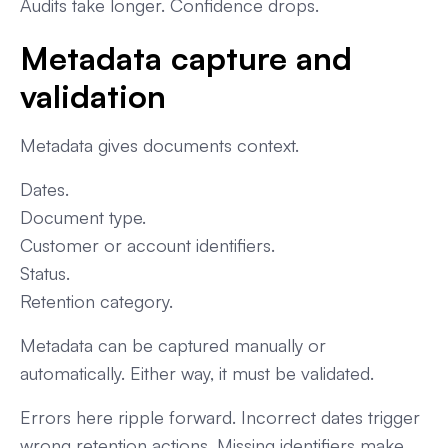
Audits take longer. Confidence drops.
Metadata capture and
validation
Metadata gives documents context.
Dates.
Document type.
Customer or account identifiers.
Status.
Retention category.
Metadata can be captured manually or
automatically. Either way, it must be validated.
Errors here ripple forward. Incorrect dates trigger
wrong retention actions. Missing identifiers make