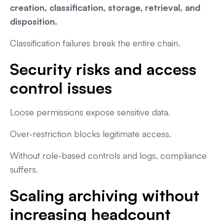
creation, classification, storage, retrieval, and
disposition.
Classification failures break the entire chain.
Security risks and access
control issues
Loose permissions expose sensitive data.
Over-restriction blocks legitimate access.
Without role-based controls and logs, compliance
suffers.
Scaling archiving without
increasing headcount