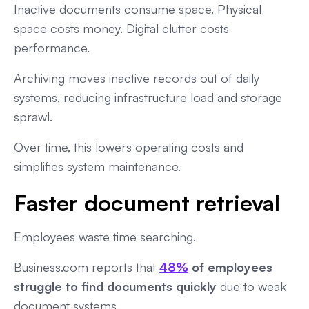
Inactive documents consume space. Physical
space costs money. Digital clutter costs
performance.
Archiving moves inactive records out of daily
systems, reducing infrastructure load and storage
sprawl.
Over time, this lowers operating costs and
simplifies system maintenance.
Faster document retrieval
Employees waste time searching.
Business.com reports that
48%
of employees
struggle to find documents quickly
due to weak
document systems.