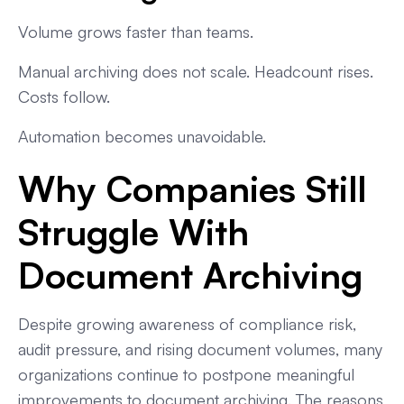
Volume grows faster than teams.
Manual archiving does not scale. Headcount rises.
Costs follow.
Automation becomes unavoidable.
Why Companies Still
Struggle With
Document Archiving
Despite growing awareness of compliance risk,
audit pressure, and rising document volumes, many
organizations continue to postpone meaningful
improvements to document archiving. The reasons