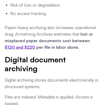
Risk of loss or degradation
No access tracking
Paper-heavy archiving also increases operational
drag. Armstrong Archives estimates that
lost or
misplaced paper documents cost between
$120 and $220
per file in labor alone.
Digital document
archiving
Digital archiving stores documents electronically in
structured systems.
Files are indexed. Metadata is applied. Access is
logged.