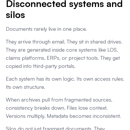
Disconnected systems and
silos
Documents rarely live in one place.
They arrive through email. They sit in shared drives.
They are generated inside core systems like LOS,
claims platforms, ERPs, or project tools. They get
copied into third-party portals.
Each system has its own logic. Its own access rules.
Its own structure.
When archives pull from fragmented sources,
consistency breaks down. Files lose context.
Versions multiply. Metadata becomes inconsistent.
Silos do not just fragment documents. They