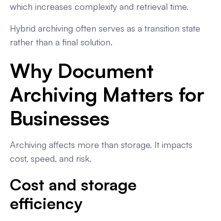
which increases complexity and retrieval time.
Hybrid archiving often serves as a transition state
rather than a final solution.
Why Document
Archiving Matters for
Businesses
Archiving affects more than storage. It impacts
cost, speed, and risk.
Cost and storage
efficiency