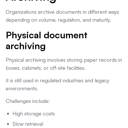
Organizations archive documents in different ways
depending on volume, regulation, and maturity.
Physical document
archiving
Physical archiving involves storing paper records in
boxes, cabinets, or off-site facilities.
It is still used in regulated industries and legacy
environments.
Challenges include:
High storage costs
Slow retrieval