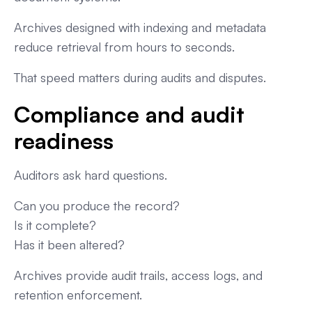
Archives designed with indexing and metadata
reduce retrieval from hours to seconds.
That speed matters during audits and disputes.
Compliance and audit
readiness
Auditors ask hard questions.
Can you produce the record?
Is it complete?
Has it been altered?
Archives provide audit trails, access logs, and
retention enforcement.