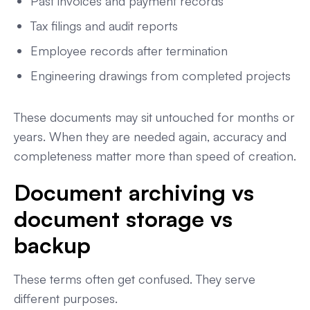
Past invoices and payment records
Tax filings and audit reports
Employee records after termination
Engineering drawings from completed projects
These documents may sit untouched for months or
years. When they are needed again, accuracy and
completeness matter more than speed of creation.
Document archiving vs
document storage vs
backup
These terms often get confused. They serve
different purposes.