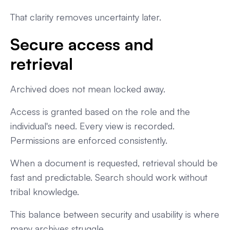
That clarity removes uncertainty later.
Secure access and
retrieval
Archived does not mean locked away.
Access is granted based on the role and the
individual's need. Every view is recorded.
Permissions are enforced consistently.
When a document is requested, retrieval should be
fast and predictable. Search should work without
tribal knowledge.
This balance between security and usability is where
many archives struggle.