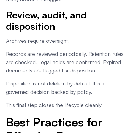
Review, audit, and
disposition
Archives require oversight.
Records are reviewed periodically. Retention rules
are checked. Legal holds are confirmed. Expired
documents are flagged for disposition.
Disposition is not deletion by default. It is a
governed decision backed by policy.
This final step closes the lifecycle cleanly.
Best Practices for