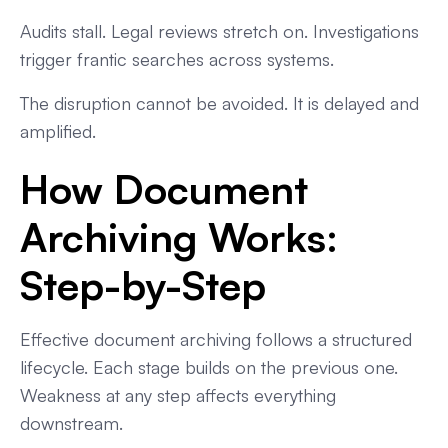
Audits stall. Legal reviews stretch on. Investigations
trigger frantic searches across systems.
The disruption cannot be avoided. It is delayed and
amplified.
How Document
Archiving Works:
Step-by-Step
Effective document archiving follows a structured
lifecycle. Each stage builds on the previous one.
Weakness at any step affects everything
downstream.