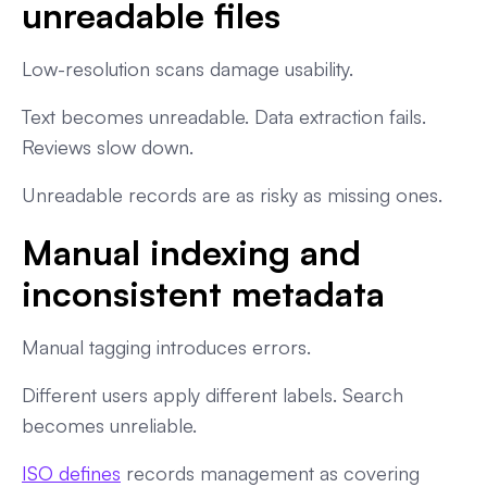
unreadable files
Low-resolution scans damage usability.
Text becomes unreadable. Data extraction fails.
Reviews slow down.
Unreadable records are as risky as missing ones.
Manual indexing and
inconsistent metadata
Manual tagging introduces errors.
Different users apply different labels. Search
becomes unreliable.
ISO defines
records management as covering