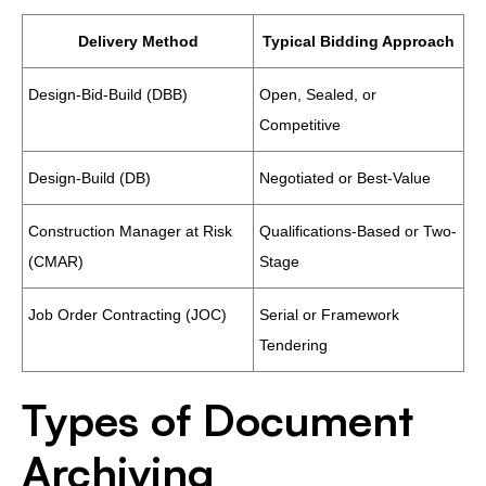
Delivery Method
Typical Bidding Approach
Design-Bid-Build (DBB)
Open, Sealed, or
Competitive
Design-Build (DB)
Negotiated or Best-Value
Construction Manager at Risk
Qualifications-Based or Two-
(CMAR)
Stage
Job Order Contracting (JOC)
Serial or Framework
Tendering
Types of Document
Archiving