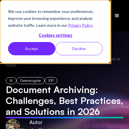
We use cookies to remember your preferences,
Demo
improve your browsing experience, and analyze
vereinbaren
website traffic. Learn more in our
Privacy Policy
.
Cookies settings
Accept
Decline
← Alle Blogs
/
Document Archiving: Challenges, Best Practices, and Solutions in
2026
AI
Dateneingabe
IDP
Document Archiving:
Challenges, Best Practices,
and Solutions in 2026
Autor