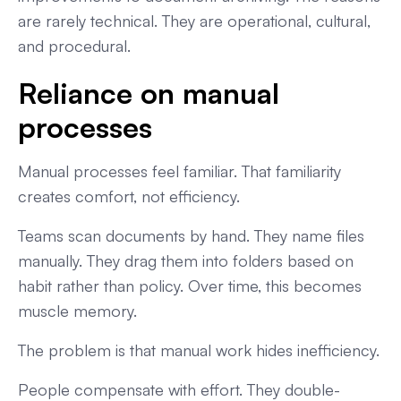
are rarely technical. They are operational, cultural,
and procedural.
Reliance on manual
processes
Manual processes feel familiar. That familiarity
creates comfort, not efficiency.
Teams scan documents by hand. They name files
manually. They drag them into folders based on
habit rather than policy. Over time, this becomes
muscle memory.
The problem is that manual work hides inefficiency.
People compensate with effort. They double-