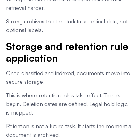
retrieval harder.
Strong archives treat metadata as critical data, not
optional labels.
Storage and retention rule
application
Once classified and indexed, documents move into
secure storage.
This is where retention rules take effect. Timers
begin. Deletion dates are defined. Legal hold logic
is mapped.
Retention is not a future task. It starts the moment a
document is archived.