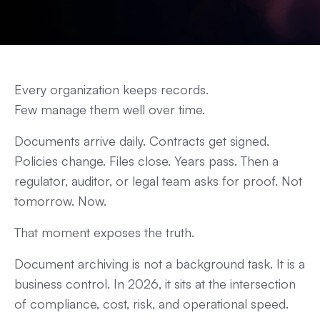
Every organization keeps records.
Few manage them well over time.
Documents arrive daily. Contracts get signed.
Policies change. Files close. Years pass. Then a
regulator, auditor, or legal team asks for proof. Not
tomorrow. Now.
That moment exposes the truth.
Document archiving is not a background task. It is a
business control. In 2026, it sits at the intersection
of compliance, cost, risk, and operational speed.