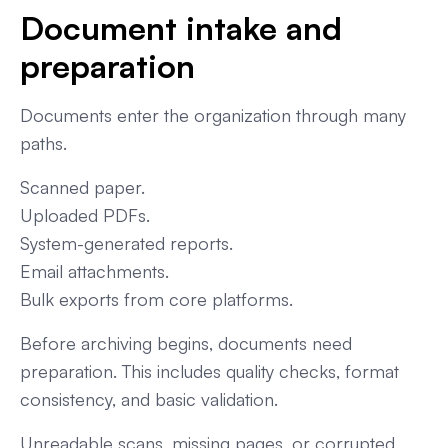
Document intake and
preparation
Documents enter the organization through many
paths.
Scanned paper.
Uploaded PDFs.
System-generated reports.
Email attachments.
Bulk exports from core platforms.
Before archiving begins, documents need
preparation. This includes quality checks, format
consistency, and basic validation.
Unreadable scans, missing pages, or corrupted