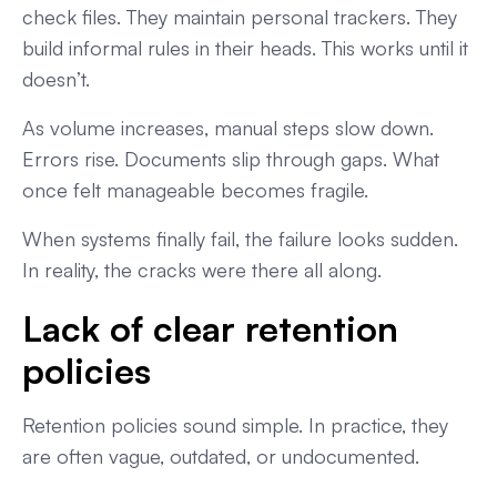
check files. They maintain personal trackers. They
build informal rules in their heads. This works until it
doesn’t.
As volume increases, manual steps slow down.
Errors rise. Documents slip through gaps. What
once felt manageable becomes fragile.
When systems finally fail, the failure looks sudden.
In reality, the cracks were there all along.
Lack of clear retention
policies
Retention policies sound simple. In practice, they
are often vague, outdated, or undocumented.