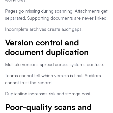
Pages go missing during scanning. Attachments get
separated. Supporting documents are never linked.
Incomplete archives create audit gaps.
Version control and
document duplication
Multiple versions spread across systems confuse.
Teams cannot tell which version is final. Auditors
cannot trust the record.
Duplication increases risk and storage cost.
Poor-quality scans and