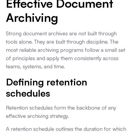
Effective Document
Archiving
Strong document archives are not built through
tools alone. They are built through discipline. The
most reliable archiving programs follow a small set
of principles and apply them consistently across
teams, systems, and time.
Defining retention
schedules
Retention schedules form the backbone of any
effective archiving strategy.
A retention schedule outlines the duration for which