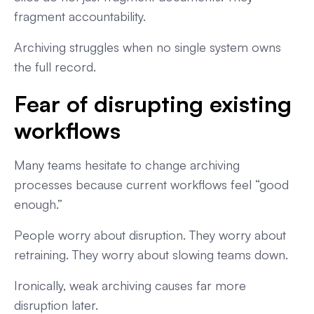
fragment accountability.
Archiving struggles when no single system owns
the full record.
Fear of disrupting existing
workflows
Many teams hesitate to change archiving
processes because current workflows feel “good
enough.”
People worry about disruption. They worry about
retraining. They worry about slowing teams down.
Ironically, weak archiving causes far more
disruption later.