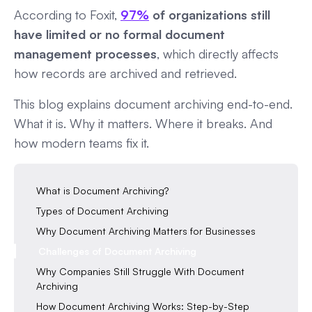
According to Foxit,
97%
of organizations still
have limited or no formal document
management processes
, which directly affects
how records are archived and retrieved.
This blog explains document archiving end-to-end.
What it is. Why it matters. Where it breaks. And
how modern teams fix it.
What is Document Archiving?
Types of Document Archiving
Why Document Archiving Matters for Businesses
Challenges of Document Archiving
Why Companies Still Struggle With Document
Archiving
How Document Archiving Works: Step-by-Step