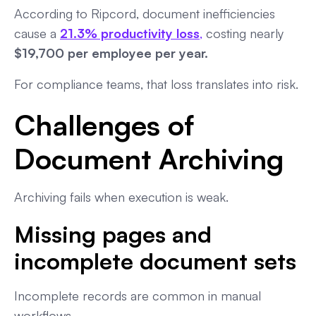
According to Ripcord, document inefficiencies
cause a
21.3% productivity loss
,
costing nearly
$19,700 per employee per year.
For compliance teams, that loss translates into risk.
Challenges of
Document Archiving
Archiving fails when execution is weak.
Missing pages and
incomplete document sets
Incomplete records are common in manual
workflows.