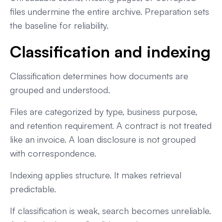
files undermine the entire archive. Preparation sets
the baseline for reliability.
Classification and indexing
Classification determines how documents are
grouped and understood.
Files are categorized by type, business purpose,
and retention requirement. A contract is not treated
like an invoice. A loan disclosure is not grouped
with correspondence.
Indexing applies structure. It makes retrieval
predictable.
If classification is weak, search becomes unreliable.