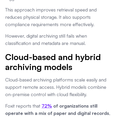
This approach improves retrieval speed and
reduces physical storage. It also supports
compliance requirements more effectively.
However, digital archiving still fails when
classification and metadata are manual.
Cloud-based and hybrid
archiving models
Cloud-based archiving platforms scale easily and
support remote access. Hybrid models combine
on-premise control with cloud flexibility.
Foxit reports that
72%
of organizations still
operate with a mix of paper and digital records
,