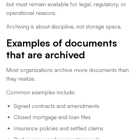
but must remain available for legal, regulatory, or
operational reasons.
Archiving is about discipline, not storage space.
Examples of documents
that are archived
Most organizations archive more documents than
they realize.
Common examples include:
Signed contracts and amendments
Closed mortgage and loan files
Insurance policies and settled claims