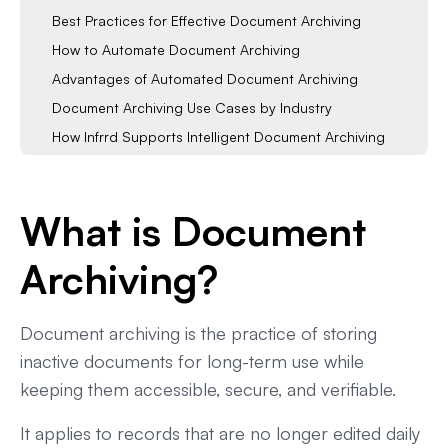
Best Practices for Effective Document Archiving
How to Automate Document Archiving
Advantages of Automated Document Archiving
Document Archiving Use Cases by Industry
How Infrrd Supports Intelligent Document Archiving
FAQs About Document Archiving
In a Nutshell
What is Document
Archiving?
Document archiving is the practice of storing
inactive documents for long-term use while
keeping them accessible, secure, and verifiable.
It applies to records that are no longer edited daily