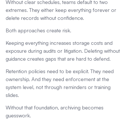
Without clear schedules, teams default to two
extremes. They either keep everything forever or
delete records without confidence.
Both approaches create risk.
Keeping everything increases storage costs and
exposure during audits or litigation. Deleting without
guidance creates gaps that are hard to defend.
Retention policies need to be explicit. They need
ownership. And they need enforcement at the
system level, not through reminders or training
slides.
Without that foundation, archiving becomes
guesswork.