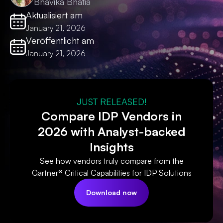
Bhavika Bhatia
Aktualisiert am
January 21, 2026
Veröffentlicht am
January 21, 2026
JUST RELEASED!
Compare IDP Vendors in
2026 with Analyst-backed
Insights
See how vendors truly compare from the
Gartner® Critical Capabilities for IDP Solutions
Download now