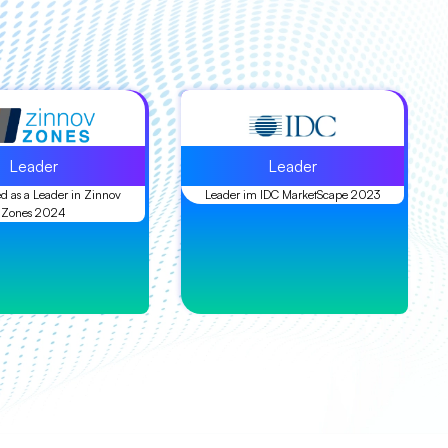
Leader
Leader
d as a Leader in Zinnov
Leader im IDC MarketScape 2023
Zones 2024