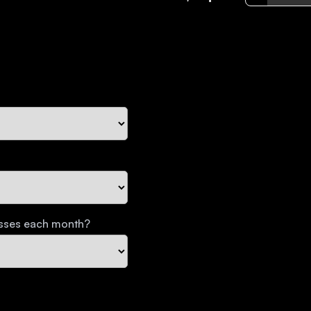
esses each month?