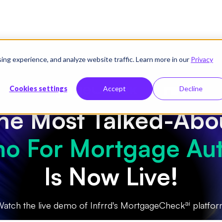
g experience, and analyze website traffic. Learn more in our
Privacy
sources
Company
Pricing
|
Cookies settings
Accept
Decline
he Most Talked-Abo
o For Mortgage Au
Is Now Live!
ai
atch the live demo of Infrrd's MortgageCheck
platfo