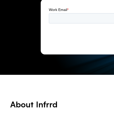
About Infrrd