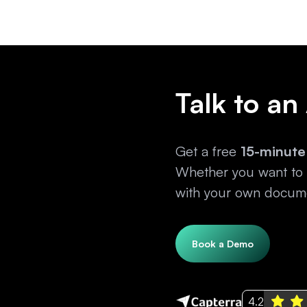
Talk to an
Get a free
15-minute
Whether you want to e
with your own docume
Book a Demo
4.2