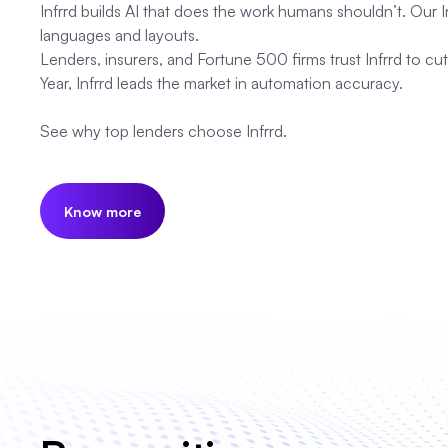
Infrrd builds AI that does the work humans shouldn’t. Our
languages and layouts.
Lenders, insurers, and Fortune 500 firms trust Infrrd to 
Year, Infrrd leads the market in automation accuracy.
See why top lenders choose Infrrd.
Know more