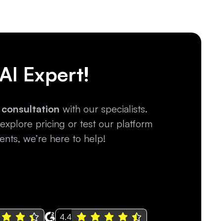
 AI Expert!
 consultation
with our specialists.
xplore pricing or test our platform
nts, we’re here to help!
4.4