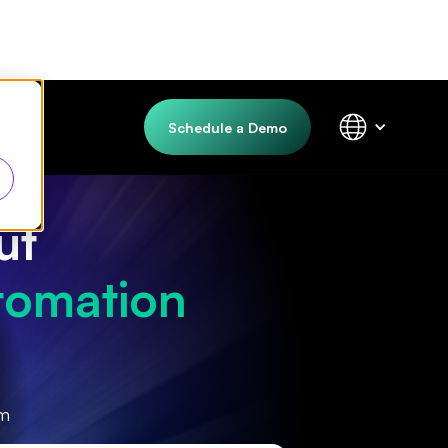
Schedule a Demo
ut
tomation
rm