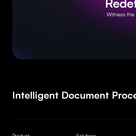
Redef
Witness the
Intelligent Document Proce
Product
Solutions