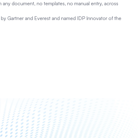
rom any document, no templates, no manual entry, across
ed by Gartner and Everest and named IDP Innovator of the