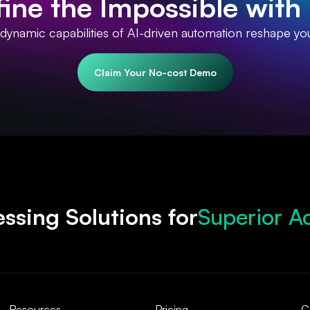
ine the Impossible with 
 dynamic capabilities of AI-driven automation reshape yo
Claim Your No-cost Demo
Superior A
ssing Solutions for
Accelerate
Robust Com
Streamline
Resources
Pricing
C