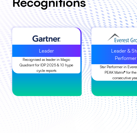
Recognitions
Leader
Leader & St
Performer
Recognised as leader in Magic
Quadrant for IDP 2025 & 10 hype
Star Performer in Evere
cycle reports
PEAK Matrix® for the
consecutive yea