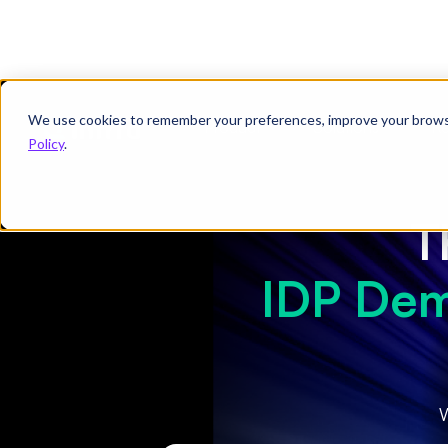
We use cookies to remember your preferences, improve your browsin
Product
Solutions
Re
Policy
.
T
IDP Dem
W