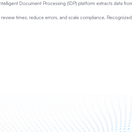
 Intelligent Document Processing (IDP) platform extracts data f
cut review times, reduce errors, and scale compliance. Recogniz