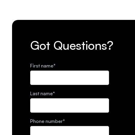
Got Questions?
First name
*
Last name
*
Phone number
*