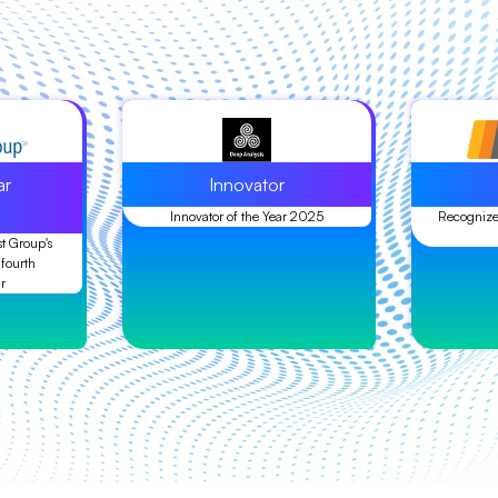
ar
Innovator
Innovator of the Year 2025
Recognize
st Group's
 fourth
r