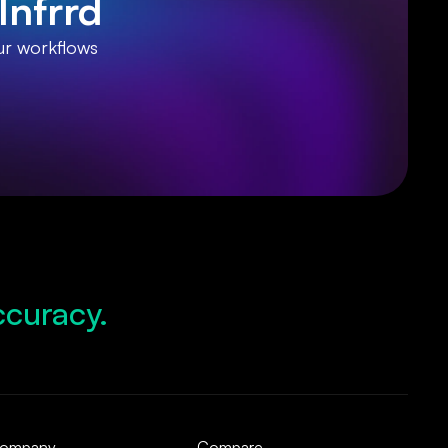
Infrrd
ur workflows
ccuracy.
d Growth.
pliance.
d Operations.
ompany
Compare