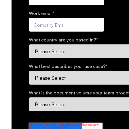
Work email
*
What country are you based in?
*
What best describes your use case?
*
What is the document volume your team proc