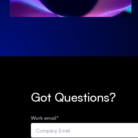
Got Questions?
Work email
*