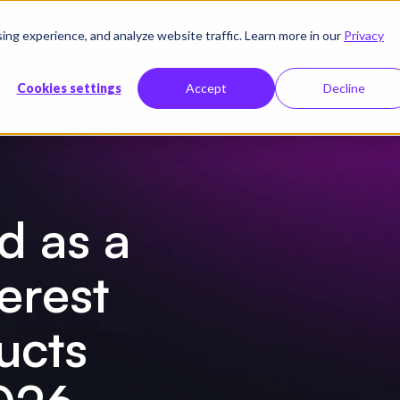
g experience, and analyze website traffic. Learn more in our
Privacy
sources
Company
Pricing
Cookies settings
Accept
Decline
p IDP PEAK Matrix® 2026 report is all you need!
d as a
erest
ucts