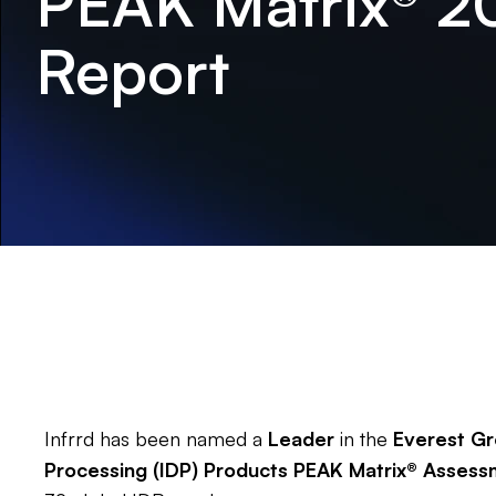
PEAK Matrix® 2
Report
Infrrd has been named a
Leader
in the
Everest Gr
Processing (IDP) Products PEAK Matrix® Asses