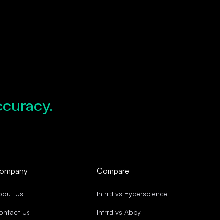
ccuracy.
d Growth.
pliance.
d Operations.
ccuracy.
ompany
Compare
bout Us
Infrrd vs Hyperscience
ontact Us
Infrrd vs Abby