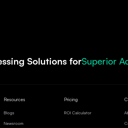
Superior A
ssing Solutions for
Accelerate
Robust Com
Streamline
Superior A
Resources
Pricing
C
Blogs
ROI Calculator
A
Newsroom
C