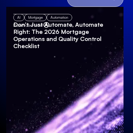
AI
Mortgage
Automation
Don’t Just Automate, Automate
Download Now
Right: The 2026 Mortgage
Operations and Quality Control
Checklist