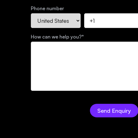
Phone number
How can we help you?
*