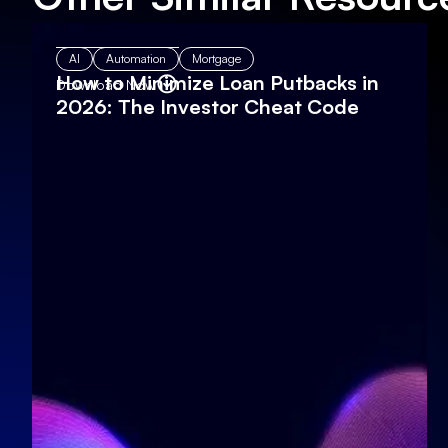
AI
Automation
Mortgage
How to Minimize Loan Putbacks in
Download Now
2026: The Investor Cheat Code