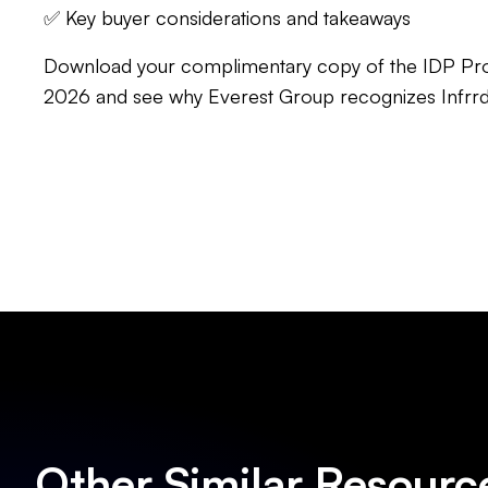
✅ Key buyer considerations and takeaways
Download your complimentary copy of the IDP Pr
2026 and see why Everest Group recognizes Infrrd
Other Similar Resourc