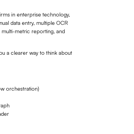
irms in enterprise technology,
nual data entry, multiple OCR
, multi-metric reporting, and
you a clearer way to think about
low orchestration)
raph
ader