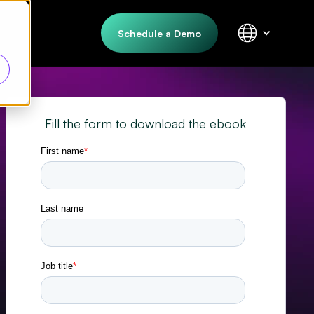
Schedule a Demo
Fill the form to download the ebook