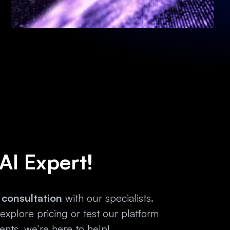
 AI Expert!
 consultation
with our specialists.
xplore pricing or test our platform
nts, we’re here to help!