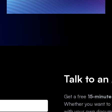
Talk to an
Get a free
15-minute
Whether you want to e
with your own docume