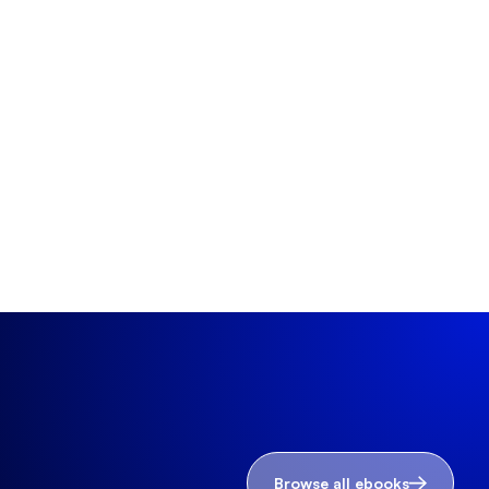
Browse all ebooks