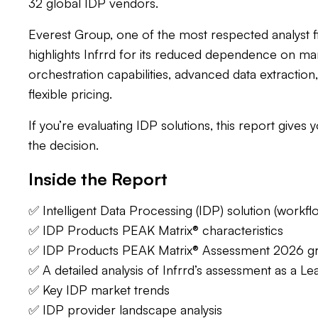
32 global IDP vendors.
Everest Group, one of the most respected analyst f
highlights Infrrd for its reduced dependence on ma
orchestration capabilities, advanced data extraction
flexible pricing.
If you’re evaluating IDP solutions, this report gives 
the decision.
Inside the Report
‍✅ Intelligent Data Processing (IDP) solution (workf
✅ IDP Products PEAK Matrix® characteristics
✅ IDP Products PEAK Matrix® Assessment 2026 g
✅ A detailed analysis of Infrrd’s assessment as a Le
✅ Key IDP market trends
✅ IDP provider landscape analysis