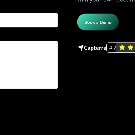
Book a Demo
4.2