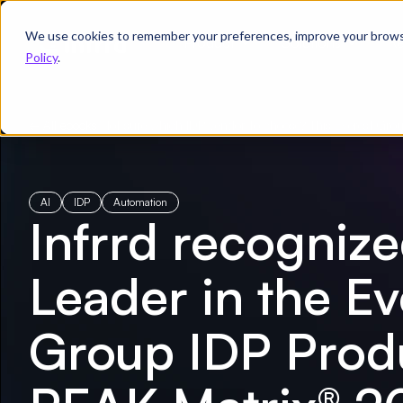
We use cookies to remember your preferences, improve your browsin
Product
Solutions
Re
Policy
.
← All ebooks
/
Not sure which IDP vendor to choose? This Everest Grou
AI
IDP
Automation
Infrrd recognize
Leader in the Ev
Group IDP Prod