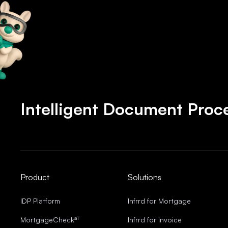
Intelligent Document Proce
Product
Solutions
IDP Platform
Infrrd for Mortgage
ai
MortgageCheck
Infrrd for Invoice