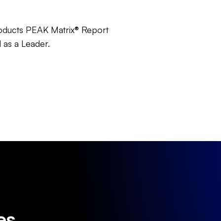
oducts PEAK Matrix® Report
 as a Leader.
es