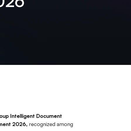
026
oup Intelligent Document
sment 2026,
recognized among