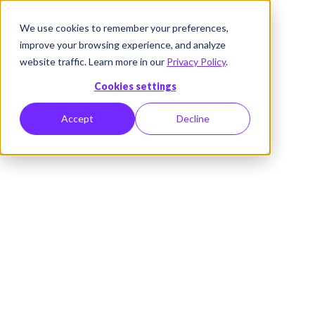
We use cookies to remember your preferences,
improve your browsing experience, and analyze
website traffic. Learn more in our
Privacy Policy
.
Cookies settings
Accept
Decline